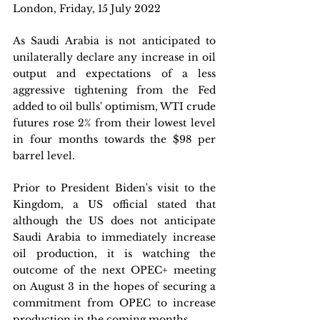
London, Friday, 15 July 2022 
As Saudi Arabia is not anticipated to 
unilaterally declare any increase in oil 
output and expectations of a less 
aggressive tightening from the Fed 
added to oil bulls' optimism, WTI crude 
futures rose 2% from their lowest level 
in four months towards the $98 per 
barrel level. 
Prior to President Biden's visit to the 
Kingdom, a US official stated that 
although the US does not anticipate 
Saudi Arabia to immediately increase 
oil production, it is watching the 
outcome of the next OPEC+ meeting 
on August 3 in the hopes of securing a 
commitment from OPEC to increase 
production in the coming months. 