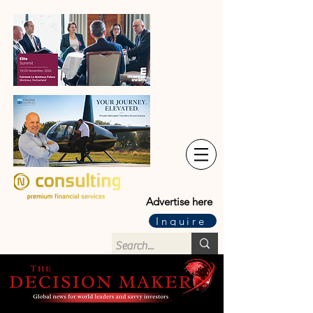
Advertise here
Inquire