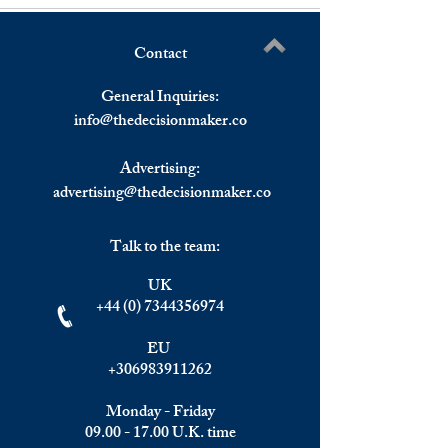
Contact
The EUR/USD Parity to
Olympico Vision;
Write a comment...
Fade as USD Trades
Woman, a Noble 
General Inquiries:
Upwards.
a Message for Wor
info@
thedecisionmaker.co
Advertising:
advertising@thedecisionmaker.co
Talk to the team:
UK
+44 (0) 7344356974
EU
+306983911262
Monday - Friday
09.00 - 17.00
U.K. time