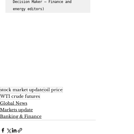
Decision Maker – Finance and 
energy editors)
stock market update
oil price
WTI crude futures
Global News
Markets update
Banking & Finance