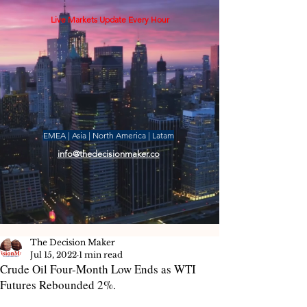
Live Markets Update Every Hour
EMEA | Asia | North America | Latam
info@thedecisionmaker.co
The Decision Maker
Jul 15, 2022
1 min read
Crude Oil Four-Month Low Ends as WTI
Futures Rebounded 2%.