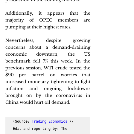
Additionally, it appears that the 
majority of OPEC members are 
pumping at their highest rates.
Nevertheless, despite growing 
concerns about a demand-draining 
economic downturn, the US 
benchmark fell 7% this week. In the 
previous session, WTI crude tested the 
$90 per barrel on worries that 
increased monetary tightening to fight 
inflation and ongoing lockdowns 
brought on by the coronavirus in 
China would hurt oil demand.
(Source: 
Trading Economics
 // 
Edit and reporting by: The 