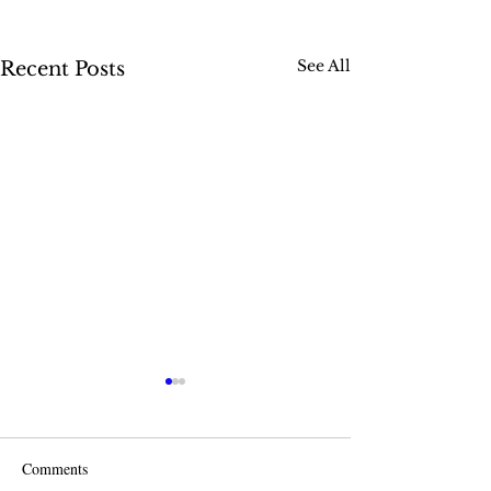
See All
Recent Posts
Comments