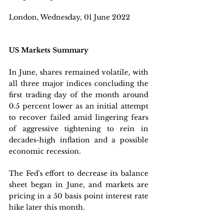
London, Wednesday, 01 June 2022 
US Markets Summary
In June, shares remained volatile, with 
all three major indices concluding the 
first trading day of the month around 
0.5 percent lower as an initial attempt 
to recover failed amid lingering fears 
of aggressive tightening to rein in 
decades-high inflation and a possible 
economic recession. 
The Fed's effort to decrease its balance 
sheet began in June, and markets are 
pricing in a 50 basis point interest rate 
hike later this month. 