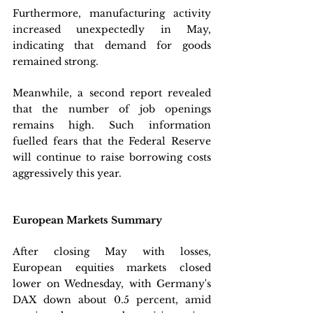
Furthermore, manufacturing activity 
increased unexpectedly in May, 
indicating that demand for goods 
remained strong.
Meanwhile, a second report revealed 
that the number of job openings 
remains high. Such information 
fuelled fears that the Federal Reserve 
will continue to raise borrowing costs 
aggressively this year.
European Markets Summary
After closing May with losses, 
European equities markets closed 
lower on Wednesday, with Germany's 
DAX down about 0.5 percent, amid 