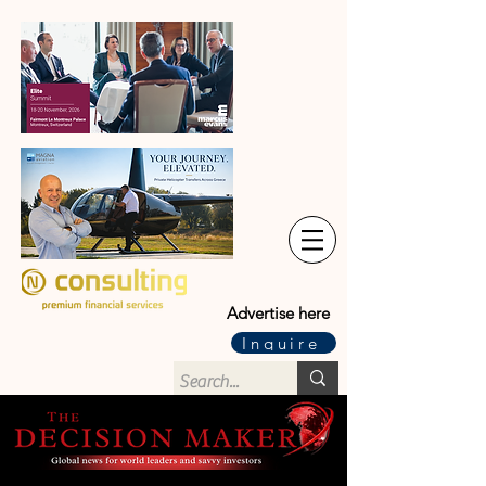
Advertise here
Inquire