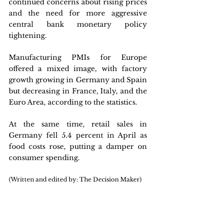
continued concerns about rising prices 
and the need for more aggressive 
central bank monetary policy 
tightening. 
Manufacturing PMIs for Europe 
offered a mixed image, with factory 
growth growing in Germany and Spain 
but decreasing in France, Italy, and the 
Euro Area, according to the statistics. 
At the same time, retail sales in 
Germany fell 5.4 percent in April as 
food costs rose, putting a damper on 
consumer spending.
(Written and edited by: The Decision Maker)