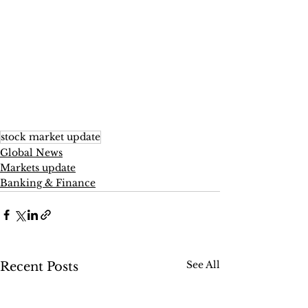
stock market update
Global News
Markets update
Banking & Finance
See All
Recent Posts