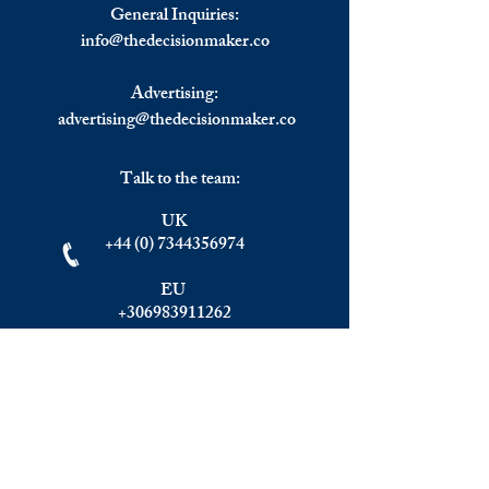
Except in The UK
General Inquiries:
info@
thedecisionmaker.co
Advertising:
advertising@thedecisionmaker.co
Talk to the team:
UK
+44 (0) 7344356974
EU
+306983911262
Monday - Friday
09.00 - 17.00
U.K. time
Join the team