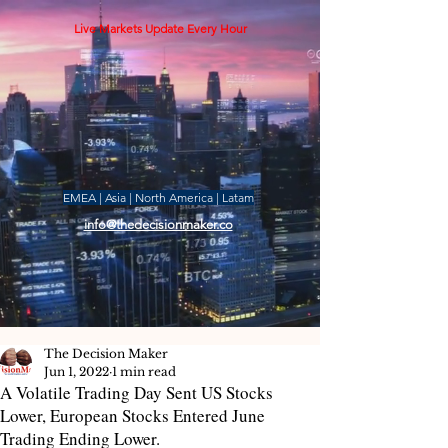
Live Markets Update Every Hour
EMEA | Asia | North America | Latam
info@thedecisionmaker.co
The Decision Maker
Jun 1, 2022
1 min read
A Volatile Trading Day Sent US Stocks
Lower, European Stocks Entered June
Trading Ending Lower.