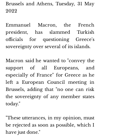
Brussels and Athens, Tuesday, 31 May 
2022 
Emmanuel Macron, the French 
president, has slammed Turkish 
officials for questioning Greece's 
sovereignty over several of its islands.
Macron said he wanted to "convey the 
support of all Europeans, and 
especially of France" for Greece as he 
left a European Council meeting in 
Brussels, adding that "no one can risk 
the sovereignty of any member states 
today."
"These utterances, in my opinion, must 
be rejected as soon as possible, which I 
have just done."