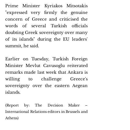
Prime Minister Kyriakos Mitsotakis 
"expressed very firmly the genuine 
concern of Greece and criticised the 
words of several Turkish officials 
doubting Greek sovereignty over many 
of its islands" during the EU leaders' 
summit, he said.
Earlier on Tuesday, Turkish Foreign 
Minister Mevlut Cavusoglu reiterated 
remarks made last week that Ankara is 
willing to challenge Greece's 
sovereignty over the eastern Aegean 
islands.
(Report by: The Decision Maker – 
International Relations editors in Brussels and 
Athens)