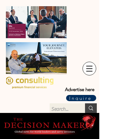
Advertise here
Inquire