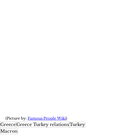
(Picture by: 
Famous People Wiki
)
Greece
Greece Turkey relations
Turkey
Macron