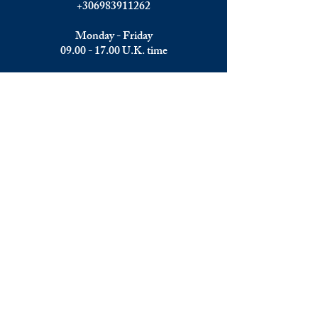
+306983911262
Monday - Friday
09.00 - 17.00
U.K. time
Join the team
We are always happy to hear from:
Experienced Media Sales Professionals /
Relationship Managers with C-level
communication skills
Interns in Content Writing, Editing and
Public Relations
Influencers and social media managers
Contributors