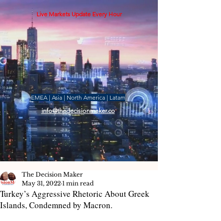
Live Markets Update Every Hour
EMEA | Asia | North America | Latam
info@thedecisionmaker.co
The Decision Maker
May 31, 2022
1 min read
Turkey’s Aggressive Rhetoric About Greek
Islands, Condemned by Macron.