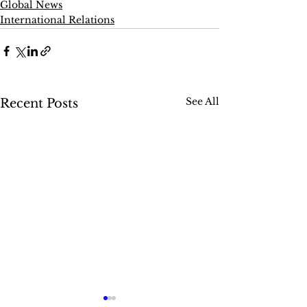
Global News
International Relations
See All
Recent Posts