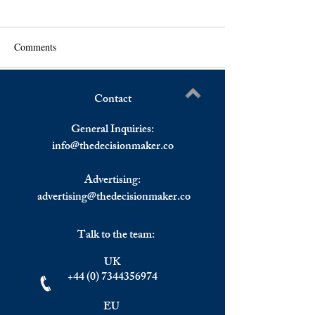
Comments
Contact
Impact of the Iran War on
Impact of a Long
Write a comment...
Global Economies and the
Closure of the Stra
General Inquiries:
IMF's Growth Forecasts
Hormuz on Globa
info@
thedecisionmaker.co
and EMEA Citize
Advertising:
advertising@thedecisionmaker.co
Talk to the team:
UK
+44 (0) 7344356974
EU