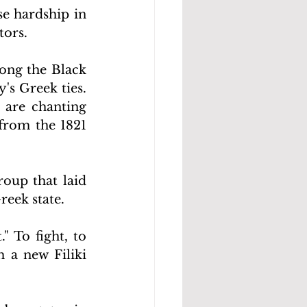
e hardship in 
tors.
ong the Black 
's Greek ties. 
 are chanting 
from the 1821 
oup that laid 
eek state.
" To fight, to 
a new Filiki 