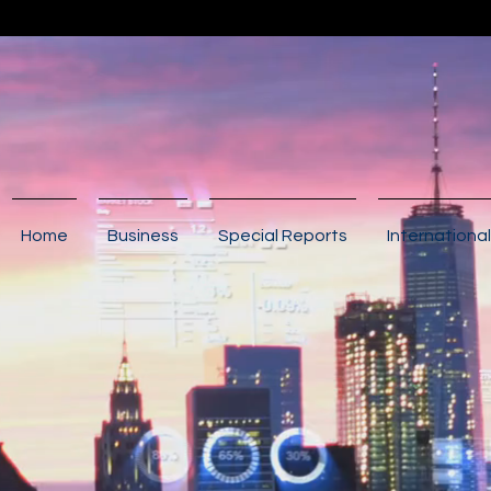
Home
Business
Special Reports
International