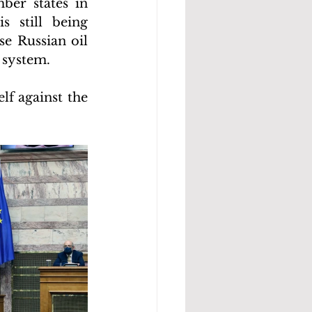
er states in 
 still being 
e Russian oil 
 system.
f against the 