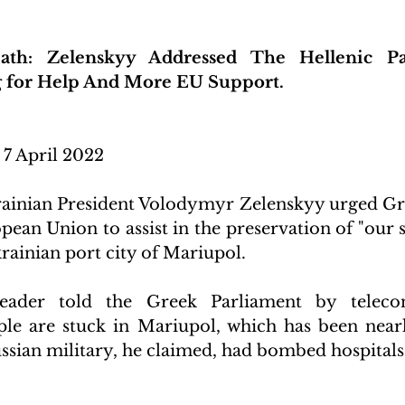
th: Zelenskyy Addressed The Hellenic Pa
g for Help And More EU Support.
 7 April 2022 
inian President Volodymyr Zelenskyy urged Gree
ean Union to assist in the preservation of "our s
rainian port city of Mariupol.
eader told the Greek Parliament by teleconf
le are stuck in Mariupol, which has been nearl
sian military, he claimed, had bombed hospitals, 