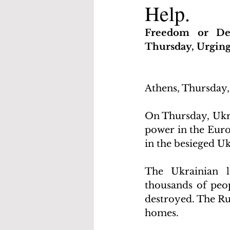
Help.
Freedom or Dea
Thursday, Urgin
Athens, Thursday,
On Thursday, Ukra
power in the Europ
in the besieged Uk
The Ukrainian l
thousands of peop
destroyed. The Rus
homes.