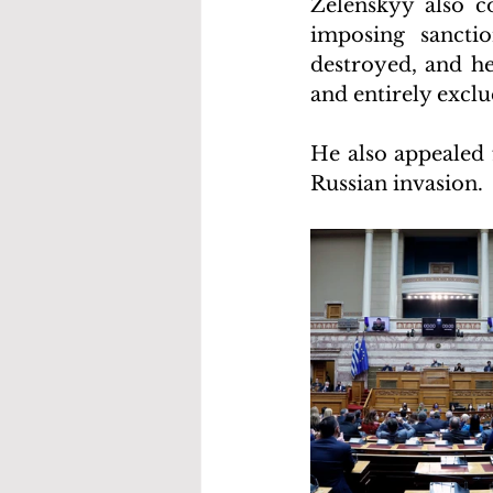
Zelenskyy also c
imposing sanctio
destroyed, and he
and entirely exclu
He also appealed 
Russian invasion.