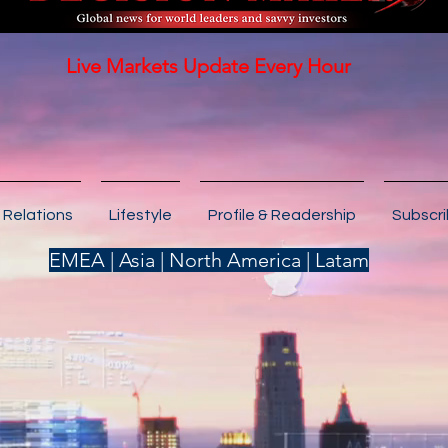
Live Markets Update Every Hour
 Relations
Lifestyle
Profile & Readership
Subscr
EMEA | Asia | North America | Latam