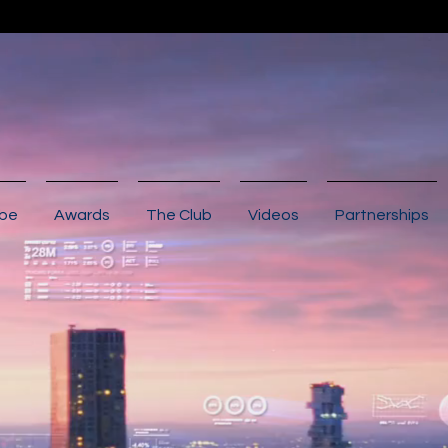
ibe
Awards
The Club
Videos
Partnerships