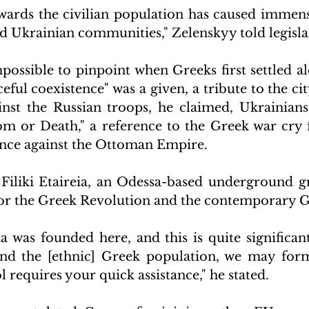
wards the civilian population has caused immens
d Ukrainian communities," Zelenskyy told legisla
possible to pinpoint when Greeks first settled al
eful coexistence" was a given, a tribute to the city
ainst the Russian troops, he claimed, Ukrainians
m or Death," a reference to the Greek war cry 
nce against the Ottoman Empire.
 Filiki Etaireia, an Odessa-based underground gr
r the Greek Revolution and the contemporary Gr
ia was founded here, and this is quite significant.
nd the [ethnic] Greek population, we may form 
l requires your quick assistance," he stated.