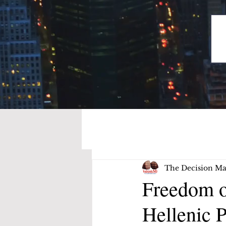
The Decision Ma
Freedom o
Hellenic P