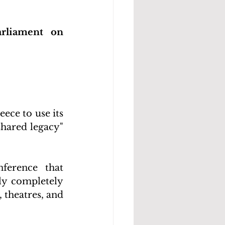
rliament on 
ce to use its 
hared legacy" 
erence that 
y completely 
theatres, and 