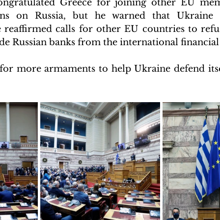
ongratulated Greece for joining other EU memb
ns on Russia, but he warned that Ukraine is
 reaffirmed calls for other EU countries to refus
de Russian banks from the international financial
for more armaments to help Ukraine defend itsel