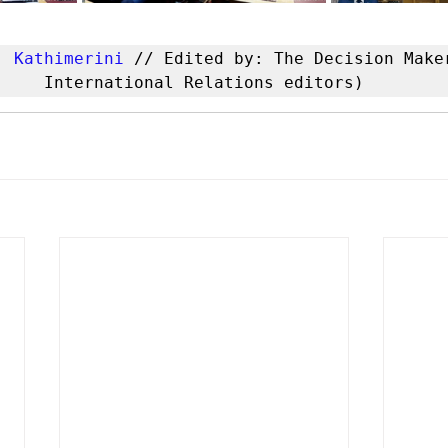
: 
Kathimerini
 // Edited by: The Decision Maker
International Relations editors)