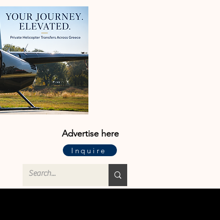
Advertise here
Inquire