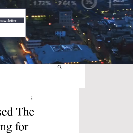
newsletter
sed The
ng for