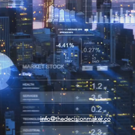
info@thedecisionmaker.co