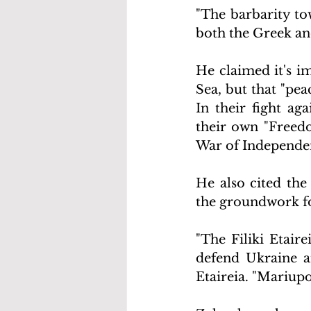
"The barbarity to
both the Greek an
He claimed it's im
Sea, but that "peac
In their fight ag
their own "Freedo
War of Independe
He also cited the
the groundwork fo
"The Filiki Etaire
defend Ukraine a
Etaireia. "Mariupo