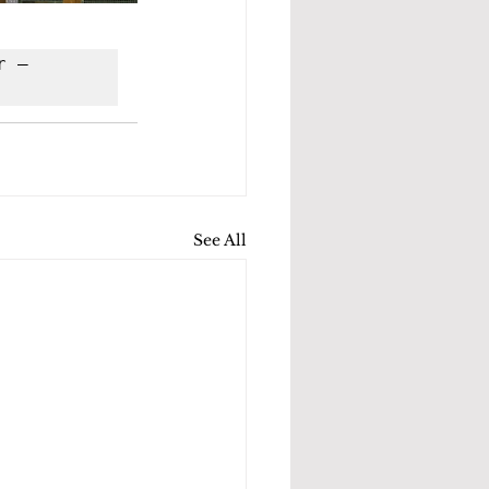
 – 
See All