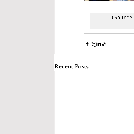
(Source
Recent Posts