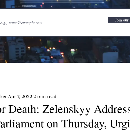
Join our 
ker
Apr 7, 2022
2 min read
r Death: Zelenskyy Addres
arliament on Thursday, Urgi