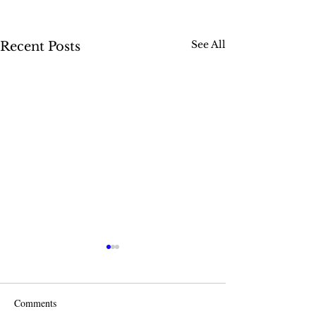
See All
Recent Posts
Comments