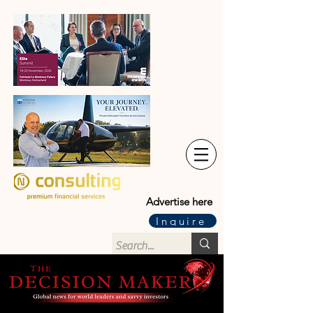
Advertise here
Inquire