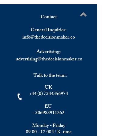
Contact
The Geopolitical Risks of AI
How the Global T
Write a comment...
in Global Trade Negotiations
is Shaping Foreig
General Inquiries:
Investment Trend
info@
thedecisionmaker.co
LATAM, China, a
Canada: Preparing
Advertising:
advertising@thedecisionmaker.co
Talk to the team:
UK
+44 (0) 7344356974
EU
+306983911262
Monday - Friday
09.00 - 17.00
U.K. time