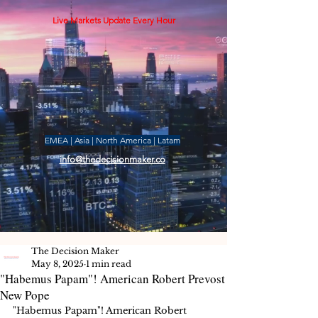
Live Markets Update Every Hour
EMEA | Asia | North America | Latam
info@thedecisionmaker.co
The Decision Maker
May 8, 2025
1 min read
"Habemus Papam"! American Robert Prevost
New Pope
"Habemus Papam"! American Robert 