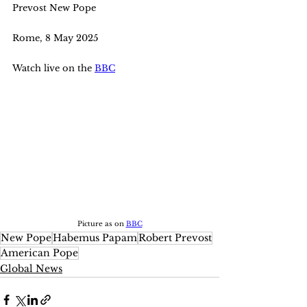
Prevost New Pope
Rome, 8 May 2025
Watch live on the 
BBC
Picture as on 
BBC
New Pope
Habemus Papam
Robert Prevost
American Pope
Global News