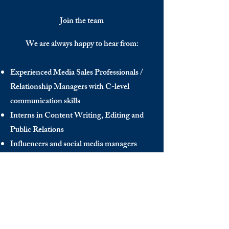
Join the team
We are always happy to hear from:
Experienced Media Sales Professionals /
Relationship Managers with C-level
communication skills
Interns in Content Writing, Editing and
Public Relations
Influencers and social media managers
Contributors
Send us your CV:
info@thedecisionmaker.co