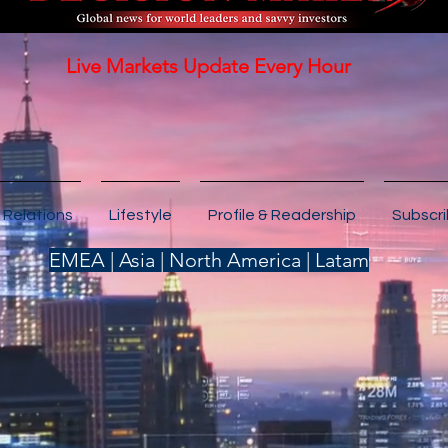
Live Markets Update Every Hour
 Relations
Lifestyle
Profile & Readership
Subscr
EMEA | Asia | North America | Latam