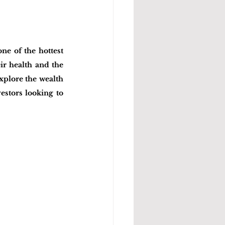
e of the hottest 
r health and the 
xplore the wealth 
estors looking to 