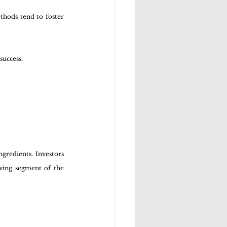
hods tend to foster 
success.
redients. Investors 
wing segment of the 