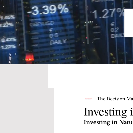
The Decision Ma
Investing 
Investing in Natu