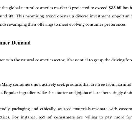
t the global natural cosmetics market is projected to exceed 
$35 billion 
ound 
9%
. This promising trend opens up diverse investment opportuniti
rands revamping their offerings to meet evolving consumer preferences.
sumer Demand
s in the natural cosmetics sector, it's essential to grasp the driving fo
: Many consumers now actively seek products that are free from harmful 
s. Popular ingredients like shea butter and jojoba oil are increasingly desi
iendly packaging and ethically sourced materials resonate with custom
tices. For instance, 
65% of consumers
 are willing to pay more for