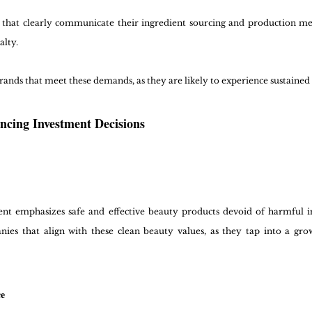
 that clearly communicate their ingredient sourcing and production met
alty.
rands that meet these demands, as they are likely to experience sustained 
ncing Investment Decisions
 emphasizes safe and effective beauty products devoid of harmful ing
nies that align with these clean beauty values, as they tap into a gro
ce