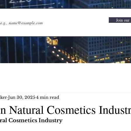
Join our 
ker
Jun 30, 2025
4 min read
in Natural Cosmetics Indust
ral Cosmetics Industry