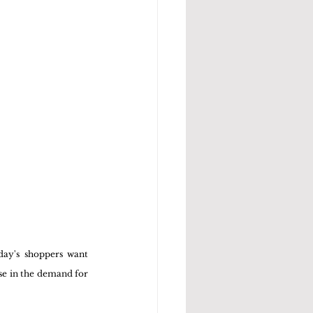
ay's shoppers want 
se in the demand for 