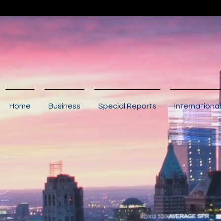
Home
Business
Special Reports
International