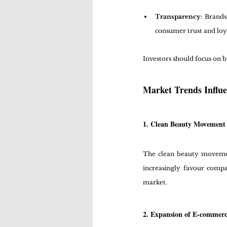
Transparency
: Brands
consumer trust and loy
Investors should focus on b
Market Trends Influe
1. Clean Beauty Movement
The clean beauty movement
increasingly favour compa
market.
2. Expansion of E-commer