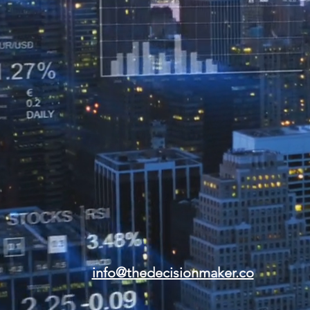
info@thedecisionmaker.co