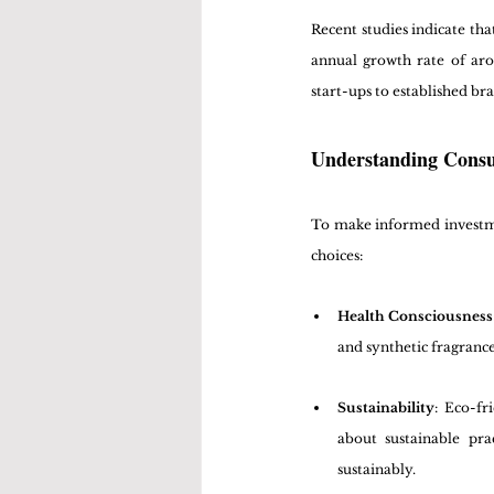
Recent studies indicate tha
annual growth rate of ar
start-ups to established b
Understanding Con
To make informed investment
choices:
Health Consciousness
and synthetic fragrance
Sustainability
: Eco-fr
about sustainable prac
sustainably.