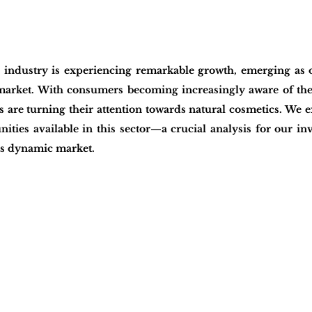
 industry is experiencing remarkable growth, emerging as on
 market. With consumers becoming increasingly aware of thei
 are turning their attention towards natural cosmetics. We e
ities available in this sector—a crucial analysis for our inv
his dynamic market.