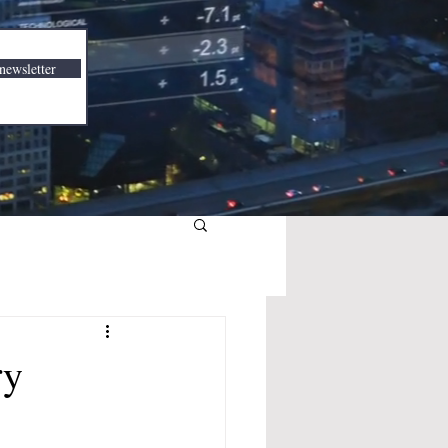
newsletter
ry