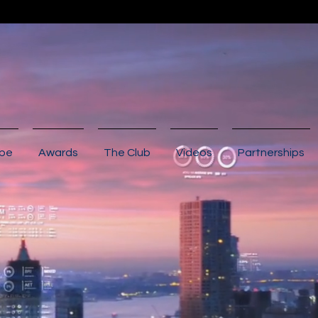
ibe
Awards
The Club
Videos
Partnerships