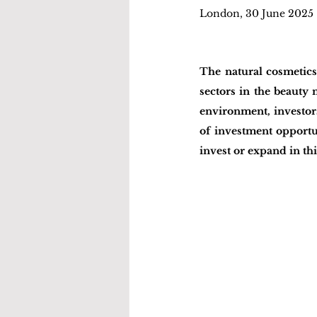
London, 30 June 2025
The natural cosmetics
sectors in the beauty
environment, investors
of investment opportun
invest or expand in t