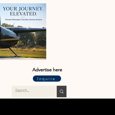
Advertise here
Inquire