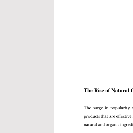
The Rise of Natural 
The surge in popularity 
products that are effective
natural and organic ingredi