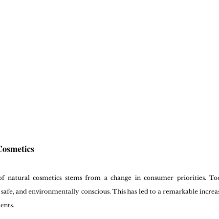
Cosmetics
of natural cosmetics stems from a change in consumer priorities. Tod
, safe, and environmentally conscious. This has led to a remarkable increa
ents.