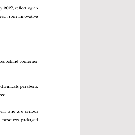
by 2027
, reflecting an 
es, from innovative 
rces behind consumer 
chemicals, parabens, 
red.
ers who are serious 
 products packaged 