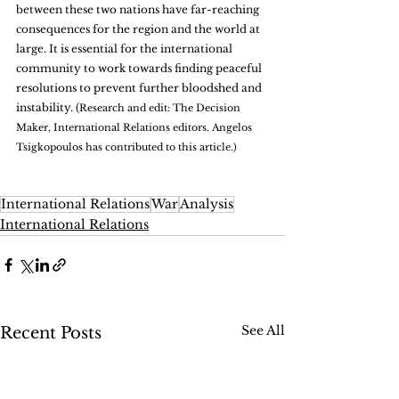
between these two nations have far-reaching 
consequences for the region and the world at 
large. It is essential for the international 
community to work towards finding peaceful 
resolutions to prevent further bloodshed and 
instability. (
Research and edit: The Decision 
Maker, International Relations editors. Angelos 
Tsigkopoulos has contributed to this article.)
International Relations
War
Analysis
International Relations
See All
Recent Posts