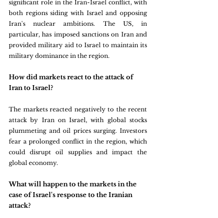
significant role in the Iran-Israel conflict, with 
both regions siding with Israel and opposing 
Iran's nuclear ambitions. The US, in 
particular, has imposed sanctions on Iran and 
provided military aid to Israel to maintain its 
military dominance in the region.
How did markets react to the attack of 
Iran to Israel?
The markets reacted negatively to the recent 
attack by Iran on Israel, with global stocks 
plummeting and oil prices surging. Investors 
fear a prolonged conflict in the region, which 
could disrupt oil supplies and impact the 
global economy.
What will happen to the markets in the 
case of Israel's response to the Iranian 
attack?