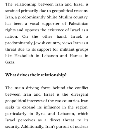
The relationship between Iran and Israel is 
strained primarily due to geopolitical reasons. 
Iran, a predominantly Shiite Muslim country, 
has been a vocal supporter of Palestinian 
rights and opposes the existence of Israel as a 
nation. On the other hand, Israel, a 
predominantly Jewish country, views Iran as a 
threat due to its support for militant groups 
like Hezbollah in Lebanon and Hamas in 
Gaza.
What drives their relationship?
The main driving force behind the conflict 
between Iran and Israel is the divergent 
geopolitical interests of the two countries. Iran 
seeks to expand its influence in the region, 
particularly in Syria and Lebanon, which 
Israel perceives as a direct threat to its 
security. Additionally, Iran's pursuit of nuclear 