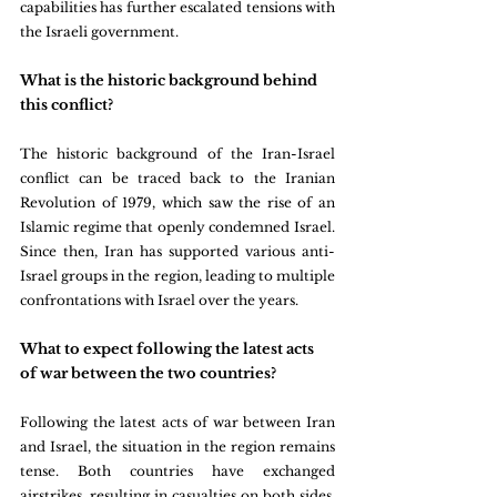
capabilities has further escalated tensions with 
the Israeli government.
What is the historic background behind 
this conflict?
The historic background of the Iran-Israel 
conflict can be traced back to the Iranian 
Revolution of 1979, which saw the rise of an 
Islamic regime that openly condemned Israel. 
Since then, Iran has supported various anti-
Israel groups in the region, leading to multiple 
confrontations with Israel over the years.
What to expect following the latest acts 
of war between the two countries?
Following the latest acts of war between Iran 
and Israel, the situation in the region remains 
tense. Both countries have exchanged 
airstrikes, resulting in casualties on both sides. 