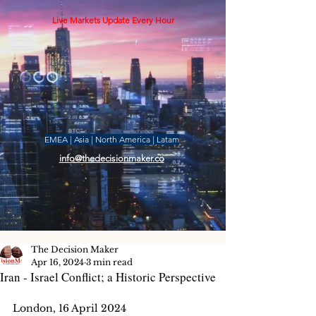
Live Markets Update Every Hour
EMEA | Asia | North America | Latam
info@thedecisionmaker.co
The Decision Maker
Apr 16, 2024
3 min read
Iran - Israel Conflict; a Historic Perspective
London, 16 April 2024