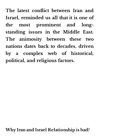
The latest conflict between Iran and 
Israel, reminded us all that it is one of 
the most prominent and long-
standing issues in the Middle East. 
The animosity between these two 
nations dates back to decades, driven 
by a complex web of historical, 
political, and religious factors.
Why Iran and Israel Relationship is bad?