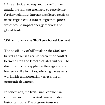
If Israel decides to respond to the Iranian 
attack, the markets are likely to experience 
further volatility. Increased military tensions 
in the region could lead to higher oil prices, 
which would impact energy markets and 
global trade.
Will oil break the $100 per barrel barrier?
The possibility of oil breaking the $100 per 
barrel barrier is a real concern if the conflict 
between Iran and Israel escalates further. The 
disruption of oil supplies in the region could 
lead to a spike in prices, affecting consumers 
worldwide and potentially triggering an 
economic downturn.
In conclusion, the Iran-Israel conflict is a 
complex and multifaceted issue with deep 
historical roots. The ongoing tensions 