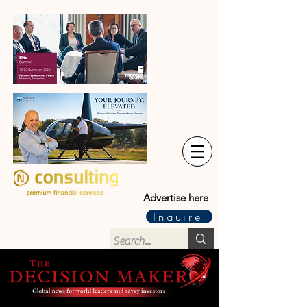
Advertise here
Inquire