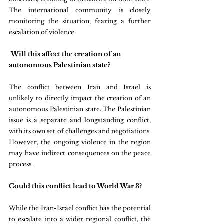
The international community is closely 
monitoring the situation, fearing a further 
escalation of violence.
Will this affect the creation of an 
autonomous Palestinian state?
The conflict between Iran and Israel is 
unlikely to directly impact the creation of an 
autonomous Palestinian state. The Palestinian 
issue is a separate and longstanding conflict, 
with its own set of challenges and negotiations. 
However, the ongoing violence in the region 
may have indirect consequences on the peace 
process.
Could this conflict lead to World War 3?
While the Iran-Israel conflict has the potential 
to escalate into a wider regional conflict, the 