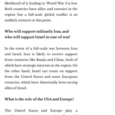
likelihood of it leading to World War 3 is low. 
Both countries have allies and enemies in the 
region, but a full-scale global conflict is an 
unlikely scenario at this point.
Who will support militarily Iran, and 
who will support Israel in case of war?
In the event of a full-scale war between Iran 
and Israel, Iran is likely to receive support 
from countries like Russia and China, both of 
which have strategic interests in the region. On 
the other hand, Israel can count on support 
from the United States and some European 
countries, which have historically been strong 
allies of Israel.
What is the role of the USA and Europe?
The United States and Europe play a 