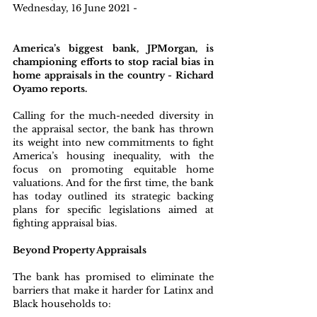
Wednesday, 16 June 2021 - 
America’s biggest bank, JPMorgan, is 
championing efforts to stop racial bias in 
home appraisals in the country - Richard 
Oyamo reports.
Calling for the much-needed diversity in 
the appraisal sector, the bank has thrown 
its weight into new commitments to fight 
America’s housing inequality, with the 
focus on promoting equitable home 
valuations. And for the first time, the bank 
has today outlined its strategic backing 
plans for specific legislations aimed at 
fighting appraisal bias.
Beyond Property Appraisals
The bank has promised to eliminate the 
barriers that make it harder for Latinx and 
Black households to: