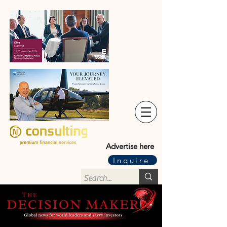
Advertise here
Inquire