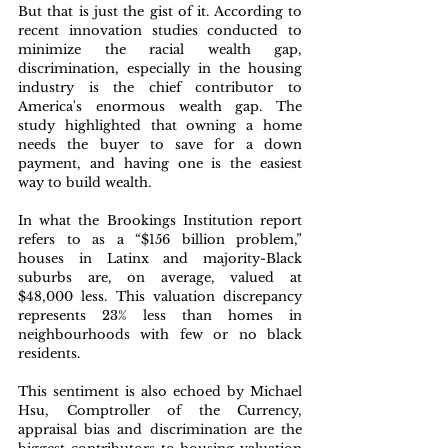
But that is just the gist of it. According to 
recent innovation studies conducted to 
minimize the racial wealth gap, 
discrimination, especially in the housing 
industry is the chief contributor to 
America's enormous wealth gap. The 
study highlighted that owning a home 
needs the buyer to save for a down 
payment, and having one is the easiest 
way to build wealth.
In what the Brookings Institution report 
refers to as a “$156 billion problem,” 
houses in Latinx and majority-Black 
suburbs are, on average, valued at 
$48,000 less. This valuation discrepancy 
represents 23% less than homes in 
neighbourhoods with few or no black 
residents.
This sentiment is also echoed by Michael 
Hsu, Comptroller of the Currency, 
appraisal bias and discrimination are the 