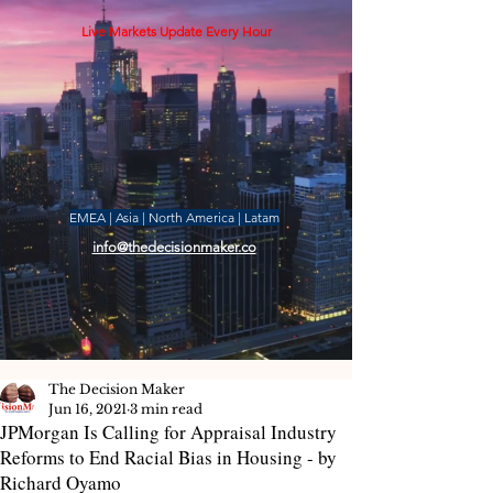
Live Markets Update Every Hour
EMEA | Asia | North America | Latam
info@thedecisionmaker.co
The Decision Maker
Jun 16, 2021
3 min read
JPMorgan Is Calling for Appraisal Industry
Reforms to End Racial Bias in Housing - by
Richard Oyamo