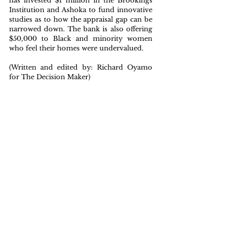
has invested $1 million in the Brookings 
Institution and Ashoka to fund innovative 
studies as to how the appraisal gap can be 
narrowed down. The bank is also offering 
$50,000 to Black and minority women 
who feel their homes were undervalued.
(Written and edited by: Richard Oyamo 
for The Decision Maker)