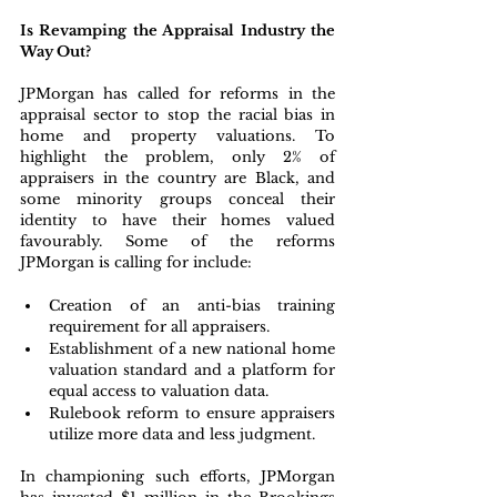
Is Revamping the Appraisal Industry the 
Way Out?
JPMorgan has called for reforms in the 
appraisal sector to stop the racial bias in 
home and property valuations. To 
highlight the problem, only 2% of 
appraisers in the country are Black, and 
some minority groups conceal their 
identity to have their homes valued 
favourably. Some of the reforms 
JPMorgan is calling for include:
Creation of an anti-bias training 
requirement for all appraisers.
Establishment of a new national home 
valuation standard and a platform for 
equal access to valuation data.
Rulebook reform to ensure appraisers 
utilize more data and less judgment.
In championing such efforts, JPMorgan 