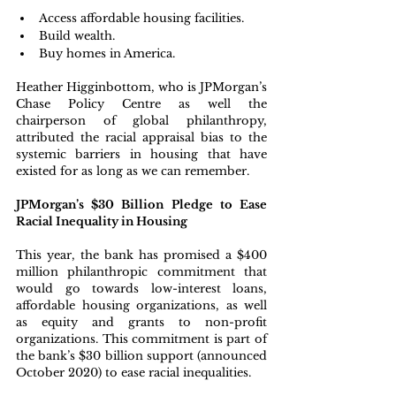
Access affordable housing facilities.
Build wealth.
Buy homes in America.
Heather Higginbottom, who is JPMorgan’s 
Chase Policy Centre as well the 
chairperson of global philanthropy, 
attributed the racial appraisal bias to the 
systemic barriers in housing that have 
existed for as long as we can remember.
JPMorgan’s $30 Billion Pledge to Ease 
Racial Inequality in Housing
This year, the bank has promised a $400 
million philanthropic commitment that 
would go towards low-interest loans, 
affordable housing organizations, as well 
as equity and grants to non-profit 
organizations. This commitment is part of 
the bank’s $30 billion support (announced 
October 2020) to ease racial inequalities.