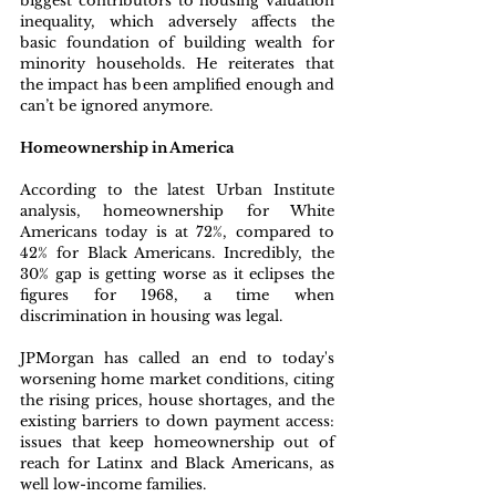
biggest contributors to housing valuation 
inequality, which adversely affects the 
basic foundation of building wealth for 
minority households. He reiterates that 
the impact has been amplified enough and 
can’t be ignored anymore.
Homeownership in America
According to the latest Urban Institute 
analysis, homeownership for White 
Americans today is at 72%, compared to 
42% for Black Americans. Incredibly, the 
30% gap is getting worse as it eclipses the 
figures for 1968, a time when 
discrimination in housing was legal.
JPMorgan has called an end to today's 
worsening home market conditions, citing 
the rising prices, house shortages, and the 
existing barriers to down payment access: 
issues that keep homeownership out of 
reach for Latinx and Black Americans, as 
well low-income families.