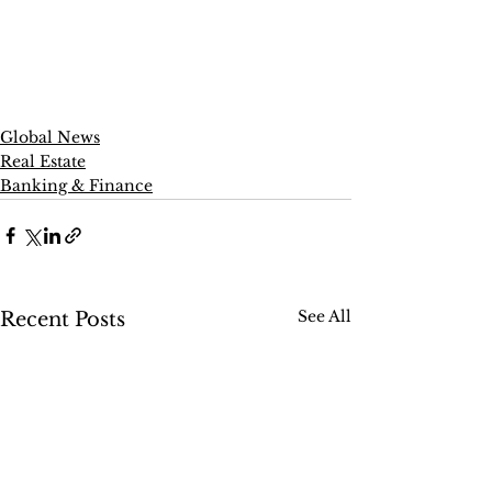
Global News
Real Estate
Banking & Finance
See All
Recent Posts