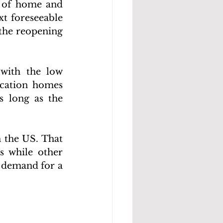
e of home and 
t foreseeable 
the reopening 
with the low 
cation homes 
 long as the 
 the US. That 
 while other 
 demand for a 