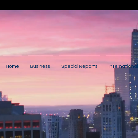
Home
Business
Special Reports
International