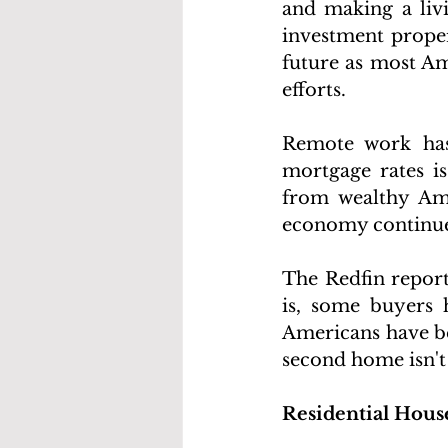
and making a livi
investment propert
future as most Am
efforts.
Remote work has
mortgage rates is
from wealthy Ame
economy continue
The Redfin report 
is, some buyers 
Americans have be
second home isn't
Residential Hous