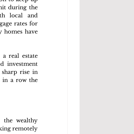
t during the 
h local and 
age rates for 
y homes have 
a real estate 
d investment 
sharp rise in 
in a row the 
the wealthy 
ing remotely 