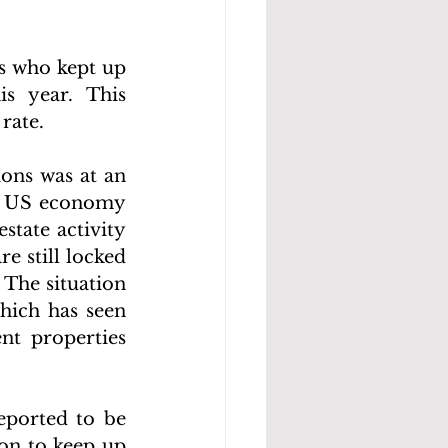
s who kept up 
 year. This 
rate.
ons was at an 
he US economy 
tate activity 
 still locked 
The situation 
hich has seen 
t properties 
ported to be 
on to keep up 