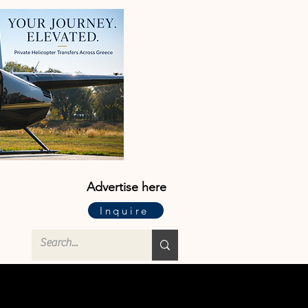
Advertise here
Inquire