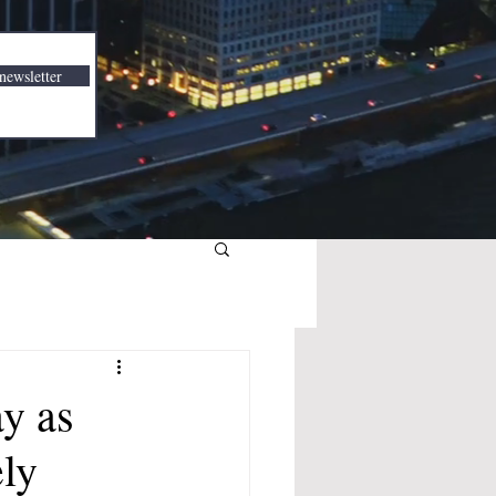
newsletter
y as
ly