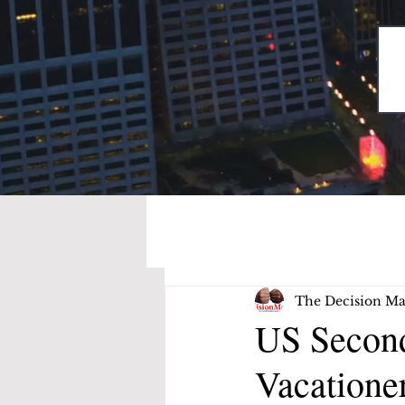
The Decision Ma
US Second
Vacatione