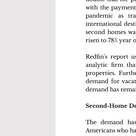
with the payments
pandemic as tra
international dest
second homes was
risen to 78% year 
Redfin's report u
analytic firm th
properties. Furth
demand for vacat
demand has remai
Second-Home De
The demand has 
Americans who hav