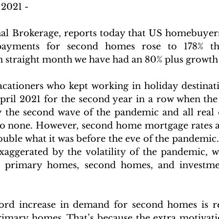
2021 -
nal Brokerage, reports today that US homebuyer
ayments for second homes rose to 178% this
th straight month we have had an 80% plus growth 
ationers who kept working in holiday destinati
April 2021 for the second year in a row when t
y the second wave of the pandemic and all real es
to none. However, second home mortgage rates are
uble what it was before the eve of the pandemic. 
xaggerated by the volatility of the pandemic, w
 primary homes, second homes, and investmen
ord increase in demand for second homes is re
rimary homes. That’s because the extra motivati