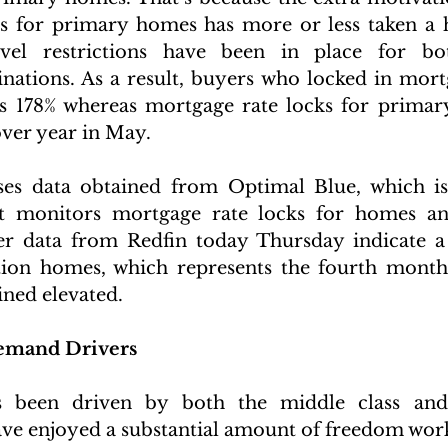
 for primary homes has more or less taken a hi
vel restrictions have been in place for bot
inations. As a result, buyers who locked in mortg
 178% whereas mortgage rate locks for primar
over year in May.
ses data obtained from Optimal Blue, which is 
at monitors mortgage rate locks for homes an
er data from Redfin today Thursday indicate a 
ion homes, which represents the fourth month 
ned elevated.
mand Drivers
been driven by both the middle class and 
e enjoyed a substantial amount of freedom work