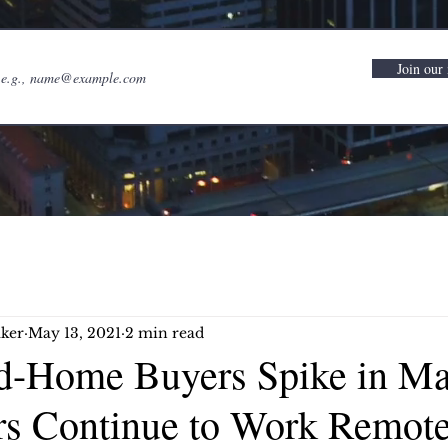
Join our 
ker
May 13, 2021
2 min read
-Home Buyers Spike in Ma
rs Continue to Work Remote