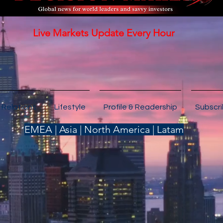
Live Markets Update Every Hour
 Relations
Lifestyle
Profile & Readership
Subscr
EMEA | Asia | North America | Latam