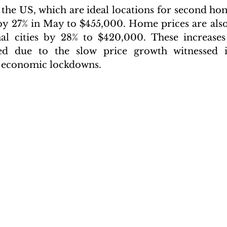
 the US, which are ideal locations for second hom
by 27% in May to $455,000. Home prices are also
nal cities by 28% to $420,000. These increases
ted due to the slow price growth witnessed i
 economic lockdowns.