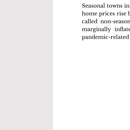
Seasonal towns in
home prices rise 
called non-seaso
marginally infla
pandemic-related