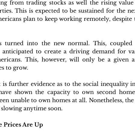
ng from trading stocks as well the rising valu
ies. This is expected to be sustained for the nex
ericans plan to keep working remotely, despite 
 turned into the new normal. This, coupled 
 anticipated to create a driving demand for va
ricans. This, however, will only be a given as
s to grow. 
is further evidence as to the social inequality in
have shown the capacity to own second homes
en unable to own homes at all. Nonetheless, the
 slowing anytime soon.
e Prices Are Up