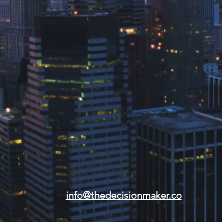
info@thedecisionmaker.co