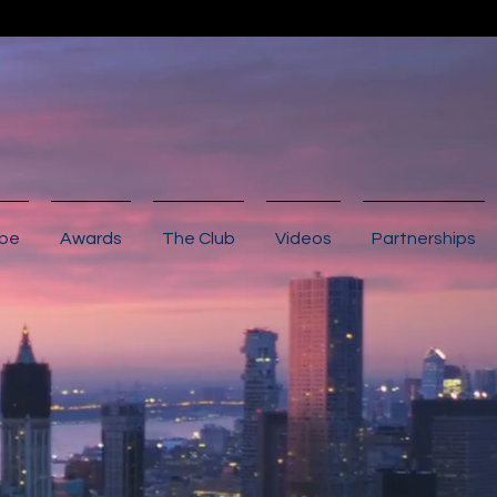
ibe
Awards
The Club
Videos
Partnerships