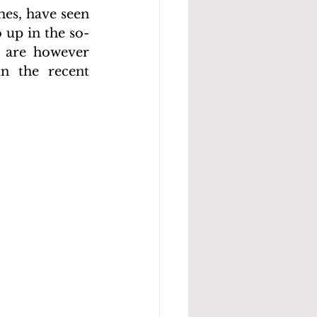
es, have seen 
 up in the so-
 are however 
n the recent 