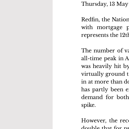
Thursday, 13 May 
Redfin, the Natio
with mortgage p
represents the 12
The number of vac
all-time peak in 
was heavily hit b
virtually ground 
in at more than do
has partly been e
demand for both
spike. 
However, the rec
double that for p