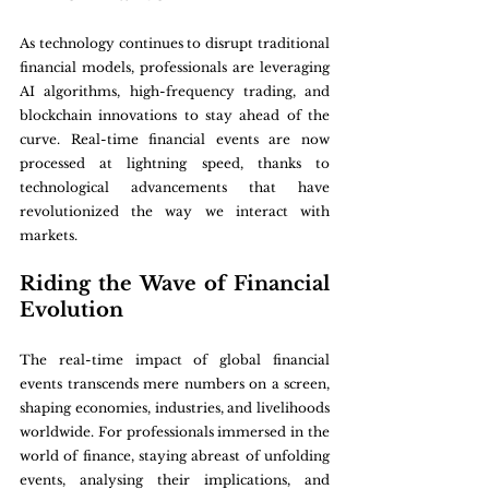
As technology continues to disrupt traditional 
financial models, professionals are leveraging 
AI algorithms, high-frequency trading, and 
blockchain innovations to stay ahead of the 
curve. Real-time financial events are now 
processed at lightning speed, thanks to 
technological advancements that have 
revolutionized the way we interact with 
markets.
Riding the Wave of Financial 
Evolution
The real-time impact of global financial 
events transcends mere numbers on a screen, 
shaping economies, industries, and livelihoods 
worldwide. For professionals immersed in the 
world of finance, staying abreast of unfolding 
events, analysing their implications, and 