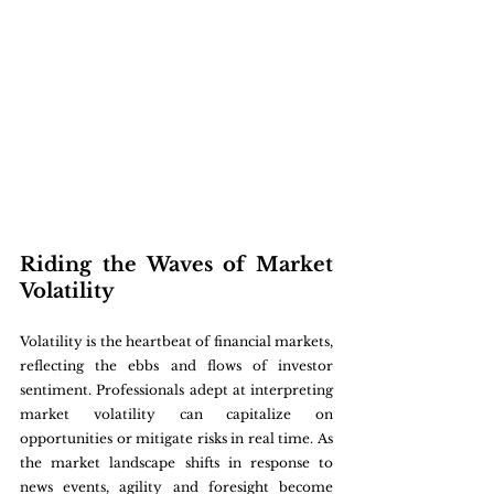
Riding the Waves of Market 
Volatility
Volatility is the heartbeat of financial markets, 
reflecting the ebbs and flows of investor 
sentiment. Professionals adept at interpreting 
market volatility can capitalize on 
opportunities or mitigate risks in real time. As 
the market landscape shifts in response to 
news events, agility and foresight become 