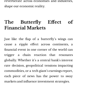
reverberate across economies and industries, 
shape our economic reality.
The Butterfly Effect of 
Financial Markets
Just like the flap of a butterfly's wings can 
cause a ripple effect across continents, a 
financial event in one corner of the world can 
trigger a chain reaction that resonates 
globally. Whether it's a central bank's interest 
rate decision, geopolitical tensions impacting 
commodities, or a tech giant's earnings report, 
each piece of news has the power to sway 
markets and influence investment strategies.