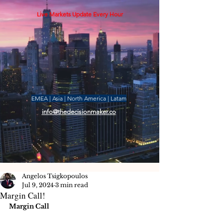
Live Markets Update Every Hour
EMEA | Asia | North America | Latam
info@thedecisionmaker.co
Angelos Tsigkopoulos
Jul 9, 2024
3 min read
Margin Call!
Margin Call