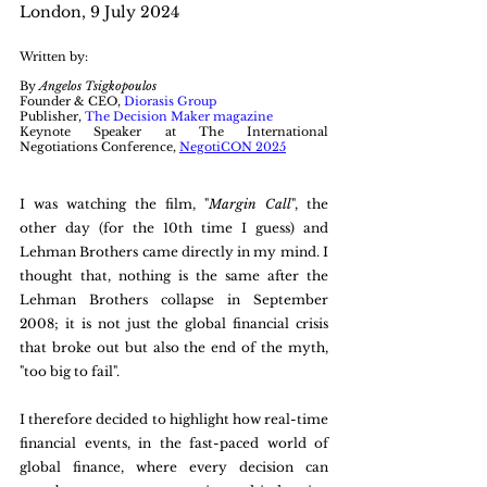
London, 9 July 2024
Written by:
By 
Angelos Tsigkopoulos
Founder & CEO, 
Diorasis Group
Publisher, 
The Decision Maker magazine
Keynote Speaker at The International 
Negotiations Conference, 
NegotiCON 2025
I was watching the film, "
Margin Call
", the 
other day (for the 10th time I guess) and 
Lehman Brothers came directly in my mind. I 
thought that, nothing is the same after the 
Lehman Brothers collapse in September 
2008; it is not just the global financial crisis 
that broke out but also the end of the myth, 
"too big to fail".
I therefore decided to highlight how real-time 
financial events, in the fast-paced world of 
global finance, where every decision can 