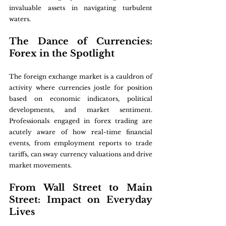
invaluable assets in navigating turbulent 
waters.
The Dance of Currencies: 
Forex in the Spotlight
The foreign exchange market is a cauldron of 
activity where currencies jostle for position 
based on economic indicators, political 
developments, and market sentiment. 
Professionals engaged in forex trading are 
acutely aware of how real-time financial 
events, from employment reports to trade 
tariffs, can sway currency valuations and drive 
market movements.
From Wall Street to Main 
Street: Impact on Everyday 
Lives