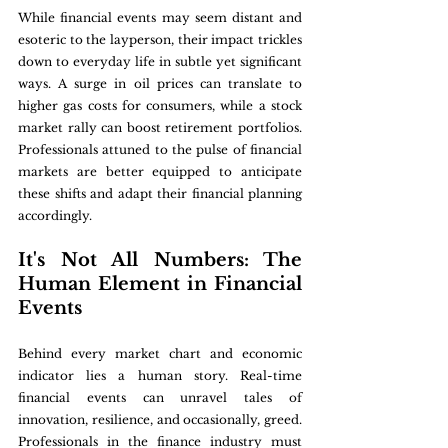
While financial events may seem distant and 
esoteric to the layperson, their impact trickles 
down to everyday life in subtle yet significant 
ways. A surge in oil prices can translate to 
higher gas costs for consumers, while a stock 
market rally can boost retirement portfolios. 
Professionals attuned to the pulse of financial 
markets are better equipped to anticipate 
these shifts and adapt their financial planning 
accordingly.
It's Not All Numbers: The 
Human Element in Financial 
Events
Behind every market chart and economic 
indicator lies a human story. Real-time 
financial events can unravel tales of 
innovation, resilience, and occasionally, greed. 
Professionals in the finance industry must 