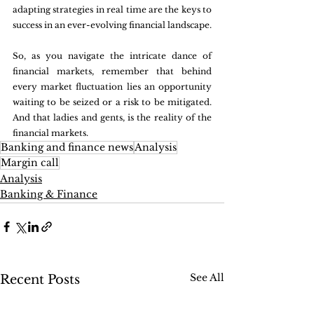
adapting strategies in real time are the keys to 
success in an ever-evolving financial landscape.
So, as you navigate the intricate dance of 
financial markets, remember that behind 
every market fluctuation lies an opportunity 
waiting to be seized or a risk to be mitigated. 
And that ladies and gents, is the reality of the 
financial markets.
Banking and finance news
Analysis
Margin call
Analysis
Banking & Finance
See All
Recent Posts