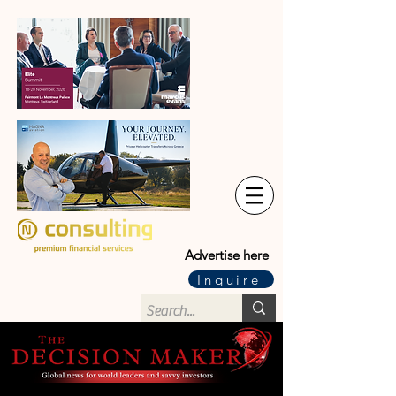
Advertise here
Inquire