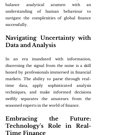
balance analytical acumen with an 
understanding of human behaviour to 
navigate the complexities of global finance 
successfully.
Navigating Uncertainty with 
Data and Analysis
In an era inundated with information, 
discerning the signal from the noise is a skill 
honed by professionals immersed in financial 
markets. The ability to parse through real-
time data, apply sophisticated analysis 
techniques, and make informed decisions 
swiftly separates the amateurs from the 
seasoned experts in the world of finance.
Embracing the Future: 
Technology's Role in Real-
Time Finance