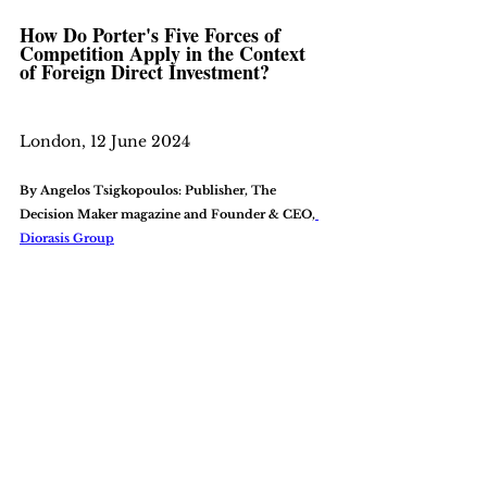
How Do Porter's Five Forces of 
Competition Apply in the Context 
of Foreign Direct Investment?
London, 12 June 2024
By Angelos Tsigkopoulos: Publisher, The 
Decision Maker magazine and Founder & CEO,
Diorasis Group