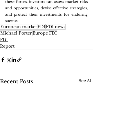
these forces, investors can assess market risks 
and opportunities, devise effective strategies, 
and protect their investments for enduring 
success.
European market
FDI
FDI news
Michael Porter
Europe FDI
FDI
Report
See All
Recent Posts