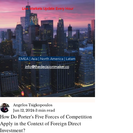
Live Markets Update Every Hour
EMEA | Asia | North America | Latam
info@thedecisionmaker.co
Angelos Tsigkopoulos
Jun 12, 2024
3 min read
How Do Porter's Five Forces of Competition
Apply in the Context of Foreign Direct
Investment?