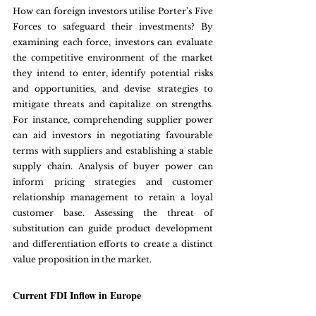
How can foreign investors utilise Porter's Five 
Forces to safeguard their investments? By 
examining each force, investors can evaluate 
the competitive environment of the market 
they intend to enter, identify potential risks 
and opportunities, and devise strategies to 
mitigate threats and capitalize on strengths. 
For instance, comprehending supplier power 
can aid investors in negotiating favourable 
terms with suppliers and establishing a stable 
supply chain. Analysis of buyer power can 
inform pricing strategies and customer 
relationship management to retain a loyal 
customer base. Assessing the threat of 
substitution can guide product development 
and differentiation efforts to create a distinct 
value proposition in the market.
Current FDI Inflow in Europe