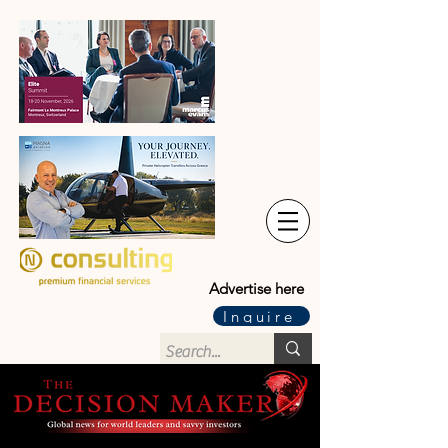
Advertise here
Inquire