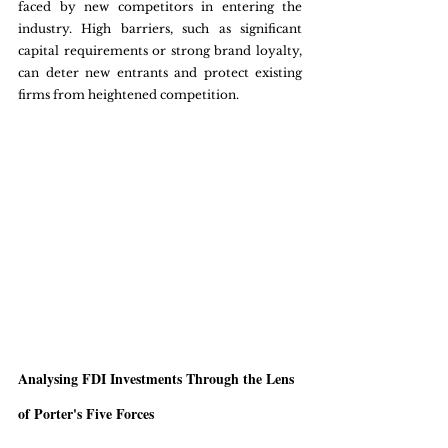
faced by new competitors in entering the 
industry. High barriers, such as significant 
capital requirements or strong brand loyalty, 
can deter new entrants and protect existing 
firms from heightened competition.
Analysing FDI Investments Through the Lens 
of Porter's Five Forces