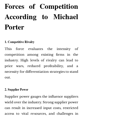
Forces of Competition 
According to Michael 
Porter
1. Competitive Rivalry
This force evaluates the intensity of 
competition among existing firms in the 
industry. High levels of rivalry can lead to 
price wars, reduced profitability, and a 
necessity for differentiation strategies to stand 
out.
2. Supplier Power
Supplier power gauges the influence suppliers 
wield over the industry. Strong supplier power 
can result in increased input costs, restricted 
access to vital resources, and challenges in 