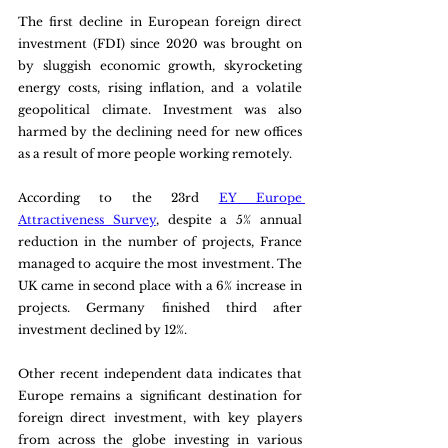
The first decline in European foreign direct 
investment (FDI) since 2020 was brought on 
by sluggish economic growth, skyrocketing 
energy costs, rising inflation, and a volatile 
geopolitical climate. Investment was also 
harmed by the declining need for new offices 
as a result of more people working remotely.
According to the 23rd 
EY Europe 
Attractiveness Survey
, despite a 5% annual 
reduction in the number of projects, France 
managed to acquire the most investment. The 
UK came in second place with a 6% increase in 
projects. Germany finished third after 
investment declined by 12%.
Other recent independent data indicates that 
Europe remains a significant destination for 
foreign direct investment, with key players 
from across the globe investing in various 