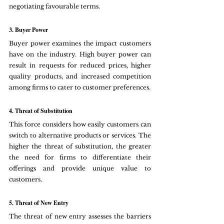
negotiating favourable terms.
3. Buyer Power
Buyer power examines the impact customers 
have on the industry. High buyer power can 
result in requests for reduced prices, higher 
quality products, and increased competition 
among firms to cater to customer preferences.
4. Threat of Substitution
This force considers how easily customers can 
switch to alternative products or services. The 
higher the threat of substitution, the greater 
the need for firms to differentiate their 
offerings and provide unique value to 
customers.
5. Threat of New Entry
The threat of new entry assesses the barriers 