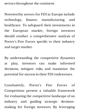
sectors throughout the continent. 
Noteworthy sectors for FDI in Europe include 
technology, finance, manufacturing, and 
healthcare. To safeguard their investments in 
the European market, foreign investors 
should conduct a comprehensive analysis of 
Porter's Five Forces specific to their industry 
and target market. 
By understanding the competitive dynamics 
at play, investors can make informed 
decisions, mitigate risks, and maximize the 
potential for success in their FDI endeavours. 
Conclusively, Porter's Five Forces of 
Competition present a valuable framework 
for evaluating the competitive landscape of an 
industry and guiding strategic decision-
making for foreign investors. By leveraging 