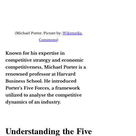
(Michael Porter. Picture by: 
Wikimedia 
Commons
)
Known for his expertise in 
competitive strategy and economic 
competitiveness, Michael Porter is a 
renowned professor at Harvard 
Business School. He introduced 
Porter's Five Forces, a framework 
utilized to analyse the competitive 
dynamics of an industry. 
Understanding the Five 