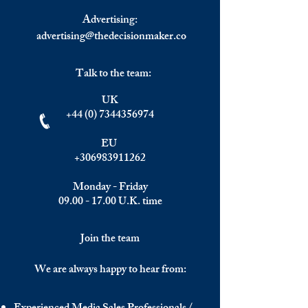
Advertising:
advertising@thedecisionmaker.co
Talk to the team:
UK
+44 (0) 7344356974
EU
+306983911262
Monday - Friday
09.00 - 17.00
U.K. time
Join the team
We are always happy to hear from: