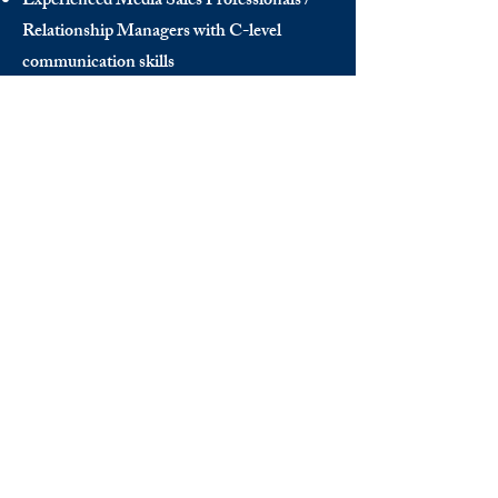
Experienced Media Sales Professionals /
Relationship Managers with C-level
communication skills
Interns in Content Writing, Editing and
Public Relations
Influencers and social media managers
Contributors
Send us your CV:
info@thedecisionmaker.co
DISCOVER
INFO
Videos
Terms of Use
The Club
GDPR
Awards
FAQ