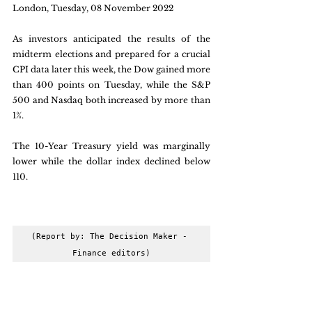
London, Tuesday, 08 November 2022
As investors anticipated the results of the 
midterm elections and prepared for a crucial 
CPI data later this week, the Dow gained more 
than 400 points on Tuesday, while the S&P 
500 and Nasdaq both increased by more than 
1%. 
The 10-Year Treasury yield was marginally 
lower while the dollar index declined below 
110.
(Report by: The Decision Maker - 
Finance editors)