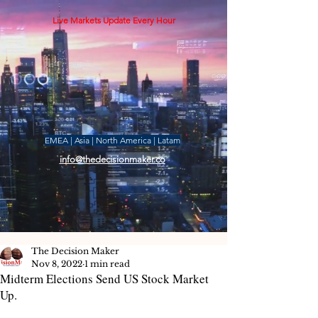
Live Markets Update Every Hour
EMEA | Asia | North America | Latam
info@thedecisionmaker.co
The Decision Maker
Nov 8, 2022
1 min read
Midterm Elections Send US Stock Market
Up.