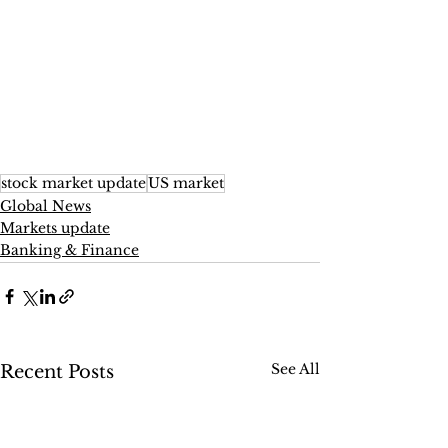
stock market update
US market
Global News
Markets update
Banking & Finance
See All
Recent Posts