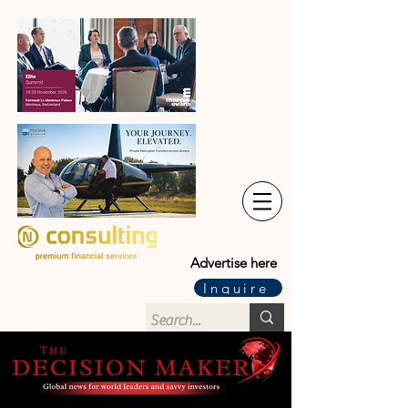
Advertise here
Inquire