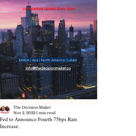
Live Markets Update Every Hour
EMEA | Asia | North America | Latam
info@thedecisionmaker.co
The Decision Maker
Nov 2, 2022
1 min read
Fed to Announce Fourth 75bps Rate
Increase.