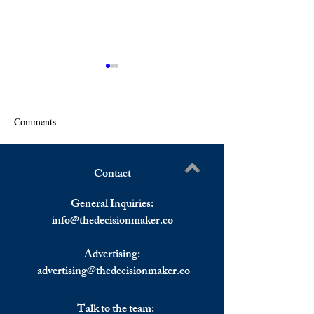
Comments
Contact
Restart of The Greek
Nordic Monitor: T
Write a comment...
Economy; the Contribution
Intelligence Plans
General Inquiries:
of The USA to The
Operation in Gree
info@
thedecisionmaker.co
Economic Development And
Stability
Advertising:
advertising@thedecisionmaker.co
Talk to the team: