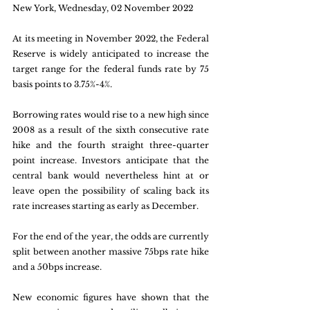
New York, Wednesday, 02 November 2022
At its meeting in November 2022, the Federal 
Reserve is widely anticipated to increase the 
target range for the federal funds rate by 75 
basis points to 3.75%-4%. 
Borrowing rates would rise to a new high since 
2008 as a result of the sixth consecutive rate 
hike and the fourth straight three-quarter 
point increase. Investors anticipate that the 
central bank would nevertheless hint at or 
leave open the possibility of scaling back its 
rate increases starting as early as December.
For the end of the year, the odds are currently 
split between another massive 75bps rate hike 
and a 50bps increase. 
New economic figures have shown that the 