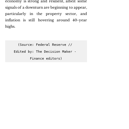
economy is strong and resilient, albeit some 
signals of a downturn are beginning to appear, 
particularly in the property sector, and 
inflation is still hovering around 40-year 
highs.
(Source: Federal Reserve // 
Edited by: The Decision Maker - 
Finance editors)