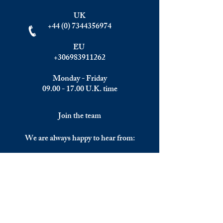
UK
+44 (0) 7344356974
EU
+306983911262
Monday - Friday
09.00 - 17.00
U.K. time
Join the team
We are always happy to hear from:
Experienced Media Sales Professionals /
Relationship Managers with C-level
communication skills
Interns in Content Writing, Editing and
Public Relations