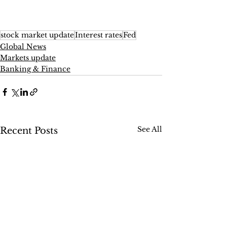
stock market update
Interest rates
Fed
Global News
Markets update
Banking & Finance
See All
Recent Posts