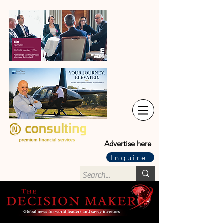
Advertise here
Inquire