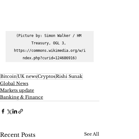
(Picture by: Simon Walker / HM 
Treasury, OGL 3, 
https://commons.wikimedia.org/w/i
ndex.php?curid=124686916)
Bitcoin
UK news
Cryptos
Rishi Sunak
Global News
Markets update
Banking & Finance
See All
Recent Posts