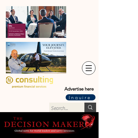
Advertise here
Inquire