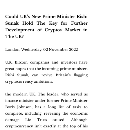
Could UK’s New Prime Minister Rishi 
Sunak Hold The Key for Further 
Development of Cryptos Market in 
The UK?
London, Wednesday, 02 November 2022
U.K. Bitcoin companies and investors have 
great hopes that the incoming prime minister, 
Rishi Sunak, can revive Britain's flagging 
cryptocurrency ambitions.
the modern UK. The leader, who served as 
finance minister under former Prime Minister 
Boris Johnson, has a long list of tasks to 
complete, including reversing the economic 
damage Liz Truss caused. Although 
cryptocurrency isn't exactly at the top of his 