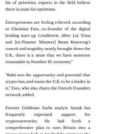
list of priorities, experts in the field believe 
there is cause for optimism.
Entrepreneurs are feeling relieved, according 
to Christian Faes, co-founder of the digital 
lending start-up LendInvest. After Liz Truss 
and [ex-Finance Minister] Kwasi Kwarteng's 
conceit and stupidity nearly brought down the 
U.K., there is a sense that we have someone 
reasonable in Number 10. economy.”
“Rishi sees the opportunity and potential that 
crypto has, and wants the U.K. to be a leader in 
it,” Faes, who also chairs the Fintech Founders 
network, added.
Former Goldman Sachs analyst Sunak has 
frequently expressed support for 
cryptocurrencies. He laid forth a 
comprehensive plan to turn Britain into a 