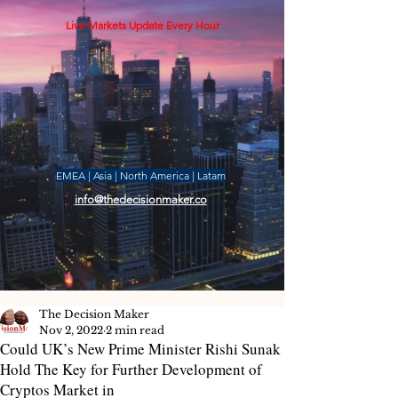
Live Markets Update Every Hour
EMEA | Asia | North America | Latam
info@thedecisionmaker.co
The Decision Maker
Nov 2, 2022
2 min read
Could UK’s New Prime Minister Rishi Sunak
Hold The Key for Further Development of
Cryptos Market in