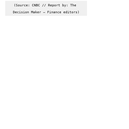
(Source: CNBC // Report by: The 
Decision Maker – Finance editors)