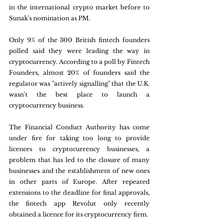
in the international crypto market before to 
Sunak's nomination as PM.
Only 9% of the 300 British fintech founders 
polled said they were leading the way in 
cryptocurrency. According to a poll by Fintech 
Founders, almost 20% of founders said the 
regulator was "actively signalling" that the U.K. 
wasn't the best place to launch a 
cryptocurrency business.
The Financial Conduct Authority has come 
under fire for taking too long to provide 
licences to cryptocurrency businesses, a 
problem that has led to the closure of many 
businesses and the establishment of new ones 
in other parts of Europe. After repeated 
extensions to the deadline for final approvals, 
the fintech app Revolut only recently 
obtained a licence for its cryptocurrency firm.