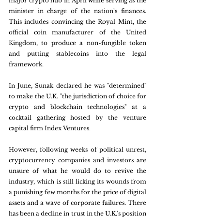
major crypto hub in April while serving as the 
minister in charge of the nation's finances. 
This includes convincing the Royal Mint, the 
official coin manufacturer of the United 
Kingdom, to produce a non-fungible token 
and putting stablecoins into the legal 
framework.
In June, Sunak declared he was "determined" 
to make the U.K. "the jurisdiction of choice for 
crypto and blockchain technologies" at a 
cocktail gathering hosted by the venture 
capital firm Index Ventures.
However, following weeks of political unrest, 
cryptocurrency companies and investors are 
unsure of what he would do to revive the 
industry, which is still licking its wounds from 
a punishing few months for the price of digital 
assets and a wave of corporate failures. There 
has been a decline in trust in the U.K.'s position 