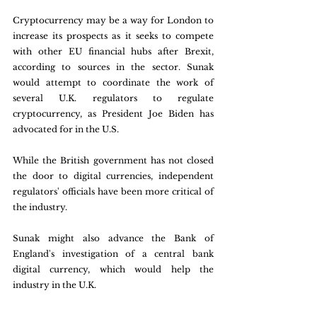
Cryptocurrency may be a way for London to 
increase its prospects as it seeks to compete 
with other EU financial hubs after Brexit, 
according to sources in the sector. Sunak 
would attempt to coordinate the work of 
several U.K. regulators to regulate 
cryptocurrency, as President Joe Biden has 
advocated for in the U.S.
While the British government has not closed 
the door to digital currencies, independent 
regulators' officials have been more critical of 
the industry.
Sunak might also advance the Bank of 
England's investigation of a central bank 
digital currency, which would help the 
industry in the U.K.