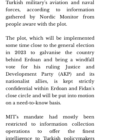
Turkish military's aviation and naval 
forces, according to information 
gathered by Nordic Monitor from 
people aware with the plot. 
The plot, which will be implemented 
some time close to the general election 
in 2023 to galvanise the country 
behind Erdoan and bring a windfall 
vote for his ruling Justice and 
Development Party (AKP) and its 
nationalist allies, is kept strictly 
confidential within Erdoan and Fidan's 
close circle and will be put into motion 
on a need-to-know basis.
MIT's mandate had mostly been 
restricted to information collection 
operations to offer the finest 
intelligence to Turkish policymakers 