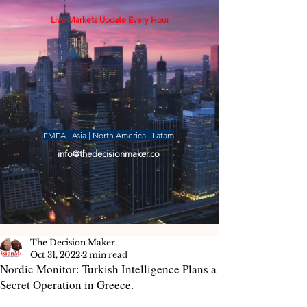
Live Markets Update Every Hour
EMEA | Asia | North America | Latam
info@thedecisionmaker.co
The Decision Maker
Oct 31, 2022
2 min read
Nordic Monitor: Turkish Intelligence Plans a
Secret Operation in Greece.