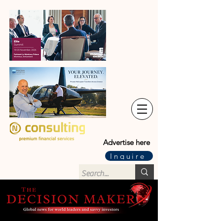
Advertise here
Inquire