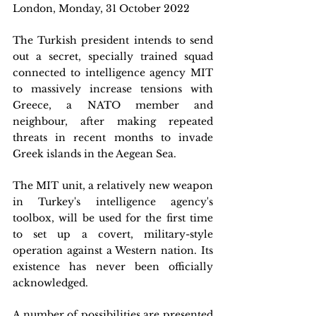
London, Monday, 31 October 2022
The Turkish president intends to send 
out a secret, specially trained squad 
connected to intelligence agency MIT 
to massively increase tensions with 
Greece, a NATO member and 
neighbour, after making repeated 
threats in recent months to invade 
Greek islands in the Aegean Sea.
The MIT unit, a relatively new weapon 
in Turkey's intelligence agency's 
toolbox, will be used for the first time 
to set up a covert, military-style 
operation against a Western nation. Its 
existence has never been officially 
acknowledged.
A number of possibilities are presented 