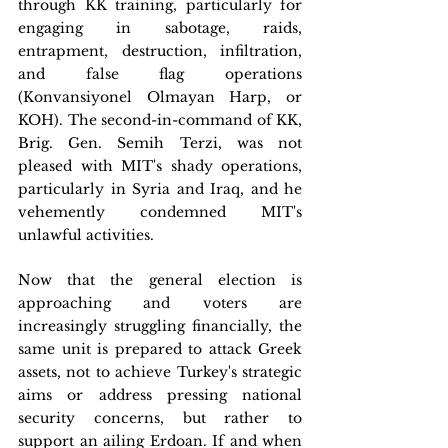
through KK training, particularly for 
engaging in sabotage, raids, 
entrapment, destruction, infiltration, 
and false flag operations 
(Konvansiyonel Olmayan Harp, or 
KOH). The second-in-command of KK, 
Brig. Gen. Semih Terzi, was not 
pleased with MIT's shady operations, 
particularly in Syria and Iraq, and he 
vehemently condemned MIT's 
unlawful activities.
Now that the general election is 
approaching and voters are 
increasingly struggling financially, the 
same unit is prepared to attack Greek 
assets, not to achieve Turkey's strategic 
aims or address pressing national 
security concerns, but rather to 
support an ailing Erdoan. If and when 