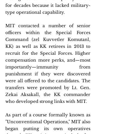
for decades because it lacked military-
type operational capability.
MIT contacted a number of senior 
officers within the Special Forces 
Command (zel Kuvvetler Komutanl, 
KK) as well as KK retirees in 2013 to 
recruit for the Special Forces. Higher 
compensation more perks, and—most 
importantly—immunity from 
punishment if they were discovered 
were all offered to the candidates. The 
transfers were promoted by Lt. Gen. 
Zekai Aksakall, the KK commander 
who developed strong links with MIT.
As part of a course formally known as 
"Unconventional Operations," MIT also 
began putting its own operatives 