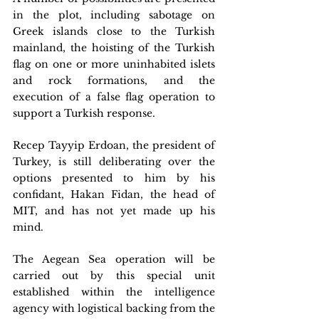
in the plot, including sabotage on 
Greek islands close to the Turkish 
mainland, the hoisting of the Turkish 
flag on one or more uninhabited islets 
and rock formations, and the 
execution of a false flag operation to 
support a Turkish response. 
Recep Tayyip Erdoan, the president of 
Turkey, is still deliberating over the 
options presented to him by his 
confidant, Hakan Fidan, the head of 
MIT, and has not yet made up his 
mind.
The Aegean Sea operation will be 
carried out by this special unit 
established within the intelligence 
agency with logistical backing from the 