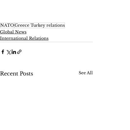
NATO
Greece Turkey relations
Global News
International Relations
See All
Recent Posts