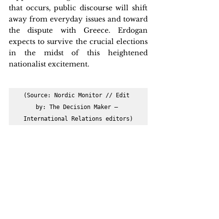
that occurs, public discourse will shift 
away from everyday issues and toward 
the dispute with Greece. Erdogan 
expects to survive the crucial elections 
in the midst of this heightened 
nationalist excitement.
(Source: Nordic Monitor // Edit 
by: The Decision Maker – 
International Relations editors)