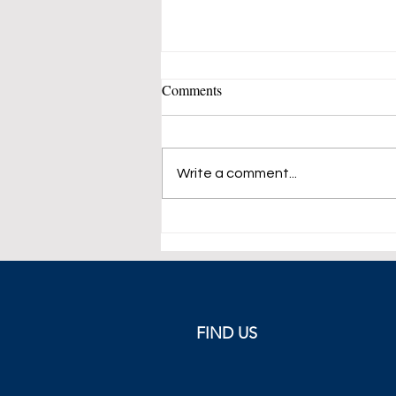
Comments
Write a comment...
ECB Meets in Cyprus This
Week
FIND US