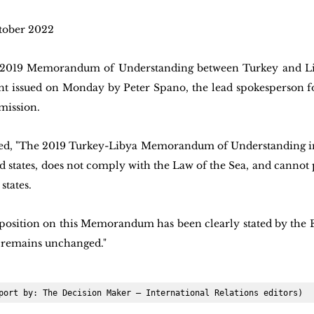
tober 2022  
 2019 Memorandum of Understanding between Turkey and Lib
nt issued on Monday by Peter Spano, the lead spokesperson for
mission.
ed, "The 2019 Turkey-Libya Memorandum of Understanding in
rd states, does not comply with the Law of the Sea, and cannot 
states. 
s position on this Memorandum has been clearly stated by the
 remains unchanged."
port by: The Decision Maker – International Relations editors)