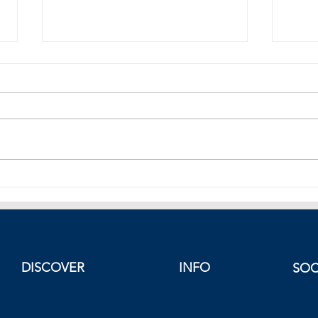
Greek Foreign Minister Dendias
Turki
Answers to Erdogan’s Attack.
Atta
Spee
DISCOVER
INFO
SOC