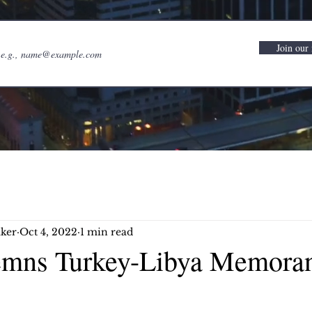
Join our 
ker
Oct 4, 2022
1 min read
mns Turkey-Libya Memora