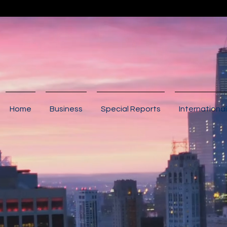
Home
Business
Special Reports
International