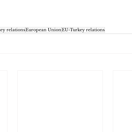
ey relations
European Union
EU-Turkey relations