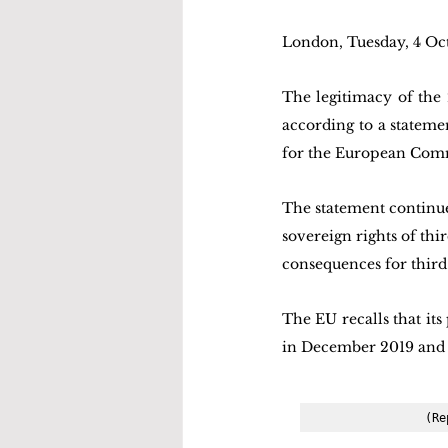
London, Tuesday, 4 Oc
The legitimacy of the
according to a stateme
for the European Com
The statement continu
sovereign rights of thi
consequences for third 
The EU recalls that it
in December 2019 and
(Re