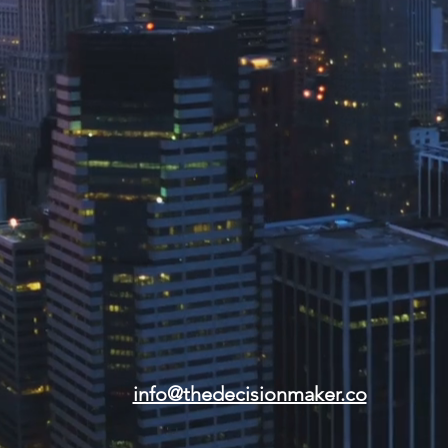
info@thedecisionmaker.co