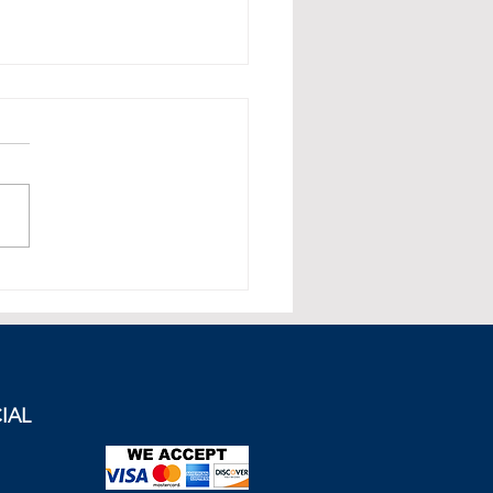
sh President Erdogan
cks Greece During UN
ch.
IAL