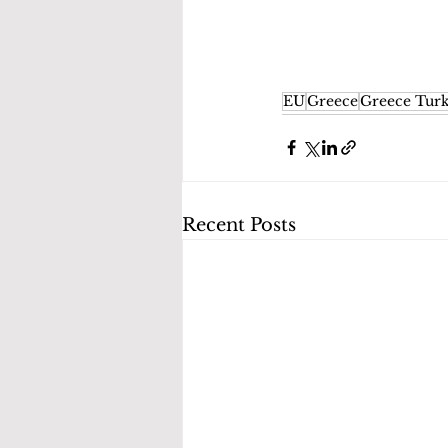
EU
Greece
Greece Turk
Recent Posts