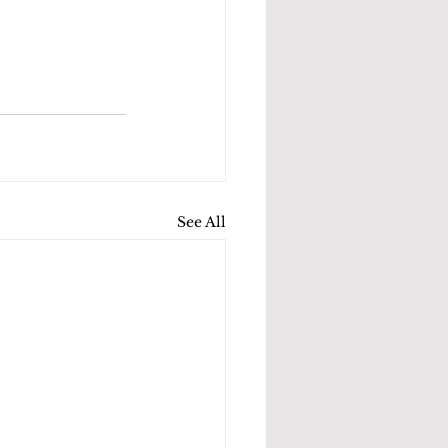
See All