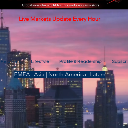
Live Markets Update Every Hour
 Relations
Lifestyle
Profile & Readership
Subscr
EMEA | Asia | North America | Latam