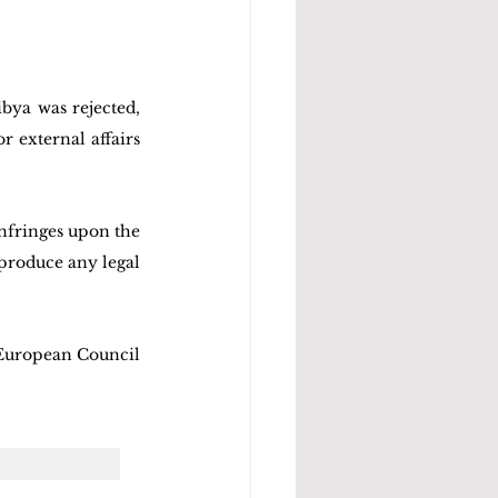
ya was rejected, 
 external affairs 
fringes upon the 
produce any legal 
 European Council 