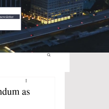
newsletter
ndum as