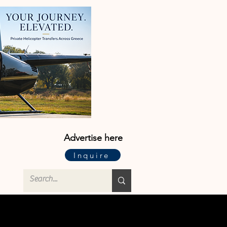
Advertise here
Inquire