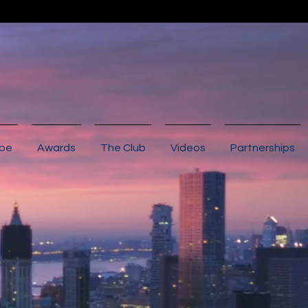
ibe
Awards
The Club
Videos
Partnerships