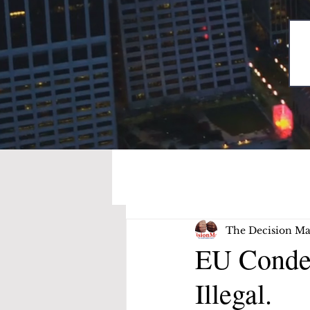
The Decision Ma
EU Conde
Illegal.