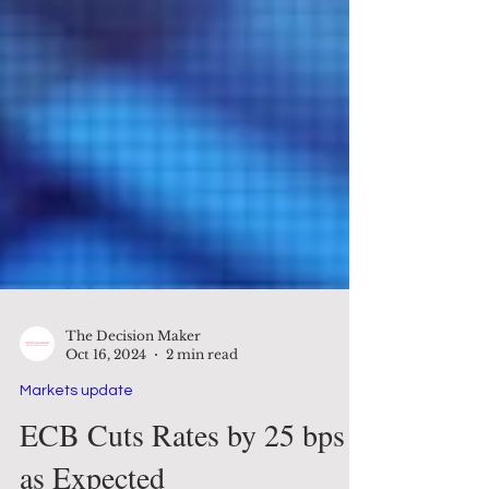
The Decision Maker
Oct 16, 2024
2 min read
Markets update
ECB Cuts Rates by 25 bps