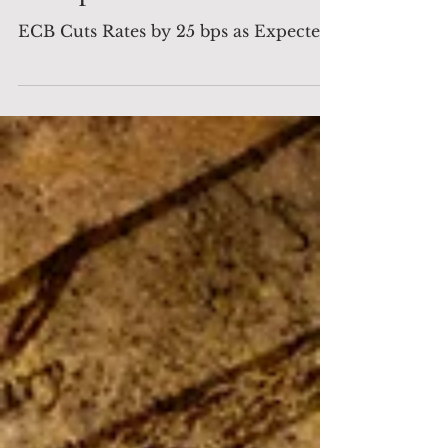
as Expected
ECB Cuts Rates by 25 bps as Expected