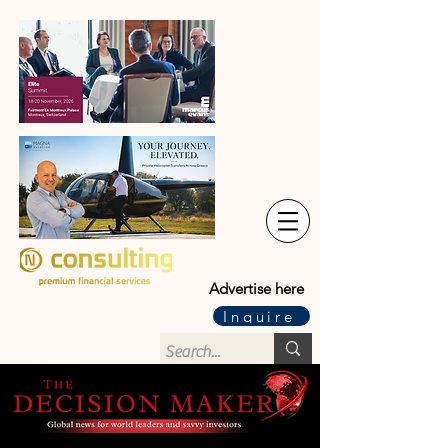
Advertise here
Inquire