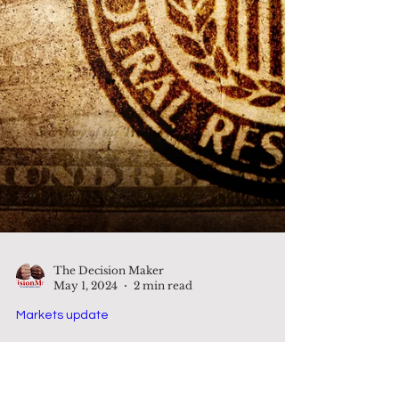
The Decision Maker