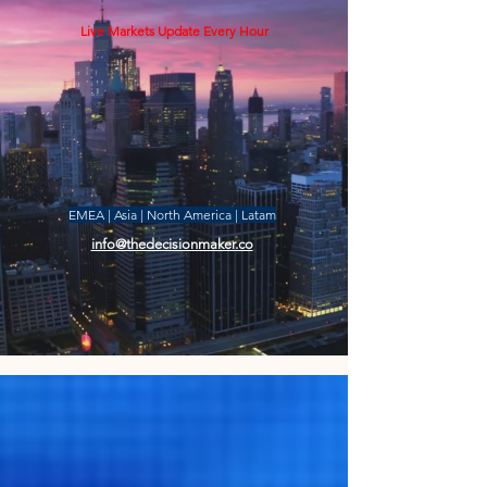
Live Markets Update Every Hour
EMEA | Asia | North America | Latam
info@thedecisionmaker.co