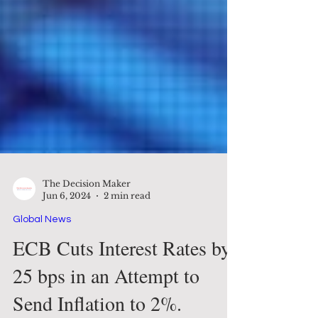
The Decision Maker
Jun 6, 2024
2 min read
Global News