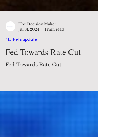
The Decision Maker
Jul 31, 2024
1 min read
Markets update
Fed Towards Rate Cut
Fed Towards Rate Cut