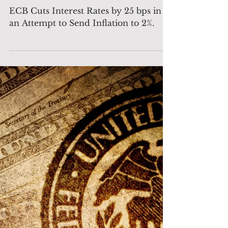
ECB Cuts Interest Rates by
25 bps in an Attempt to
Send Inflation to 2%.
ECB Cuts Interest Rates by 25 bps in
an Attempt to Send Inflation to 2%.