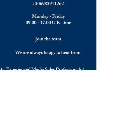
+306983911262
Monday - Friday
09.00 - 17.00
U.K. time
Join the team
We are always happy to hear from:
Experienced Media Sales Professionals /
Relationship Managers with C-level
communication skills
Interns in Content Writing, Editing and
Public Relations
Influencers and social media managers
Contributors