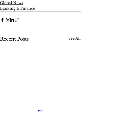
Global News
Banking & Finance
See All
Recent Posts