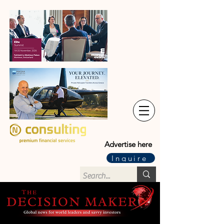
Advertise here
Inquire