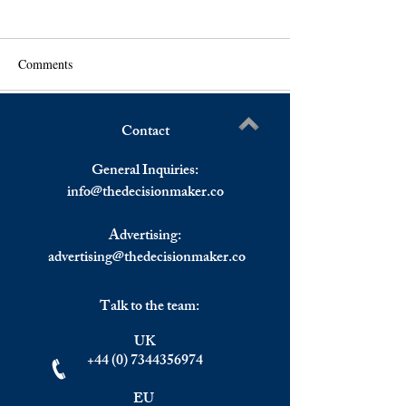
Comments
Contact
France: Confidence Index
Rate Hike To Be 
Write a comment...
Drops In January.
In March By The 
General Inquiries:
info@
thedecisionmaker.co
Advertising:
advertising@thedecisionmaker.co
Talk to the team:
UK
+44 (0) 7344356974
EU