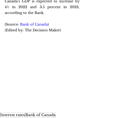
Canada's GDP is expected to increase by 
4% in 2022 and 3.5 percent in 2023, 
according to the Bank.
(Source: 
Bank of Canada
)
(Edited by: The Decision Maker)
Interest rates
Bank of Canada