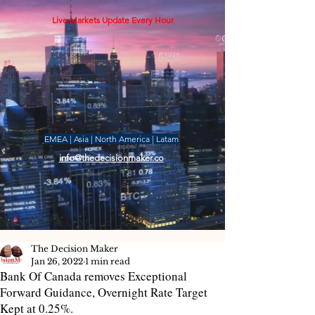
Live Markets Update Every Hour
EMEA | Asia | North America | Latam
info@thedecisionmaker.co
The Decision Maker
Jan 26, 2022
1 min read
Bank Of Canada removes Exceptional
Forward Guidance, Overnight Rate Target
Kept at 0.25%.