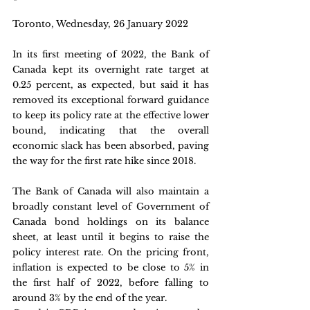
Toronto, Wednesday, 26 January 2022
In its first meeting of 2022, the Bank of 
Canada kept its overnight rate target at 
0.25 percent, as expected, but said it has 
removed its exceptional forward guidance 
to keep its policy rate at the effective lower 
bound, indicating that the overall 
economic slack has been absorbed, paving 
the way for the first rate hike since 2018.
The Bank of Canada will also maintain a 
broadly constant level of Government of 
Canada bond holdings on its balance 
sheet, at least until it begins to raise the 
policy interest rate. On the pricing front, 
inflation is expected to be close to 5% in 
the first half of 2022, before falling to 
around 3% by the end of the year.