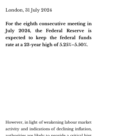
London, 31 July 2024
For the eighth consecutive meeting in 
July 2024, the Federal Reserve is 
expected to keep the federal funds 
rate at a 23-year high of 5.25%–5.50%. 
However, in light of weakening labour market 
activity and indications of declining inflation, 
authorities are likely to provide a critical hint 