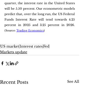
quarter, the interest rate in the United States 
will be 5.50 percent. Our econometric models 
predict that, over the long run, the US Federal 
Funds Interest Rate will tend towards 4.25 
percent in 2025 and 3.25 percent in 2026. 
(Source: 
Trading Economics
)
US market
Interest rates
Fed
Markets update
See All
Recent Posts