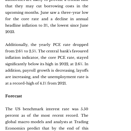
that they may cut borrowing costs in the 
upcoming months. June saw a three-year low 
for the core rate and a decline in annual 
headline inflation to 3%, the lowest since June 
2023. 
Additionally, the yearly PCE rate dropped 
from 2.6% to 2.5%. The central bank's favoured 
inflation indicator, the core PCE rate, stayed 
significantly below its high in 2022, at 2.6%. In 
addition, payroll growth is decreasing, layoffs 
are increasing, and the unemployment rate is 
at a record-high of 4.1% from 2021.
Forecast
The US benchmark interest rate was 5.50 
percent as of the most recent record. The 
global macro models and analysts at Trading 
Economics predict that by the end of this 