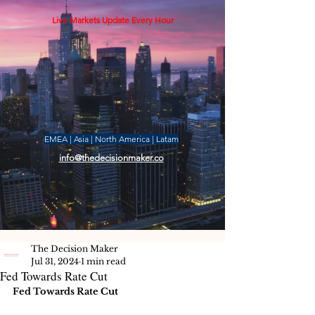
Live Markets Update Every Hour
EMEA | Asia | North America | Latam
info@thedecisionmaker.co
The Decision Maker
Jul 31, 2024
1 min read
Fed Towards Rate Cut
Fed Towards Rate Cut