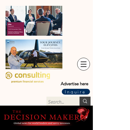
Advertise here
Inquire