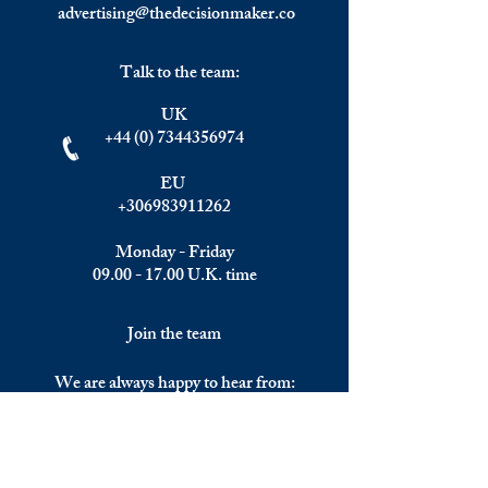
advertising@thedecisionmaker.co
Talk to the team:
UK
+44 (0) 7344356974
EU
+306983911262
Monday - Friday
09.00 - 17.00
U.K. time
Join the team
We are always happy to hear from:
Experienced Media Sales Professionals /
Relationship Managers with C-level