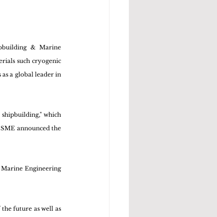
building & Marine 
rials such cryogenic 
s a global leader in 
hipbuilding," which 
DSME announced the 
 Marine Engineering 
he future as well as 