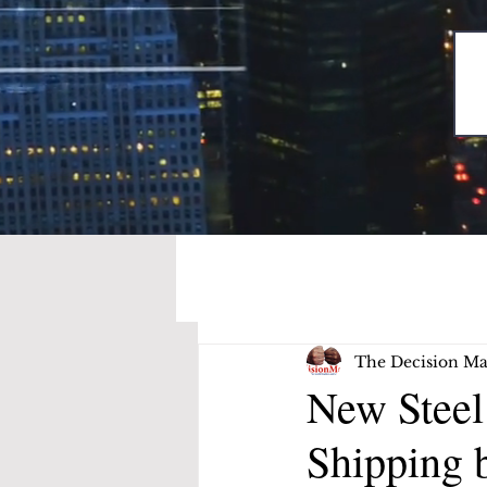
The Decision Ma
New Stee
Shipping