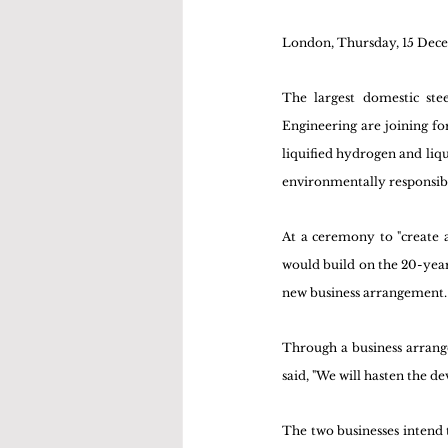
London, Thursday, 15 Dec
The largest domestic st
Engineering are joining for
liquified hydrogen and liqu
environmentally responsibl
At a ceremony to "create a
would build on the 20-ye
new business arrangement.
Through a business arrang
said, "We will hasten the 
The two businesses intend t