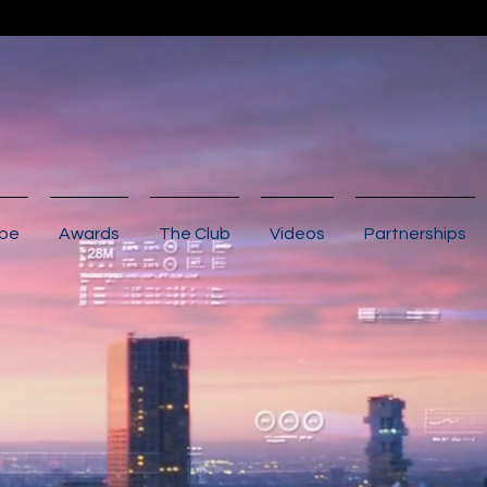
ibe
Awards
The Club
Videos
Partnerships