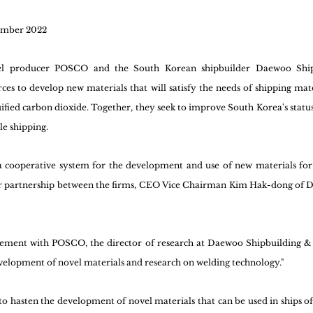
ember 2022
eel producer POSCO and the South Korean shipbuilder Daewoo Ship
ces to develop new materials that will satisfy the needs of shipping mate
ified carbon dioxide. Together, they seek to improve South Korea's status a
e shipping.
 cooperative system for the development and use of new materials for s
ar partnership between the firms, CEO Vice Chairman Kim Hak-dong of 
ement with POSCO, the director of research at Daewoo Shipbuilding &
development of novel materials and research on welding technology."
o hasten the development of novel materials that can be used in ships of t