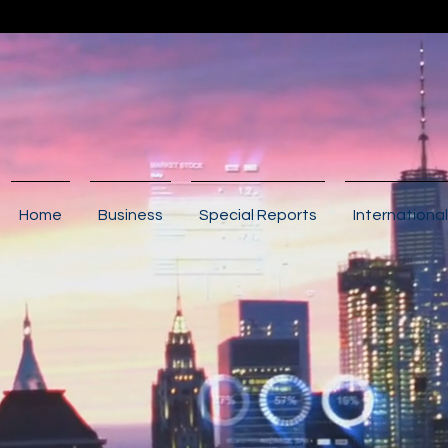
Home
Business
Special Reports
International