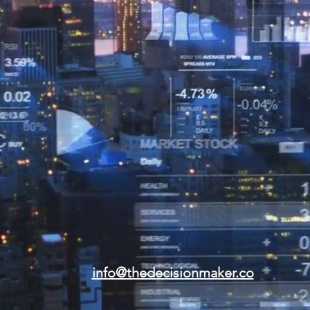
info@thedecisionmaker.co