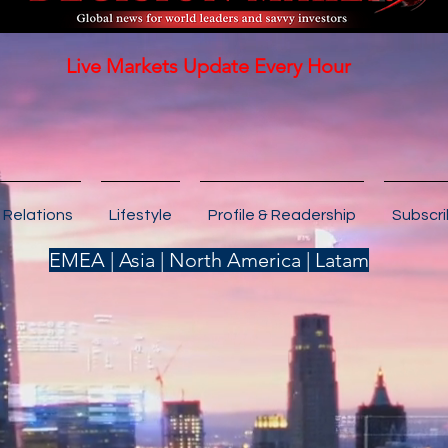
Live Markets Update Every Hour
 Relations
Lifestyle
Profile & Readership
Subscr
EMEA | Asia | North America | Latam