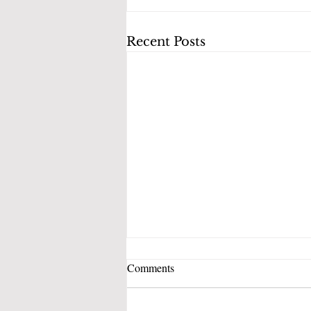
Recent Posts
Comments