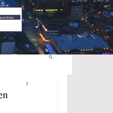
newsletter
en