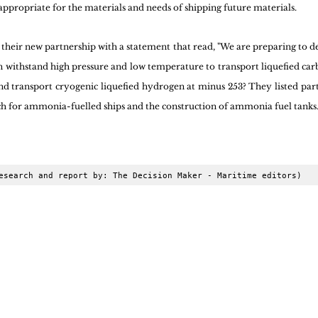
appropriate for the materials and needs of shipping future materials.
eir new partnership with a statement that read, "We are preparing to de
can withstand high pressure and low temperature to transport liquefied car
d transport cryogenic liquefied hydrogen at minus 253? They listed particu
h for ammonia-fuelled ships and the construction of ammonia fuel tanks
esearch and report by: The Decision Maker - Maritime editors)