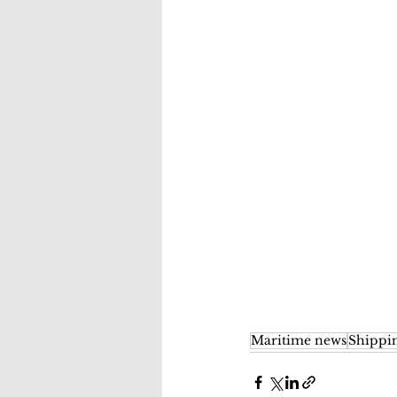
Maritime news
Shippi