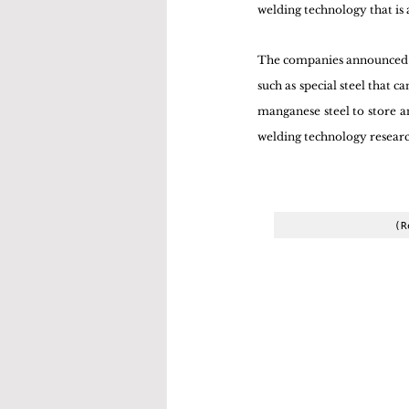
welding technology that is 
The companies announced th
such as special steel that 
manganese steel to store an
welding technology researc
(R