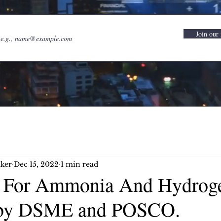
Join our 
ker
Dec 15, 2022
1 min read
l For Ammonia And Hydrog
 by DSME and POSCO.