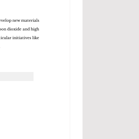
velop new materials 
bon dioxide and high 
lar initiatives like 
.