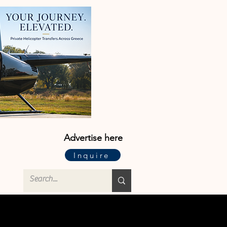
Advertise here
Inquire