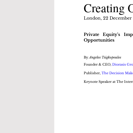
Creating 
London, 22 December
Private Equity's Im
Opportunities
By 
Angelos Tsigkopoulos
Founder & CEO, 
Diorasis Gr
Publisher, 
The Decision Mak
Keynote Speaker at The Inter