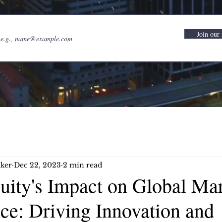
Join our 
ker
Dec 22, 2023
2 min read
quity's Impact on Global Ma
ce: Driving Innovation and