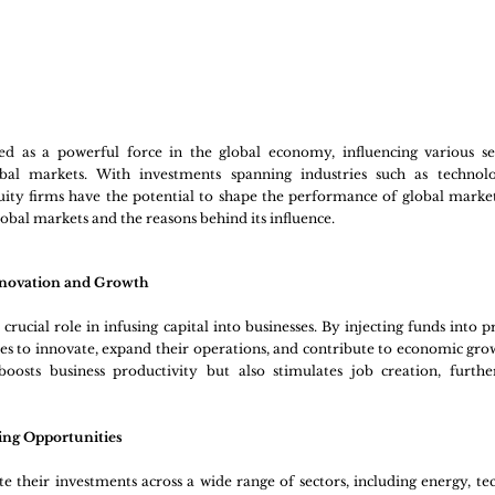
ed as a powerful force in the global economy, influencing various se
obal markets. With investments spanning industries such as technolog
ity firms have the potential to shape the performance of global markets
global markets and the reasons behind its influence.
Innovation and Growth
crucial role in infusing capital into businesses. By injecting funds into p
s to innovate, expand their operations, and contribute to economic growt
boosts business productivity but also stimulates job creation, furthe
ing Opportunities
te their investments across a wide range of sectors, including energy, tec