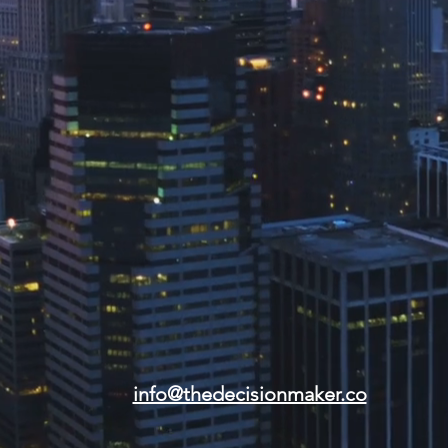
info@thedecisionmaker.co