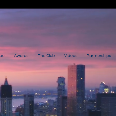
ibe
Awards
The Club
Videos
Partnerships