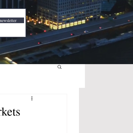
newsletter
rkets