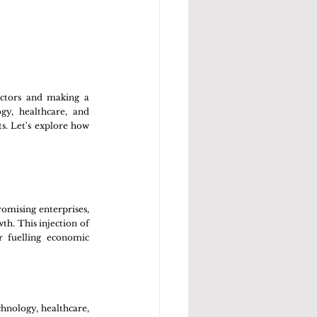
ctors and making a 
y, healthcare, and 
. Let's explore how 
romising enterprises, 
h. This injection of 
r fuelling economic 
hnology, healthcare, 