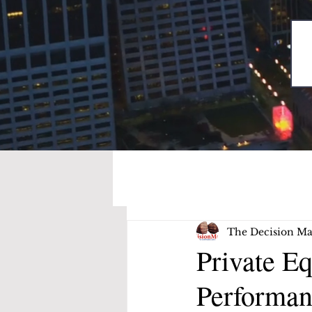
The Decision Ma
Private E
Performan