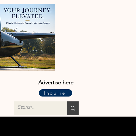
Advertise here
Inquire