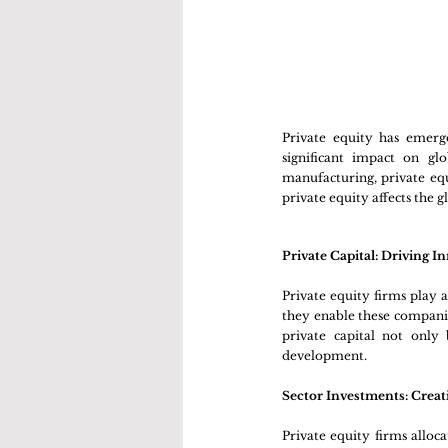
Private equity has emerg
significant impact on gl
manufacturing, private equ
private equity affects the 
Private Capital: Driving 
Private equity firms play a 
they enable these companie
private capital not only 
development.
Sector Investments: Creat
Private equity firms alloca