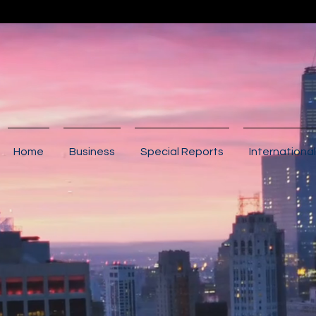
Home
Business
Special Reports
International