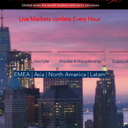
Live Markets Update Every Hour
 Relations
Lifestyle
Profile & Readership
Subscr
EMEA | Asia | North America | Latam