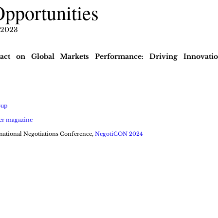
Opportunities
 2023
pact on Global Markets Performance: Driving Innovatio
oup
er magazine
national Negotiations Conference, 
NegotiCON 2024