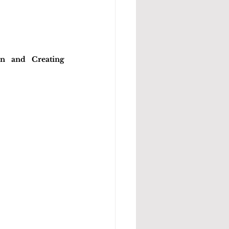
n and Creating 