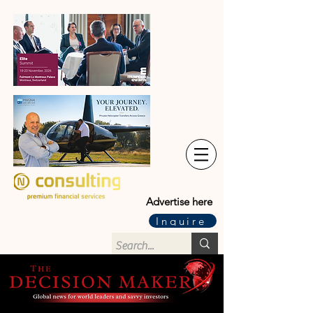
Advertise here
Inquire