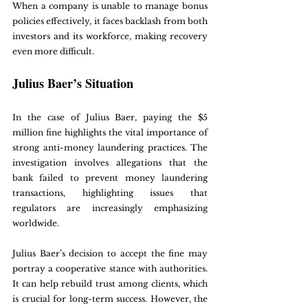
When a company is unable to manage bonus 
policies effectively, it faces backlash from both 
investors and its workforce, making recovery 
even more difficult.
Julius Baer’s Situation
In the case of Julius Baer, paying the $5 
million fine highlights the vital importance of 
strong anti-money laundering practices. The 
investigation involves allegations that the 
bank failed to prevent money laundering 
transactions, highlighting issues that 
regulators are increasingly emphasizing 
worldwide.
Julius Baer’s decision to accept the fine may 
portray a cooperative stance with authorities. 
It can help rebuild trust among clients, which 
is crucial for long-term success. However, the 