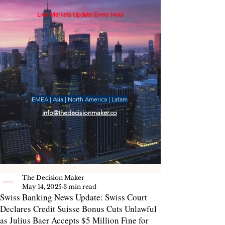
Live Markets Update Every Hour
EMEA | Asia | North America | Latam
info@thedecisionmaker.co
The Decision Maker
May 14, 2025
3 min read
Swiss Banking News Update: Swiss Court
Declares Credit Suisse Bonus Cuts Unlawful
as Julius Baer Accepts $5 Million Fine for