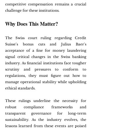
competitive compensation remains a crucial 
challenge for these institutions.
Why Does This Matter?
The Swiss court ruling regarding Credit 
Suisse's bonus cuts and Julius Baer's 
acceptance of a fine for money laundering 
signal critical changes in the Swiss banking 
industry. As financial institutions face tougher 
scrutiny and pressures to conform to 
regulations, they must figure out how to 
manage operational stability while upholding 
ethical standards.
These rulings underline the necessity for 
robust compliance frameworks and 
transparent governance for long-term 
sustainability. As the industry evolves, the 
lessons learned from these events are poised 