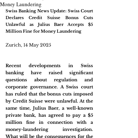
Money Laundering
Swiss Banking News Update: Swiss Court 
Declares Credit Suisse Bonus Cuts 
Unlawful as Julius Baer Accepts $5 
Million Fine for Money Laundering
Zurich, 14 May 2025
Recent developments in Swiss 
banking have raised significant 
questions about regulation and 
corporate governance. A Swiss court 
has ruled that the bonus cuts imposed 
by Credit Suisse were unlawful. At the 
same time, Julius Baer, a well-known 
private bank, has agreed to pay a $5 
million fine in connection with a 
money-laundering investigation. 
What will be the consequences for the 