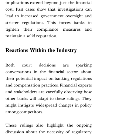
implications extend beyond just the financial 
cost. Past cases show that investigations can 
lead to increased government oversight and 
stricter regulations. This forces banks to 
tighten their compliance measures and 
maintain a solid reputation.
Reactions Within the Industry
Both court decisions are sparking 
conversations in the financial sector about 
their potential impact on banking regulations 
and compensation practices. Financial experts 
and stakeholders are carefully observing how 
other banks will adapt to these rulings. They 
might instigate widespread changes in policy 
among competitors.
These rulings also highlight the ongoing 
discussion about the necessity of regulatory 