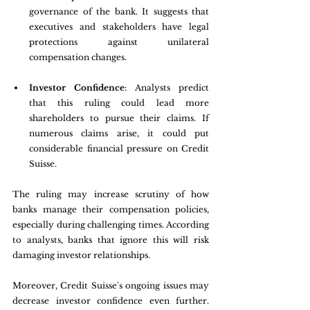
governance of the bank. It suggests that 
executives and stakeholders have legal 
protections against unilateral 
compensation changes.
Investor Confidence
: Analysts predict 
that this ruling could lead more 
shareholders to pursue their claims. If 
numerous claims arise, it could put 
considerable financial pressure on Credit 
Suisse. 
The ruling may increase scrutiny of how 
banks manage their compensation policies, 
especially during challenging times. According 
to analysts, banks that ignore this will risk 
damaging investor relationships. 
Moreover, Credit Suisse's ongoing issues may 
decrease investor confidence even further. 