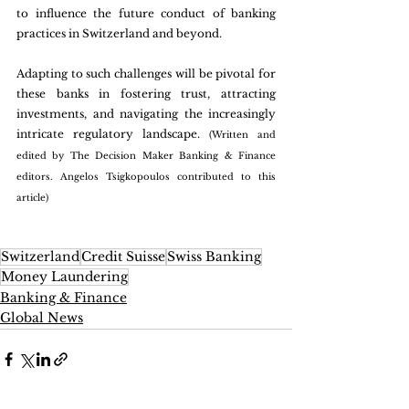
to influence the future conduct of banking 
practices in Switzerland and beyond.
Adapting to such challenges will be pivotal for 
these banks in fostering trust, attracting 
investments, and navigating the increasingly 
intricate regulatory landscape. 
(Written and 
edited by The Decision Maker Banking & Finance 
editors. Angelos Tsigkopoulos contributed to this 
article)
Switzerland
Credit Suisse
Swiss Banking
Money Laundering
Banking & Finance
Global News