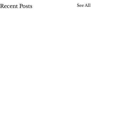
See All
Recent Posts
Comments