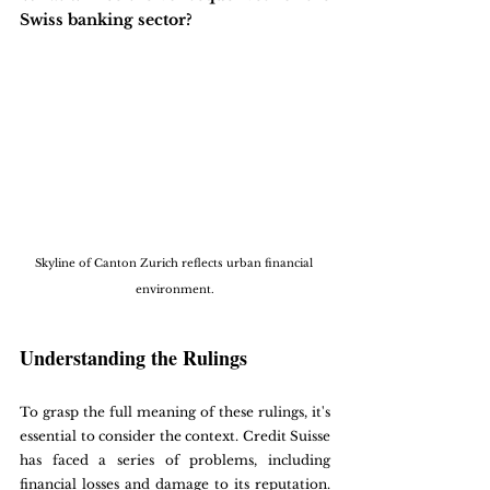
Swiss banking sector?
Skyline of Canton Zurich reflects urban financial 
environment.
Understanding the Rulings
To grasp the full meaning of these rulings, it's 
essential to consider the context. Credit Suisse 
has faced a series of problems, including 
financial losses and damage to its reputation. 