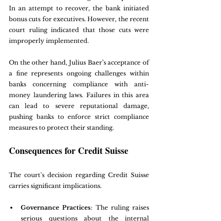
In an attempt to recover, the bank initiated 
bonus cuts for executives. However, the recent 
court ruling indicated that those cuts were 
improperly implemented.
On the other hand, Julius Baer’s acceptance of 
a fine represents ongoing challenges within 
banks concerning compliance with anti-
money laundering laws. Failures in this area 
can lead to severe reputational damage, 
pushing banks to enforce strict compliance 
measures to protect their standing.
Consequences for Credit Suisse
The court's decision regarding Credit Suisse 
carries significant implications. 
Governance Practices
: The ruling raises 
serious questions about the internal 