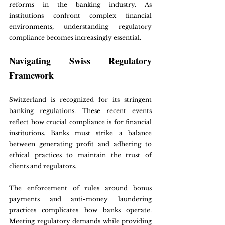
reforms in the banking industry. As 
institutions confront complex financial 
environments, understanding regulatory 
compliance becomes increasingly essential.
Navigating Swiss Regulatory 
Framework
Switzerland is recognized for its stringent 
banking regulations. These recent events 
reflect how crucial compliance is for financial 
institutions. Banks must strike a balance 
between generating profit and adhering to 
ethical practices to maintain the trust of 
clients and regulators.
The enforcement of rules around bonus 
payments and anti-money laundering 
practices complicates how banks operate. 
Meeting regulatory demands while providing 