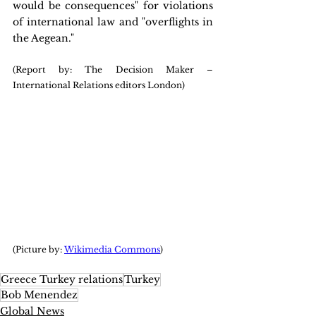
would be consequences" for violations 
of international law and "overflights in 
the Aegean."
(Report by: The Decision Maker – 
International Relations editors London)
(Picture by: 
Wikimedia Commons
)
Greece Turkey relations
Turkey
Bob Menendez
Global News