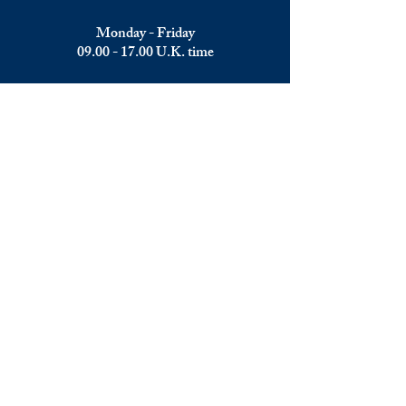
Monday - Friday
09.00 - 17.00
U.K. time
Join the team
We are always happy to hear from:
Experienced Media Sales Professionals /
Relationship Managers with C-level
communication skills
Interns in Content Writing, Editing and
Public Relations
Influencers and social media managers
Contributors
Send us your CV: