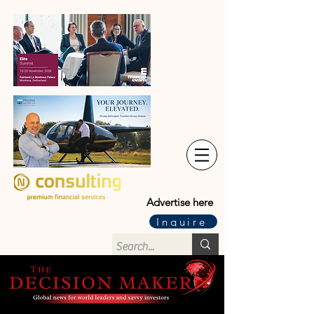
Advertise here
Inquire