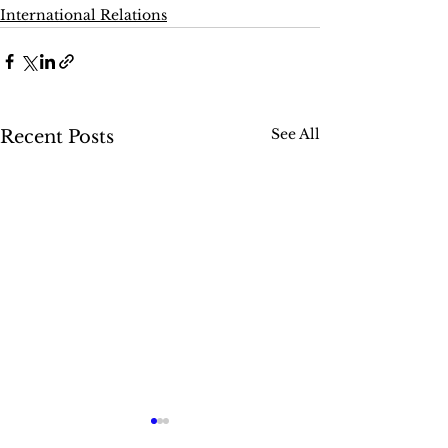
International Relations
See All
Recent Posts