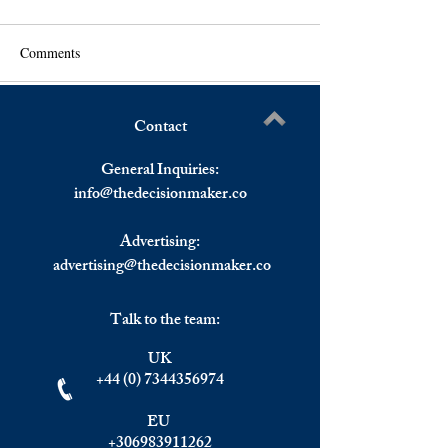
Comments
Contact
Greek PM Mitsotakis:
WTI Crude Future
Write a comment...
Provocations From Turkey
Bottomed Around 
General Inquiries:
Will Not be Tolerated.
Barrel.
info@
thedecisionmaker.co
Advertising:
advertising@thedecisionmaker.co
Talk to the team:
UK
+44 (0) 7344356974
EU
+306983911262