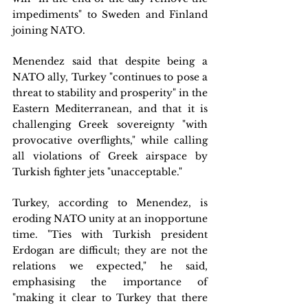
impediments" to Sweden and Finland 
joining NATO.
Menendez said that despite being a 
NATO ally, Turkey "continues to pose a 
threat to stability and prosperity" in the 
Eastern Mediterranean, and that it is 
challenging Greek sovereignty "with 
provocative overflights," while calling 
all violations of Greek airspace by 
Turkish fighter jets "unacceptable."
Turkey, according to Menendez, is 
eroding NATO unity at an inopportune 
time. "Ties with Turkish president 
Erdogan are difficult; they are not the 
relations we expected," he said, 
emphasising the importance of 
"making it clear to Turkey that there 