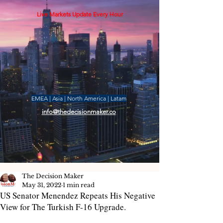
Live Markets Update Every Hour
EMEA | Asia | North America | Latam
info@thedecisionmaker.co
The Decision Maker
May 31, 2022
1 min read
US Senator Menendez Repeats His Negative
View for The Turkish F-16 Upgrade.