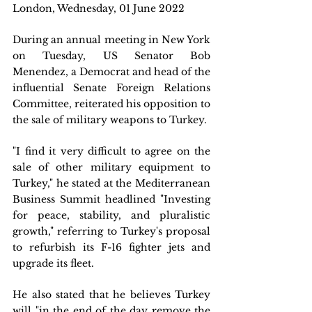
London, Wednesday, 01 June 2022 
During an annual meeting in New York 
on Tuesday, US Senator Bob 
Menendez, a Democrat and head of the 
influential Senate Foreign Relations 
Committee, reiterated his opposition to 
the sale of military weapons to Turkey.
"I find it very difficult to agree on the 
sale of other military equipment to 
Turkey," he stated at the Mediterranean 
Business Summit headlined "Investing 
for peace, stability, and pluralistic 
growth," referring to Turkey's proposal 
to refurbish its F-16 fighter jets and 
upgrade its fleet.
He also stated that he believes Turkey 
will "in the end of the day remove the 