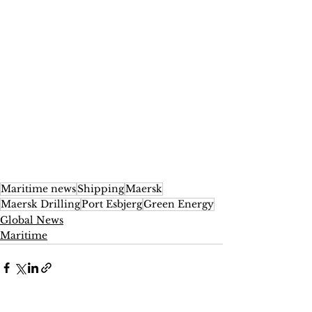
Maritime news
Shipping
Maersk
Maersk Drilling
Port Esbjerg
Green Energy
Global News
Maritime