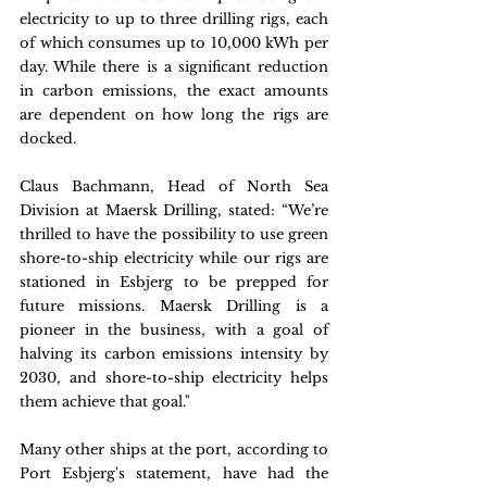
electricity to up to three drilling rigs, each 
of which consumes up to 10,000 kWh per 
day. While there is a significant reduction 
in carbon emissions, the exact amounts 
are dependent on how long the rigs are 
docked.
Claus Bachmann, Head of North Sea 
Division at Maersk Drilling, stated: “We’re 
thrilled to have the possibility to use green 
shore-to-ship electricity while our rigs are 
stationed in Esbjerg to be prepped for 
future missions. Maersk Drilling is a 
pioneer in the business, with a goal of 
halving its carbon emissions intensity by 
2030, and shore-to-ship electricity helps 
them achieve that goal."
Many other ships at the port, according to 
Port Esbjerg's statement, have had the 