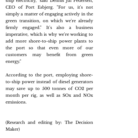
ship electricity," said Dennis Jul Pedersen, 
CEO of Port Esbjerg. "For us, it's not 
simply a matter of engaging actively in the 
green transition, on which we're already 
firmly engaged." It's also a business 
imperative, which is why we're working to 
add more shore-to-ship power plants to 
the port so that even more of our 
customers may benefit from green 
energy."
According to the port, employing shore-
to-ship power instead of diesel generators 
may save up to 500 tonnes of CO2 per 
month per rig, as well as SOx and NOx 
emissions.
(Research and editing by: The Decision 
Maker)