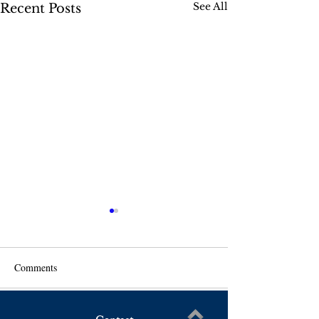
See All
Recent Posts
Comments