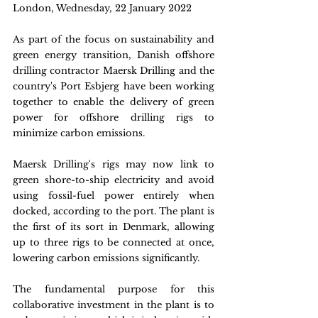
London, Wednesday, 22 January 2022
As part of the focus on sustainability and 
green energy transition, Danish offshore 
drilling contractor Maersk Drilling and the 
country's Port Esbjerg have been working 
together to enable the delivery of green 
power for offshore drilling rigs to 
minimize carbon emissions.
Maersk Drilling's rigs may now link to 
green shore-to-ship electricity and avoid 
using fossil-fuel power entirely when 
docked, according to the port. The plant is 
the first of its sort in Denmark, allowing 
up to three rigs to be connected at once, 
lowering carbon emissions significantly.
The fundamental purpose for this 
collaborative investment in the plant is to 