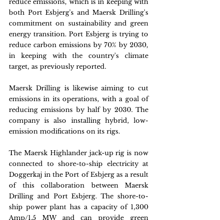
reduce emissions, which is in keeping with 
both Port Esbjerg's and Maersk Drilling's 
commitment on sustainability and green 
energy transition. Port Esbjerg is trying to 
reduce carbon emissions by 70% by 2030, 
in keeping with the country's climate 
target, as previously reported.
Maersk Drilling is likewise aiming to cut 
emissions in its operations, with a goal of 
reducing emissions by half by 2030. The 
company is also installing hybrid, low-
emission modifications on its rigs.
The Maersk Highlander jack-up rig is now 
connected to shore-to-ship electricity at 
Doggerkaj in the Port of Esbjerg as a result 
of this collaboration between Maersk 
Drilling and Port Esbjerg. The shore-to-
ship power plant has a capacity of 1,300 
Amp/1.5 MW and can provide green 