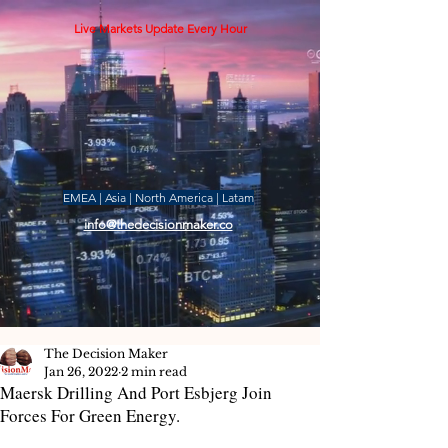
Live Markets Update Every Hour
EMEA | Asia | North America | Latam
info@thedecisionmaker.co
The Decision Maker
Jan 26, 2022
2 min read
Maersk Drilling And Port Esbjerg Join
Forces For Green Energy.