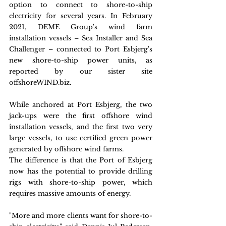
option to connect to shore-to-ship 
electricity for several years. In February 
2021, DEME Group's wind farm 
installation vessels – Sea Installer and Sea 
Challenger – connected to Port Esbjerg's 
new shore-to-ship power units, as 
reported by our sister site 
offshoreWIND.biz.
While anchored at Port Esbjerg, the two 
jack-ups were the first offshore wind 
installation vessels, and the first two very 
large vessels, to use certified green power 
generated by offshore wind farms.
The difference is that the Port of Esbjerg 
now has the potential to provide drilling 
rigs with shore-to-ship power, which 
requires massive amounts of energy.
"More and more clients want for shore-to-