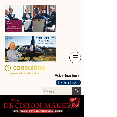
Advertise here
Inquire