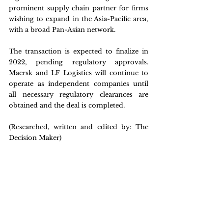
prominent supply chain partner for firms 
wishing to expand in the Asia-Pacific area, 
with a broad Pan-Asian network.
The transaction is expected to finalize in 
2022, pending regulatory approvals. 
Maersk and LF Logistics will continue to 
operate as independent companies until 
all necessary regulatory clearances are 
obtained and the deal is completed.
(Researched, written and edited by: The 
Decision Maker)