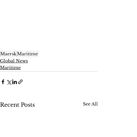
Maersk
Maritime
Global News
Maritime
See All
Recent Posts