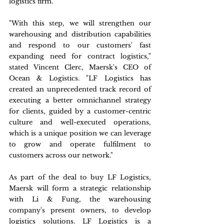
logistics firm.
"With this step, we will strengthen our 
warehousing and distribution capabilities 
and respond to our customers' fast 
expanding need for contract logistics," 
stated Vincent Clerc, Maersk's CEO of 
Ocean & Logistics. "LF Logistics has 
created an unprecedented track record of 
executing a better omnichannel strategy 
for clients, guided by a customer-centric 
culture and well-executed operations, 
which is a unique position we can leverage 
to grow and operate fulfilment to 
customers across our network."
As part of the deal to buy LF Logistics, 
Maersk will form a strategic relationship 
with Li & Fung, the warehousing 
company's present owners, to develop 
logistics solutions. LF Logistics is a 