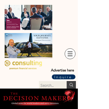
Advertise here
Inquire