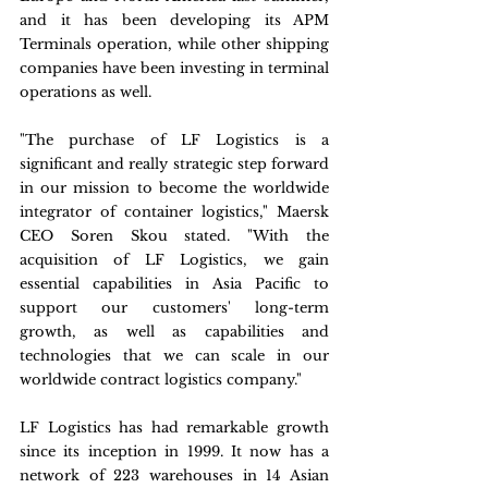
and it has been developing its APM 
Terminals operation, while other shipping 
companies have been investing in terminal 
operations as well.
"The purchase of LF Logistics is a 
significant and really strategic step forward 
in our mission to become the worldwide 
integrator of container logistics," Maersk 
CEO Soren Skou stated. "With the 
acquisition of LF Logistics, we gain 
essential capabilities in Asia Pacific to 
support our customers' long-term 
growth, as well as capabilities and 
technologies that we can scale in our 
worldwide contract logistics company."
LF Logistics has had remarkable growth 
since its inception in 1999. It now has a 
network of 223 warehouses in 14 Asian 