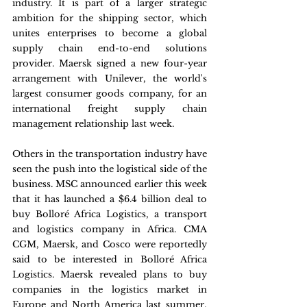
industry. It is part of a larger strategic 
ambition for the shipping sector, which 
unites enterprises to become a global 
supply chain end-to-end solutions 
provider. Maersk signed a new four-year 
arrangement with Unilever, the world's 
largest consumer goods company, for an 
international freight supply chain 
management relationship last week.
Others in the transportation industry have 
seen the push into the logistical side of the 
business. MSC announced earlier this week 
that it has launched a $6.4 billion deal to 
buy Bolloré Africa Logistics, a transport 
and logistics company in Africa. CMA 
CGM, Maersk, and Cosco were reportedly 
said to be interested in Bolloré Africa 
Logistics. Maersk revealed plans to buy 
companies in the logistics market in 
Europe and North America last summer, 