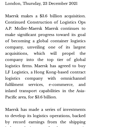
London, Thursday, 23 December 2021
Maersk makes a $3.6 billion acquisition. 
Continued Construction of Logistics Ops 
A.P. Moller-Maersk Maersk continues to 
make significant progress toward its goal 
of becoming a global container logistics 
company, unveiling one of its largest 
acquisitions, which will propel the 
company into the top tier of global 
logistics firms. Maersk has agreed to buy 
LF Logistics, a Hong Kong-based contract 
logistics company with omnichannel 
fulfilment services, e-commerce, and 
inland transport capabilities in the Asia-
Pacific area, for $3.6 billion.
Maersk has made a series of investments 
to develop its logistics operations, backed 
by record earnings from the shipping 