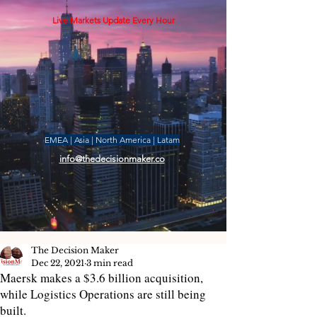
Live Markets Update Every Hour
EMEA | Asia | North America | Latam
info@thedecisionmaker.co
The Decision Maker
Dec 22, 2021
3 min read
Maersk makes a $3.6 billion acquisition,
while Logistics Operations are still being
built.