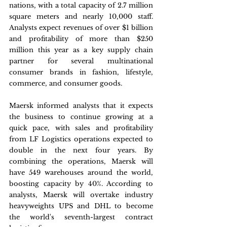
nations, with a total capacity of 2.7 million 
square meters and nearly 10,000 staff. 
Analysts expect revenues of over $1 billion 
and profitability of more than $250 
million this year as a key supply chain 
partner for several multinational 
consumer brands in fashion, lifestyle, 
commerce, and consumer goods.
Maersk informed analysts that it expects 
the business to continue growing at a 
quick pace, with sales and profitability 
from LF Logistics operations expected to 
double in the next four years. By 
combining the operations, Maersk will 
have 549 warehouses around the world, 
boosting capacity by 40%. According to 
analysts, Maersk will overtake industry 
heavyweights UPS and DHL to become 
the world's seventh-largest contract 