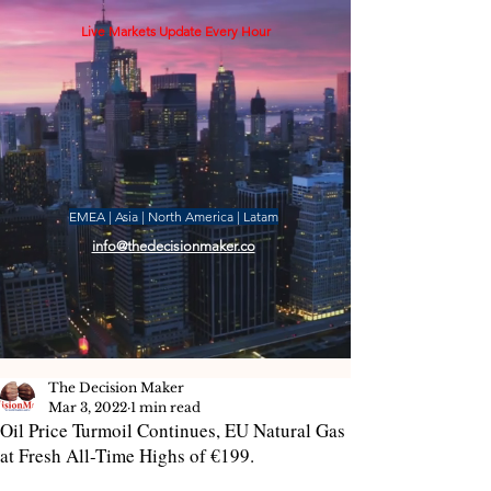
Live Markets Update Every Hour
EMEA | Asia | North America | Latam
info@thedecisionmaker.co
The Decision Maker
Mar 3, 2022
1 min read
Oil Price Turmoil Continues, EU Natural Gas
at Fresh All-Time Highs of €199.