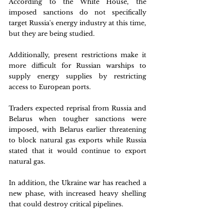
According to the White House, the 
imposed sanctions do not specifically 
target Russia's energy industry at this time, 
but they are being studied. 
Additionally, present restrictions make it 
more difficult for Russian warships to 
supply energy supplies by restricting 
access to European ports. 
Traders expected reprisal from Russia and 
Belarus when tougher sanctions were 
imposed, with Belarus earlier threatening 
to block natural gas exports while Russia 
stated that it would continue to export 
natural gas.
In addition, the Ukraine war has reached a 
new phase, with increased heavy shelling 
that could destroy critical pipelines. 