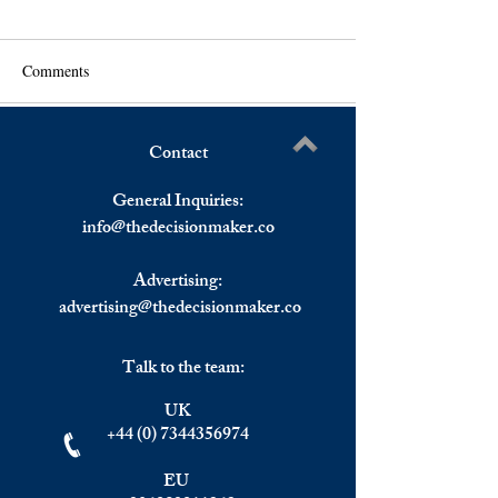
Comments
Contact
Oil Prices Drop From Multi-
Oil Prices Retreat
Write a comment...
Year Highs.
Year Highs.
General Inquiries:
info@
thedecisionmaker.co
Advertising:
advertising@thedecisionmaker.co
Talk to the team:
UK
+44 (0) 7344356974
EU