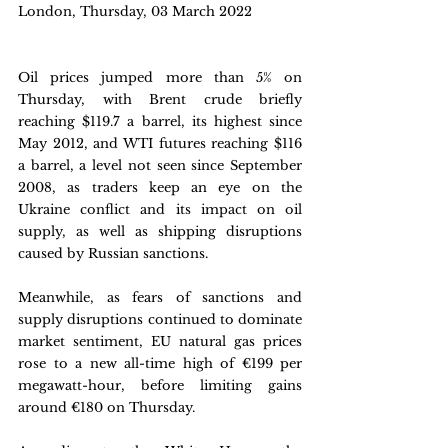
London, Thursday, 03 March 2022 
Oil prices jumped more than 5% on 
Thursday, with Brent crude briefly 
reaching $119.7 a barrel, its highest since 
May 2012, and WTI futures reaching $116 
a barrel, a level not seen since September 
2008, as traders keep an eye on the 
Ukraine conflict and its impact on oil 
supply, as well as shipping disruptions 
caused by Russian sanctions. 
Meanwhile, as fears of sanctions and 
supply disruptions continued to dominate 
market sentiment, EU natural gas prices 
rose to a new all-time high of €199 per 
megawatt-hour, before limiting gains 
around €180 on Thursday. 