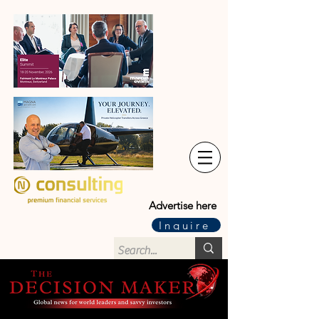
Advertise here
Inquire