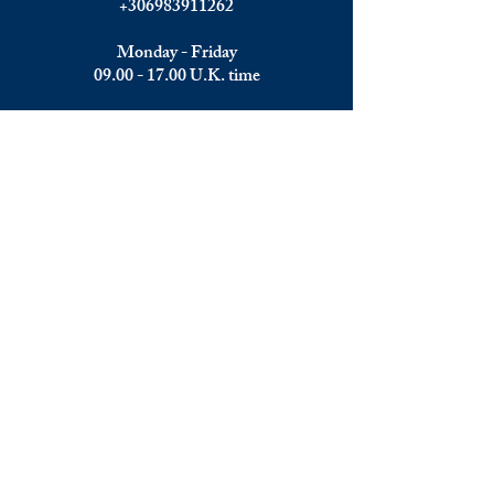
+306983911262
Monday - Friday
09.00 - 17.00
U.K. time
Join the team
We are always happy to hear from:
Experienced Media Sales Professionals /
Relationship Managers with C-level
communication skills
Interns in Content Writing, Editing and
Public Relations
Influencers and social media managers
Contributors