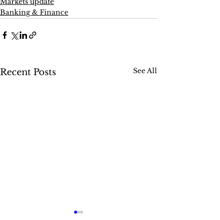
Markets update
Banking & Finance
See All
Recent Posts