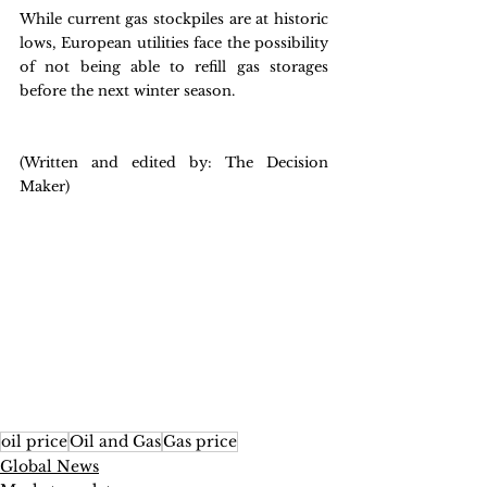
While current gas stockpiles are at historic 
lows, European utilities face the possibility 
of not being able to refill gas storages 
before the next winter season.
(Written and edited by: The Decision 
Maker)
oil price
Oil and Gas
Gas price
Global News