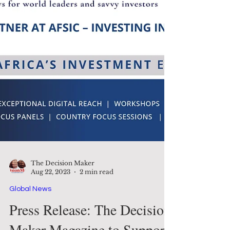
The Decision Maker
Aug 22, 2023
2 min read