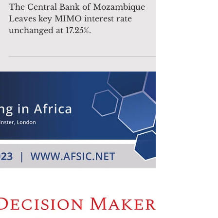
unchanged at 17.25%.
The Central Bank of Mozambique
Leaves key MIMO interest rate
unchanged at 17.25%.