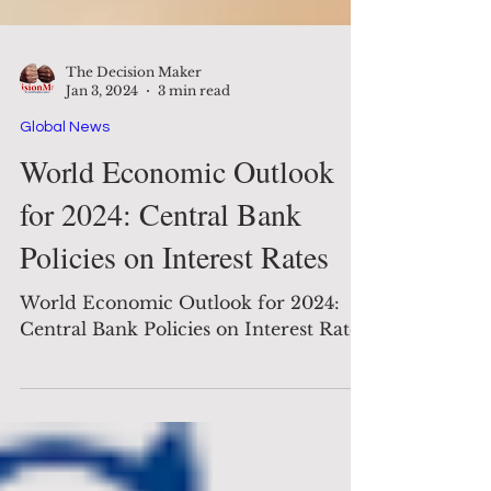
The Decision Maker
Jan 3, 2024
3 min read
Global News
World Economic Outlook
for 2024: Central Bank
Policies on Interest Rates
World Economic Outlook for 2024:
Central Bank Policies on Interest Rates