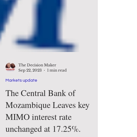
The Decision Maker
Sep 22, 2023
1 min read
Markets update
The Central Bank of
Mozambique Leaves key
MIMO interest rate