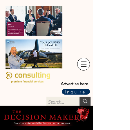
Advertise here
Inquire