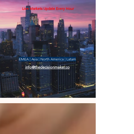
Live Markets Update Every Hour
EMEA | Asia | North America | Latam
info@thedecisionmaker.co