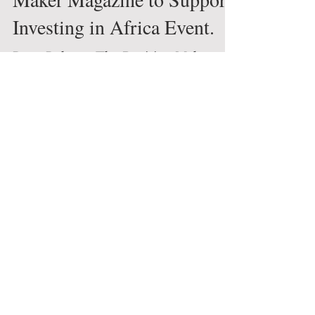
Global News
Press Release: The Decision
Maker Magazine to Support
Investing in Africa Event.
Press Release: The Decision Maker
Magazine to Support Investing in
Africa Event.