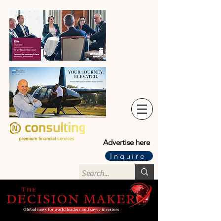
Advertise here
Inquire