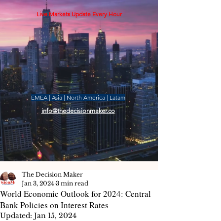
Live Markets Update Every Hour
EMEA | Asia | North America | Latam
info@thedecisionmaker.co
The Decision Maker
Jan 3, 2024
3 min read
World Economic Outlook for 2024: Central
Bank Policies on Interest Rates
Updated:
Jan 15, 2024