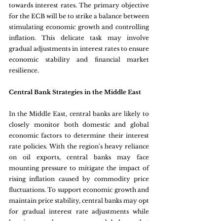
towards interest rates. The primary objective 
for the ECB will be to strike a balance between 
stimulating economic growth and controlling 
inflation. This delicate task may involve 
gradual adjustments in interest rates to ensure 
economic stability and financial market 
resilience.
Central Bank Strategies in the Middle East 
In the Middle East, central banks are likely to 
closely monitor both domestic and global 
economic factors to determine their interest 
rate policies. With the region's heavy reliance 
on oil exports, central banks may face 
mounting pressure to mitigate the impact of 
rising inflation caused by commodity price 
fluctuations. To support economic growth and 
maintain price stability, central banks may opt 
for gradual interest rate adjustments while 