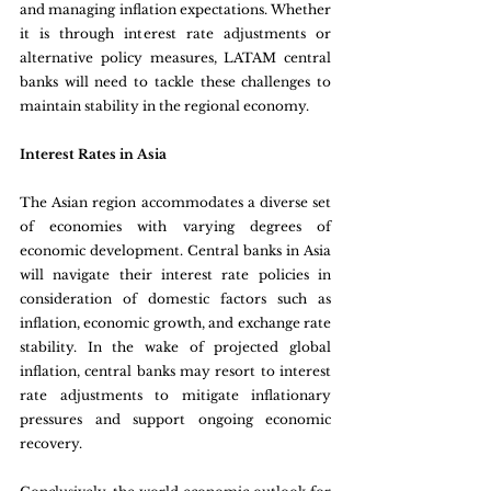
and managing inflation expectations. Whether 
it is through interest rate adjustments or 
alternative policy measures, LATAM central 
banks will need to tackle these challenges to 
maintain stability in the regional economy.
Interest Rates in Asia 
The Asian region accommodates a diverse set 
of economies with varying degrees of 
economic development. Central banks in Asia 
will navigate their interest rate policies in 
consideration of domestic factors such as 
inflation, economic growth, and exchange rate 
stability. In the wake of projected global 
inflation, central banks may resort to interest 
rate adjustments to mitigate inflationary 
pressures and support ongoing economic 
recovery.