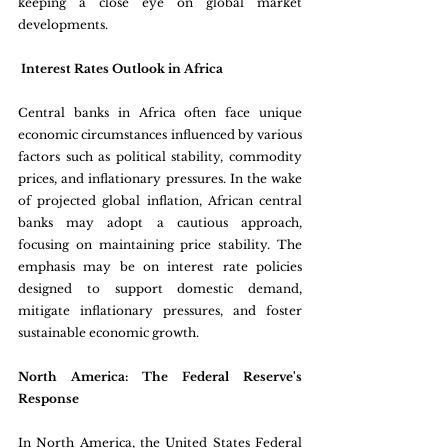
keeping a close eye on global market 
developments.
 Interest Rates Outlook in Africa 
Central banks in Africa often face unique 
economic circumstances influenced by various 
factors such as political stability, commodity 
prices, and inflationary pressures. In the wake 
of projected global inflation, African central 
banks may adopt a cautious approach, 
focusing on maintaining price stability. The 
emphasis may be on interest rate policies 
designed to support domestic demand, 
mitigate inflationary pressures, and foster 
sustainable economic growth.
North America: The Federal Reserve's 
Response 
In North America, the United States Federal 