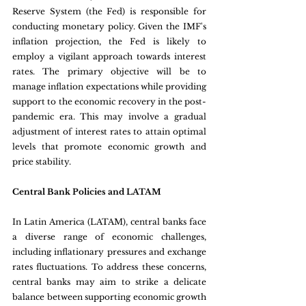
Reserve System (the Fed) is responsible for 
conducting monetary policy. Given the IMF's 
inflation projection, the Fed is likely to 
employ a vigilant approach towards interest 
rates. The primary objective will be to 
manage inflation expectations while providing 
support to the economic recovery in the post-
pandemic era. This may involve a gradual 
adjustment of interest rates to attain optimal 
levels that promote economic growth and 
price stability.
Central Bank Policies and LATAM 
In Latin America (LATAM), central banks face 
a diverse range of economic challenges, 
including inflationary pressures and exchange 
rates fluctuations. To address these concerns, 
central banks may aim to strike a delicate 
balance between supporting economic growth 