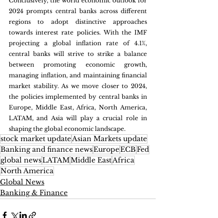
Conclusively, the world economic outlook for 
2024 prompts central banks across different 
regions to adopt distinctive approaches 
towards interest rate policies. With the IMF 
projecting a global inflation rate of 4.1%, 
central banks will strive to strike a balance 
between promoting economic growth, 
managing inflation, and maintaining financial 
market stability. As we move closer to 2024, 
the policies implemented by central banks in 
Europe, Middle East, Africa, North America, 
LATAM, and Asia will play a crucial role in 
shaping the global economic landscape.
stock market update
Asian Markets update
Banking and finance news
Europe
ECB
Fed
global news
LATAM
Middle East
Africa
North America
Global News
Banking & Finance