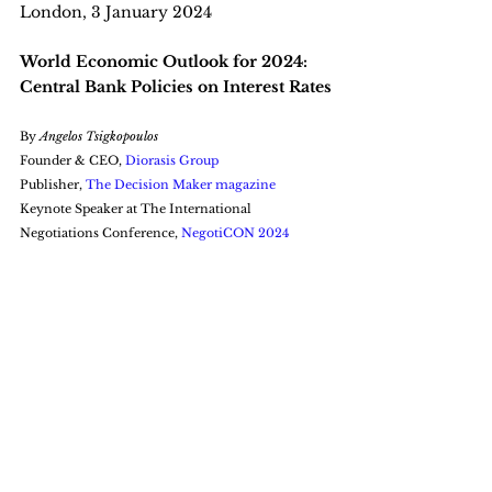
London, 3 January 2024
World Economic Outlook for 2024: 
Central Bank Policies on Interest Rates
By 
Angelos Tsigkopoulos
Founder & CEO, 
Diorasis Group
Publisher, 
The Decision Maker magazine
Keynote Speaker at The International 
Negotiations Conference, 
NegotiCON 2024