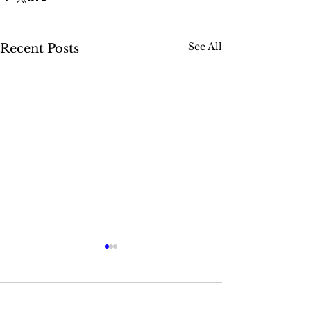
See All
Recent Posts
Comments