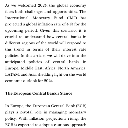
As we welcomed 2024, the global economy 
faces both challenges and opportunities. The 
International Monetary Fund (IMF) has 
projected a global inflation rate of 4.1% for the 
upcoming period. Given this scenario, it is 
crucial to understand how central banks in 
different regions of the world will respond to 
this trend in terms of their interest rate 
policies. In this article, we will delve into the 
anticipated policies of central banks in 
Europe, Middle East, Africa, North America, 
LATAM, and Asia, shedding light on the world 
economic outlook for 2024.
The European Central Bank's Stance 
In Europe, the European Central Bank (ECB) 
plays a pivotal role in managing monetary 
policy. With inflation projections rising, the 
ECB is expected to adopt a cautious approach 