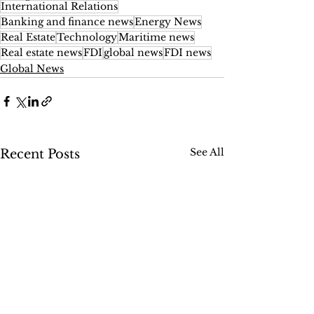
International Relations
Banking and finance news
Energy News
Real Estate
Technology
Maritime news
Real estate news
FDI
global news
FDI news
Global News
See All
Recent Posts