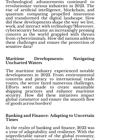
Technological advancements continued to 
revolutionize various industries in 2023. The 
rise of artificial intelligence, blockchain, and 
quantum computing propelled innovation 
and transformed the digital landscape. How 
did these developments shape the way we live, 
work, and interact with technology?Moreover, 
cybersecurity became an increasingly pressing 
concern as the world grappled with threats 
from cybercriminals. How did nations address 
these challenges and ensure the protection of 
sensitive data?
Maritime Developments: Navigating 
Uncharted Waters
The maritime industry experienced notable 
developments in 2023. From environmental 
concerns and piracy to international trade 
routes, the sector faced numerous challenges. 
Efforts were made to create sustainable 
shipping practices and enhance maritime 
security. How did these initiatives impact 
global commerce and ensure the smooth flow 
of goods across borders?
Banking and Finance: Adapting to Uncertain 
Times
In the realm of banking and finance, 2023 was 
a year of adaptability and resilience. With the 
unpredictable nature of the global economy, 
banking institutions maneuvered through a 