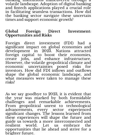
volatile landscape. Adoption of digital banking 
and fintech applications played a crucial role 
in facilitating seamless transactions. How did 
the banking sector navigate these uncertain 
times and support economic growth?
Global Foreign Direct Investment: 
Opportunities and Risks
Foreign direct investment (FDI) had a 
significant impact on global economies and 
development in 2023. Nations attracted 
foreign capital to boost their economies, 
create jobs, and enhance infrastructure. 
However, the volatile geopolitical climate and 
economic uncertainties posed risks for 
investors. How did FDI inflows and outflows 
shape the global economic landscape, and 
what measures were taken to manage these 
risks?
As we say goodbye to 2023, it is evident that 
the year was marked by both formidable 
challenges and remarkable achievements. 
From geopolitical unrest to technological 
advancements, every sector experienced 
significant changes. The lessons learned from 
these experiences will shape the future and 
guide us towards a more interconnected and 
resilient world. Let us embrace the 
opportunities that lie ahead and strive for a 
brighter future.