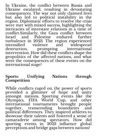
In Ukraine, the conflict between Russia and 
Ukraine escalated, resulting in devastating 
consequences. The war not only claimed lives 
but also led to political instability in the 
region. Diplomatic efforts to resolve the crisis 
were met with mixed success, highlighting the 
intricacies of interstate relations in a time of 
conflict.Similarly, the Gaza conflict between 
Israel and Palestine endured further 
turbulence in 2023. The region experienced 
intensified violence and widespread 
destruction, prompting international 
intervention. How did these conflicts shape the 
geopolitics of the affected nations, and what 
were the consequences of these events on the 
international stage?
Sports: Unifying Nations through 
Competition
While conflicts raged on, the power of sports 
provided a glimmer of hope and unity 
amongst nations. Sporting events like the 
Olympics, FIFA World Cup, and other 
international tournaments brought people 
together, transcending boundaries and 
political differences. They inspired athletes to 
showcase their talents and fostered a sense of 
camaraderie among spectators. How did 
sporting events in 2023 influence global 
perceptions and bridge gaps between nations?