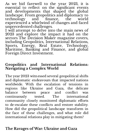
As we bid farewell to the year 2023, it is 
essential to reflect on the significant events 
and developments that shaped the global 
landscape. From geopolitics and diplomacy to 
technology and finance, the world 
experienced a whirlwind of changes and faced 
unprecedented challenges. 
I will attempt to delve into the main news of 
2023 and explore the impact it had on the 
sectors The Decision Maker magazine covers, 
including Geopolitics, International Relations, 
Sports, Energy, Real Estate, Technology, 
Maritime, Banking and Finance, and global 
Foreign Direct Investment.
Geopolitics and International Relations: 
Navigating a Complex World
The year 2023 witnessed several geopolitical shifts 
and diplomatic endeavours that impacted nations 
worldwide. With the escalation of tensions in 
regions like Ukraine and Gaza, the delicate 
balance between peace and conflict was 
continuously tested. The international 
community closely monitored diplomatic efforts 
to de-escalate these conflicts and restore stability. 
How did the geopolitical landscape transform in 
the face of these challenges, and what role did 
international relations play in mitigating them?
The Ravages of War: Ukraine and Gaza