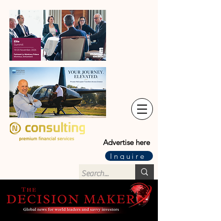
Advertise here
Inquire