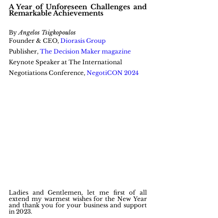
A Year of Unforeseen Challenges and 
Remarkable Achievements
By 
Angelos Tsigkopoulos
Founder & CEO, 
Diorasis Group
Publisher, 
The Decision Maker magazine
Keynote Speaker at The International 
Negotiations Conference, 
NegotiCON 2024
Ladies and Gentlemen, let me first of all 
extend my warmest wishes for the New Year 
and thank you for your business and support 
in 2023.