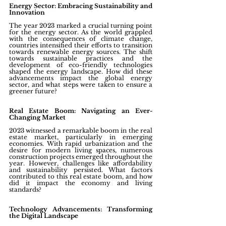
Energy Sector: Embracing Sustainability and 
Innovation
The year 2023 marked a crucial turning point 
for the energy sector. As the world grappled 
with the consequences of climate change, 
countries intensified their efforts to transition 
towards renewable energy sources. The shift 
towards sustainable practices and the 
development of eco-friendly technologies 
shaped the energy landscape. How did these 
advancements impact the global energy 
sector, and what steps were taken to ensure a 
greener future?
Real Estate Boom: Navigating an Ever-
Changing Market
2023 witnessed a remarkable boom in the real 
estate market, particularly in emerging 
economies. With rapid urbanization and the 
desire for modern living spaces, numerous 
construction projects emerged throughout the 
year. However, challenges like affordability 
and sustainability persisted. What factors 
contributed to this real estate boom, and how 
did it impact the economy and living 
standards?
Technology Advancements: Transforming 
the Digital Landscape