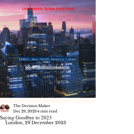
Live Markets Update Every Hour
EMEA | Asia | North America | Latam
info@thedecisionmaker.co
The Decision Maker
Dec 29, 2023
4 min read
Saying Goodbye to 2023
London, 29 December 2023