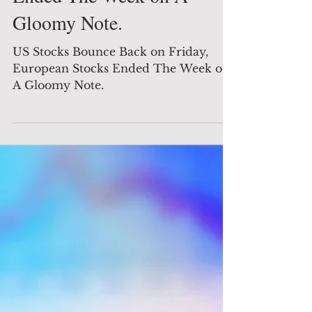
Global News
US Stocks Bounce Back on
Friday, European Stocks
Ended The Week on A
Gloomy Note.
US Stocks Bounce Back on Friday,
European Stocks Ended The Week on
A Gloomy Note.