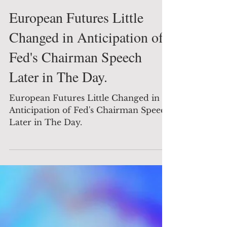
The Decision Maker
Aug 26, 2022
1 min read
Global News
European Futures Little
Changed in Anticipation of
Fed's Chairman Speech
Later in The Day.
European Futures Little Changed in
Anticipation of Fed's Chairman Speech
Later in The Day.