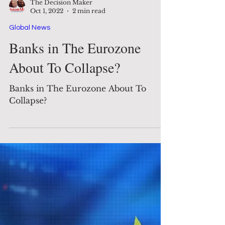
The Decision Maker
Oct 1, 2022
2 min read
Global News
Banks in The Eurozone
About To Collapse?
Banks in The Eurozone About To
Collapse?