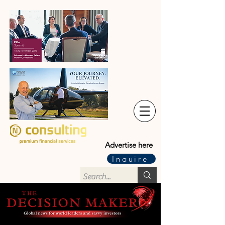
Advertise here
Inquire