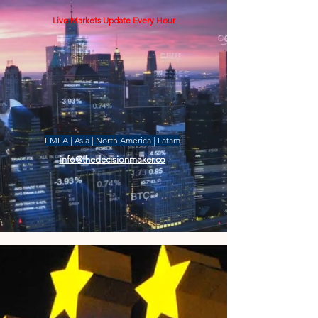
Live Markets Update Every Hour
EMEA | Asia | North America | Latam
info@thedecisionmaker.co