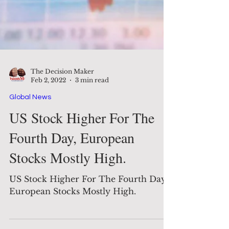
The Decision Maker
Feb 2, 2022
3 min read
Global News
US Stock Higher For The
Fourth Day, European
Stocks Mostly High.