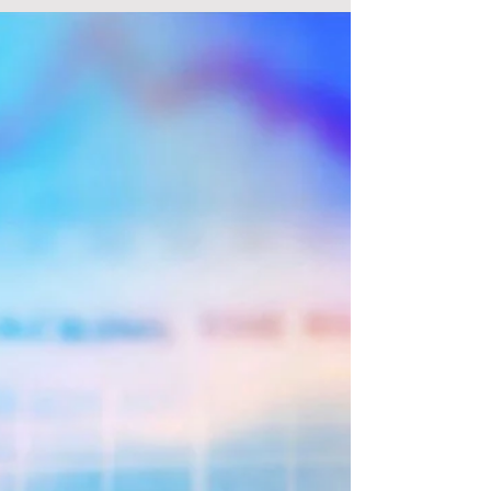
US Stock Higher For The Fourth Day,
European Stocks Mostly High.