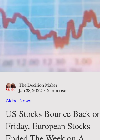
The Decision Maker
Jan 28, 2022
2 min read