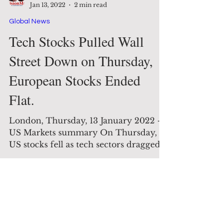
The Decision Maker
Jan 13, 2022
2 min read
Global News
Tech Stocks Pulled Wall
Street Down on Thursday,
European Stocks Ended
Flat.
London, Thursday, 13 January 2022 -
US Markets summary On Thursday,