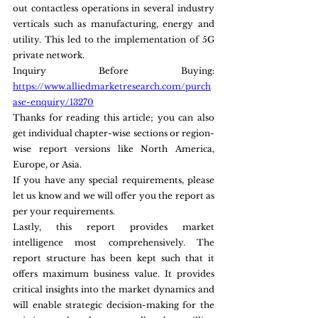
out contactless operations in several industry 
verticals such as manufacturing, energy and 
utility. This led to the implementation of 5G 
private network.
Inquiry Before Buying: 
https://www.alliedmarketresearch.com/purch
ase-enquiry/13270
Thanks for reading this article; you can also 
get individual chapter-wise sections or region-
wise report versions like North America, 
Europe, or Asia.
If you have any special requirements, please 
let us know and we will offer you the report as 
per your requirements.
Lastly, this report provides market 
intelligence most comprehensively. The 
report structure has been kept such that it 
offers maximum business value. It provides 
critical insights into the market dynamics and 
will enable strategic decision-making for the 