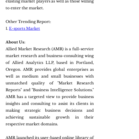
existing market players as well as those willing 
to enter the market.
Other Trending Report:
1. 
E-sports Market
About Us:
Allied Market Research (AMR) is a full-service 
market research and business-consulting wing 
of Allied Analytics LLP, based in Portland, 
Oregon. AMR provides global enterprises as 
well as medium and small businesses with 
unmatched quality of "Market Research 
Reports" and "Business Intelligence Solutions." 
AMR has a targeted view to provide business 
insights and consulting to assist its clients in 
making strategic business decisions and 
achieving sustainable growth in their 
respective market domains.
AMR launched its user-based online library of 