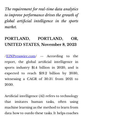
The requirement for real-time data analytics 
to improve performance drives the growth of 
global artificial intelligence in the sports 
market.
PORTLAND, PORTLAND, OR, 
UNITED STATES, November 8, 2023 
/
EINPresswire.com
/ -- According to the 
report, the global artificial intelligence in 
sports industry $1.4 billion in 2020, and is 
expected to reach $19.2 billion by 2030, 
witnessing a CAGR of 30.3% from 2021 to 
2030.
Artificial intelligence (AI) refers to technology 
that imitates human tasks, often using 
machine learning as the method to learn from 
data how to outdo these tasks. It helps coaches 