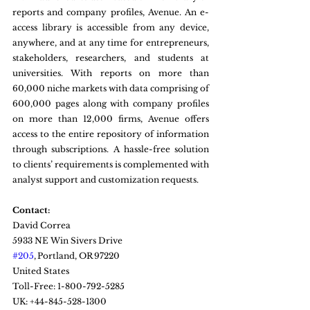
reports and company profiles, Avenue. An e-
access library is accessible from any device, 
anywhere, and at any time for entrepreneurs, 
stakeholders, researchers, and students at 
universities. With reports on more than 
60,000 niche markets with data comprising of 
600,000 pages along with company profiles 
on more than 12,000 firms, Avenue offers 
access to the entire repository of information 
through subscriptions. A hassle-free solution 
to clients’ requirements is complemented with 
analyst support and customization requests.
Contact:
David Correa
5933 NE Win Sivers Drive
#205
, Portland, OR 97220
United States
Toll-Free: 1-800-792-5285
UK: +44-845-528-1300