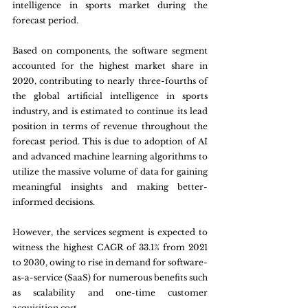
intelligence in sports market during the 
forecast period.
Based on components, the software segment 
accounted for the highest market share in 
2020, contributing to nearly three-fourths of 
the global artificial intelligence in sports 
industry, and is estimated to continue its lead 
position in terms of revenue throughout the 
forecast period. This is due to adoption of AI 
and advanced machine learning algorithms to 
utilize the massive volume of data for gaining 
meaningful insights and making better-
informed decisions. 
However, the services segment is expected to 
witness the highest CAGR of 33.1% from 2021 
to 2030, owing to rise in demand for software-
as-a-service (SaaS) for numerous benefits such 
as scalability and one-time customer 
acquisition cost.