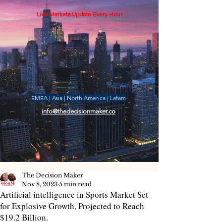
Live Markets Update Every Hour
EMEA | Asia | North America | Latam
info@thedecisionmaker.co
The Decision Maker
Nov 8, 2023
5 min read
Artificial intelligence in Sports Market Set
for Explosive Growth, Projected to Reach
$19.2 Billion.