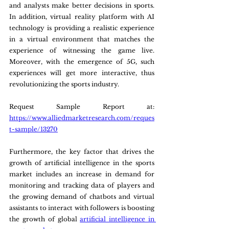
and analysts make better decisions in sports. 
In addition, virtual reality platform with AI 
technology is providing a realistic experience 
in a virtual environment that matches the 
experience of witnessing the game live. 
Moreover, with the emergence of 5G, such 
experiences will get more interactive, thus 
revolutionizing the sports industry.
Request Sample Report at: 
https://www.alliedmarketresearch.com/reques
t-sample/13270
Furthermore, the key factor that drives the 
growth of artificial intelligence in the sports 
market includes an increase in demand for 
monitoring and tracking data of players and 
the growing demand of chatbots and virtual 
assistants to interact with followers is boosting 
the growth of global 
artificial intelligence in 