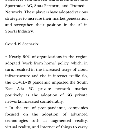
Sportradar AG, Stats Perform, and Trumedia 
Networks. These players have adopted various 
strategies to increase their market penetration 
and strengthen their position in the AI in 
Sports Industry.
Covid-19 Scenario:
• Nearly 90% of organizations in the region 
adopted "work from home" policy, which, in 
turn, resulted in the increased usage of cloud 
infrastructure and rise in internet traffic. So, 
the COVID-19 pandemic impacted the South 
East Asia 5G private network market 
positively as the adoption of 5G private 
networks increased considerably.
• In the era of post-pandemic, companies 
focused on the adoption of advanced 
technologies such as augmented reality, 
virtual reality, and Internet of things to carry 