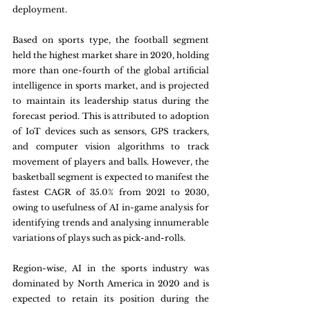
deployment.
Based on sports type, the football segment 
held the highest market share in 2020, holding 
more than one-fourth of the global artificial 
intelligence in sports market, and is projected 
to maintain its leadership status during the 
forecast period. This is attributed to adoption 
of IoT devices such as sensors, GPS trackers, 
and computer vision algorithms to track 
movement of players and balls. However, the 
basketball segment is expected to manifest the 
fastest CAGR of 35.0% from 2021 to 2030, 
owing to usefulness of AI in-game analysis for 
identifying trends and analysing innumerable 
variations of plays such as pick-and-rolls.
Region-wise, AI in the sports industry was 
dominated by North America in 2020 and is 
expected to retain its position during the 