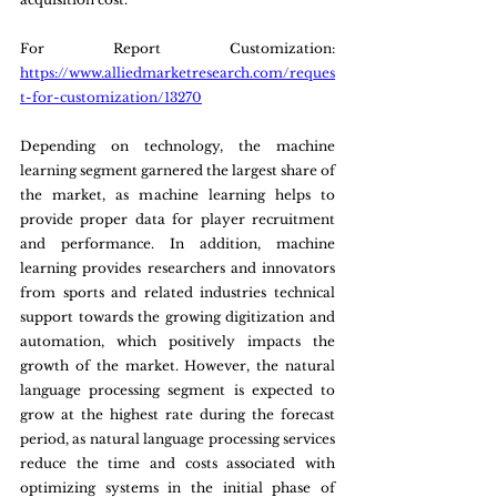
For Report Customization: 
https://www.alliedmarketresearch.com/reques
t-for-customization/13270
Depending on technology, the machine 
learning segment garnered the largest share of 
the market, as machine learning helps to 
provide proper data for player recruitment 
and performance. In addition, machine 
learning provides researchers and innovators 
from sports and related industries technical 
support towards the growing digitization and 
automation, which positively impacts the 
growth of the market. However, the natural 
language processing segment is expected to 
grow at the highest rate during the forecast 
period, as natural language processing services 
reduce the time and costs associated with 
optimizing systems in the initial phase of 