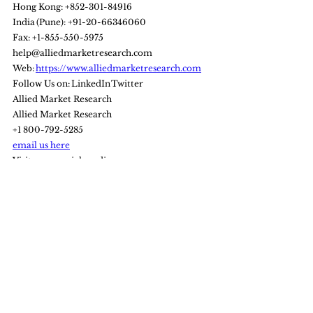
Hong Kong: +852-301-84916
India (Pune): +91-20-66346060
Fax: +1-855-550-5975
help@alliedmarketresearch.com
Web: 
https://www.alliedmarketresearch.com
Follow Us on: LinkedIn Twitter
Allied Market Research
Allied Market Research
+1 800-792-5285
email us here
Visit us on social media:
Facebook
Twitter
LinkedIn
Bitcoin
Technology
AI
ESG
artificial intelligence
Sports market
Technology
Markets update