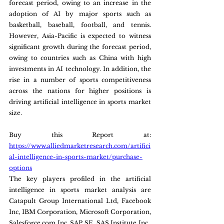
forecast period, owing to an increase in the 
adoption of AI by major sports such as 
basketball, baseball, football, and tennis. 
However, Asia-Pacific is expected to witness 
significant growth during the forecast period, 
owing to countries such as China with high 
investments in AI technology. In addition, the 
rise in a number of sports competitiveness 
across the nations for higher positions is 
driving artificial intelligence in sports market 
size.
Buy this Report at: 
https://www.alliedmarketresearch.com/artifici
al-intelligence-in-sports-market/purchase-
options
The key players profiled in the artificial 
intelligence in sports market analysis are 
Catapult Group International Ltd, Facebook 
Inc, IBM Corporation, Microsoft Corporation, 
Salesforce.com Inc, SAP SE, SAS Institute Inc., 