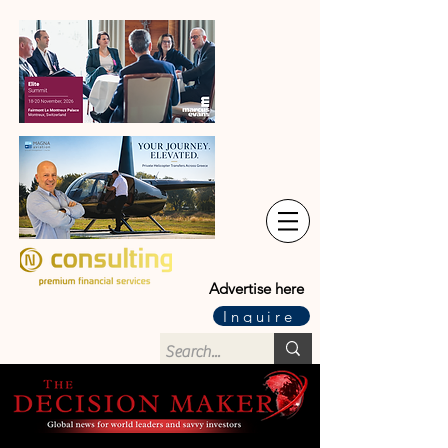
Advertise here
Inquire