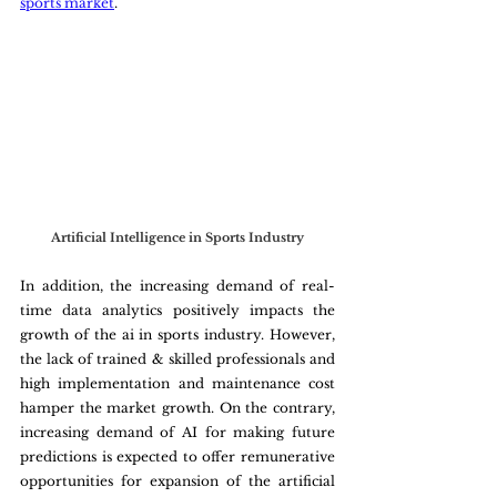
sports market
.
Artificial Intelligence in Sports Industry
In addition, the increasing demand of real-
time data analytics positively impacts the 
growth of the ai in sports industry. However, 
the lack of trained & skilled professionals and 
high implementation and maintenance cost 
hamper the market growth. On the contrary, 
increasing demand of AI for making future 
predictions is expected to offer remunerative 
opportunities for expansion of the artificial 