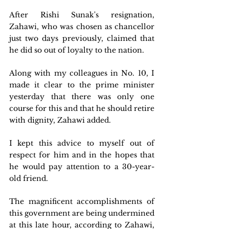
After Rishi Sunak's resignation, 
Zahawi, who was chosen as chancellor 
just two days previously, claimed that 
he did so out of loyalty to the nation.
Along with my colleagues in No. 10, I 
made it clear to the prime minister 
yesterday that there was only one 
course for this and that he should retire 
with dignity, Zahawi added.
I kept this advice to myself out of 
respect for him and in the hopes that 
he would pay attention to a 30-year-
old friend.
The magnificent accomplishments of 
this government are being undermined 
at this late hour, according to Zahawi, 