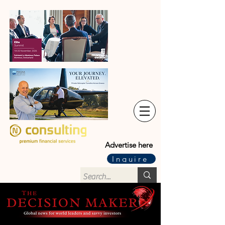
Advertise here
Inquire