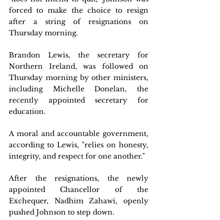
forced to make the choice to resign 
after a string of resignations on 
Thursday morning.
Brandon Lewis, the secretary for 
Northern Ireland, was followed on 
Thursday morning by other ministers, 
including Michelle Donelan, the 
recently appointed secretary for 
education.
A moral and accountable government, 
according to Lewis, "relies on honesty, 
integrity, and respect for one another."
After the resignations, the newly 
appointed Chancellor of the 
Exchequer, Nadhim Zahawi, openly 
pushed Johnson to step down.