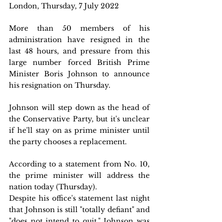
London, Thursday, 7 July 2022  
More than 50 members of his 
administration have resigned in the 
last 48 hours, and pressure from this 
large number forced British Prime 
Minister Boris Johnson to announce 
his resignation on Thursday.
Johnson will step down as the head of 
the Conservative Party, but it's unclear 
if he'll stay on as prime minister until 
the party chooses a replacement.
According to a statement from No. 10, 
the prime minister will address the 
nation today (Thursday).
Despite his office's statement last night 
that Johnson is still "totally defiant" and 
"does not intend to quit," Johnson was 