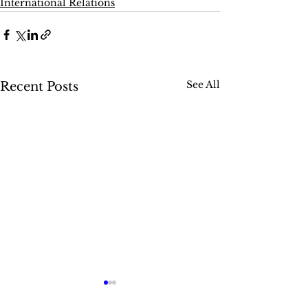
International Relations
See All
Recent Posts