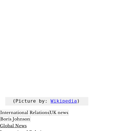
(Picture by: 
Wikipedia
)
International Relations
UK news
Boris Johnson
Global News