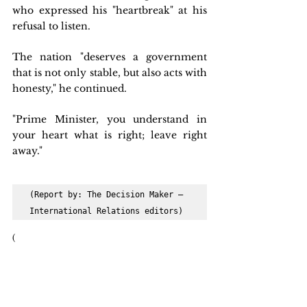
who expressed his "heartbreak" at his 
refusal to listen.
The nation "deserves a government 
that is not only stable, but also acts with 
honesty," he continued.
"Prime Minister, you understand in 
your heart what is right; leave right 
away."
(Report by: The Decision Maker – 
International Relations editors)
(