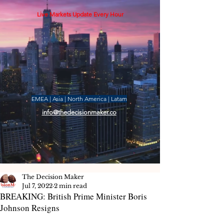
Live Markets Update Every Hour
EMEA | Asia | North America | Latam
info@thedecisionmaker.co
The Decision Maker
Jul 7, 2022
2 min read
BREAKING: British Prime Minister Boris
Johnson Resigns