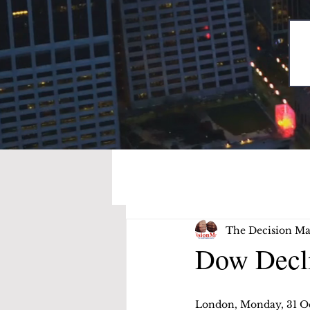
The Decision Ma
Dow Decli
London, Monday, 31 O