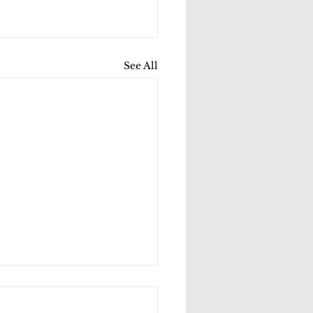
See All