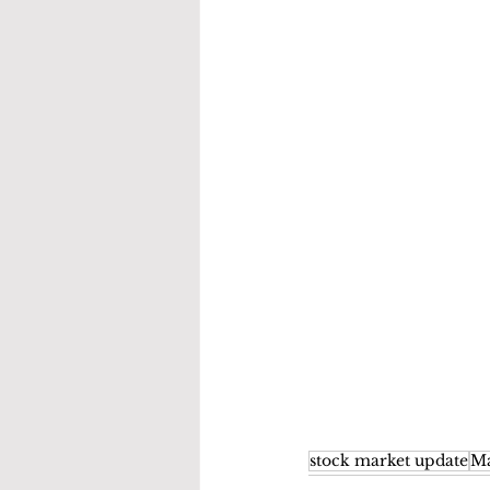
stock market update
Ma