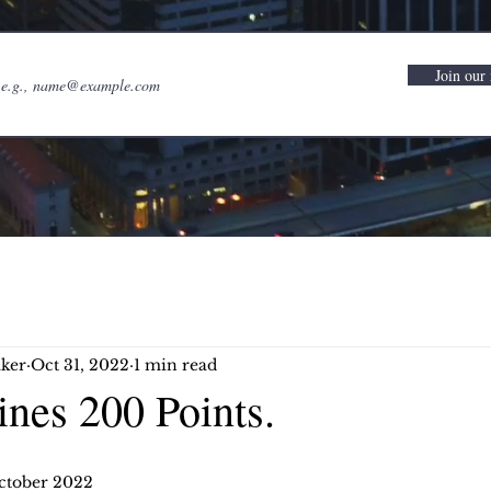
Join our 
ker
Oct 31, 2022
1 min read
nes 200 Points.
ctober 2022