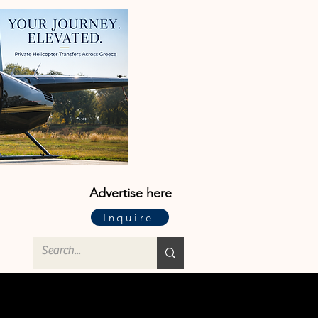
Advertise here
Inquire