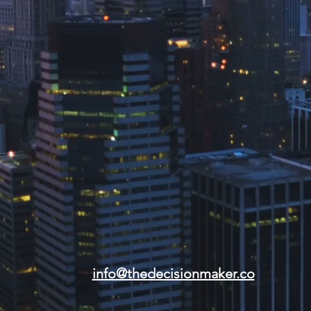
info@thedecisionmaker.co