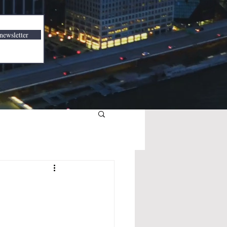
newsletter