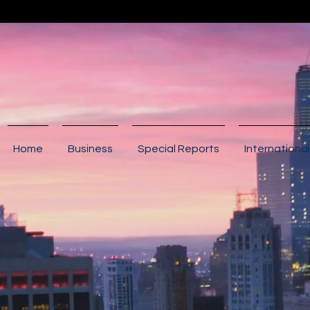
Home
Business
Special Reports
International