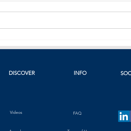
Mark
European Equities Fade.
DISCOVER
INFO
SOC
Videos
FAQ