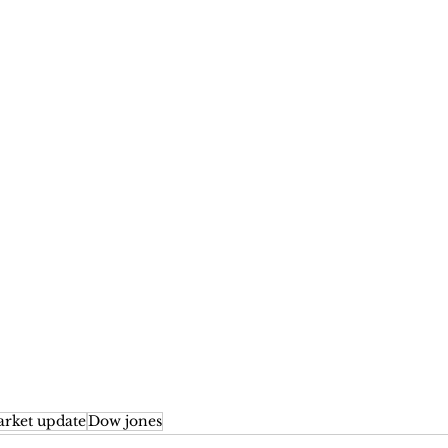
rket update
Dow jones