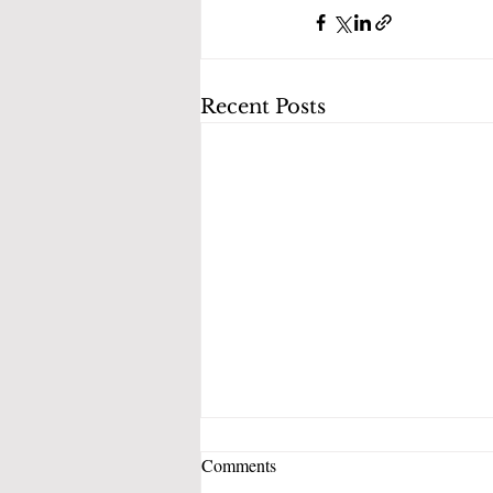
Recent Posts
Comments