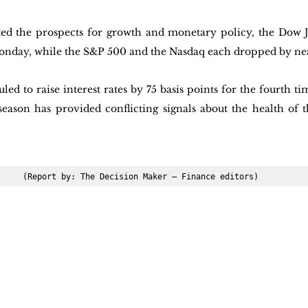
ated the prospects for growth and monetary policy, the Dow 
onday, while the S&P 500 and the Nasdaq each dropped by nea
led to raise interest rates by 75 basis points for the fourth t
eason has provided conflicting signals about the health of th
(Report by: The Decision Maker – Finance editors)