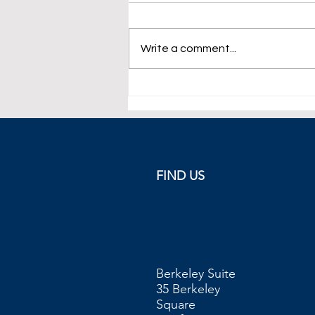
Write a comment...
Eurozone Inflation Climbs at
10.7% in October
FIND US
Berkeley Suite
35 Berkeley
Square