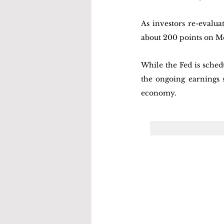
As investors re-evalu
about 200 points on M
While the Fed is schedu
the ongoing earnings s
economy. 