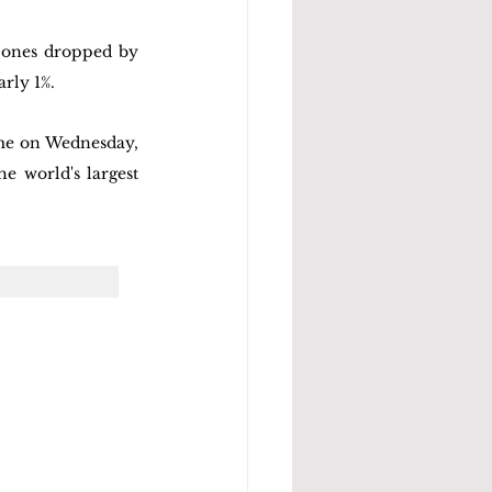
Jones dropped by 
rly 1%. 
ime on Wednesday, 
e world's largest 