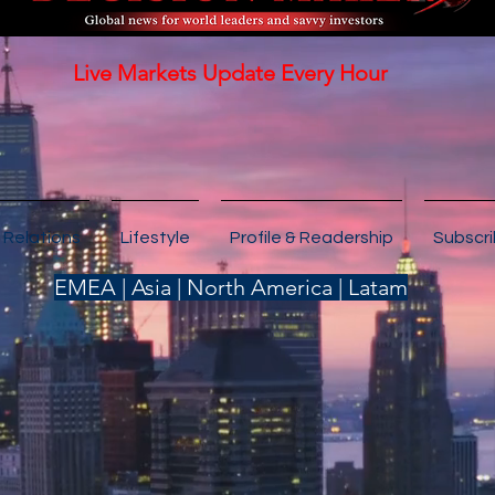
Live Markets Update Every Hour
 Relations
Lifestyle
Profile & Readership
Subscr
EMEA | Asia | North America | Latam