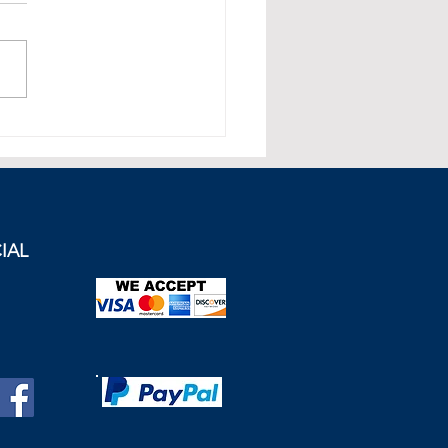
et Summary
IAL