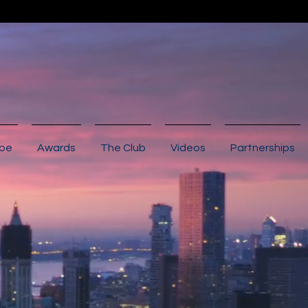
ibe
Awards
The Club
Videos
Partnerships