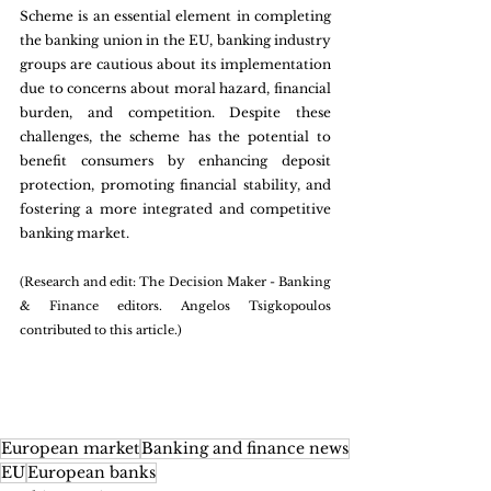
Scheme is an essential element in completing 
the banking union in the EU, banking industry 
groups are cautious about its implementation 
due to concerns about moral hazard, financial 
burden, and competition. Despite these 
challenges, the scheme has the potential to 
benefit consumers by enhancing deposit 
protection, promoting financial stability, and 
fostering a more integrated and competitive 
banking market. 
(Research and edit: The Decision Maker - Banking 
& Finance editors. Angelos Tsigkopoulos 
contributed to this article.)
European market
Banking and finance news
EU
European banks