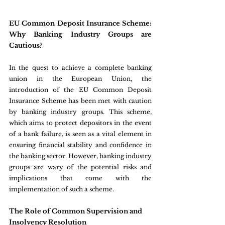
EU Common Deposit Insurance Scheme: 
Why Banking Industry Groups are 
Cautious?
In the quest to achieve a complete banking 
union in the European Union, the 
introduction of the EU Common Deposit 
Insurance Scheme has been met with caution 
by banking industry groups. This scheme, 
which aims to protect depositors in the event 
of a bank failure, is seen as a vital element in 
ensuring financial stability and confidence in 
the banking sector. However, banking industry 
groups are wary of the potential risks and 
implications that come with the 
implementation of such a scheme.
The Role of Common Supervision and 
Insolvency Resolution