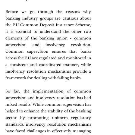
Before we go through the reasons why 
banking industry groups are cautious about 
the EU Common Deposit Insurance Scheme, 
it is essential to understand the other two 
elements of the banking union - common 
supervision and insolvency resolution. 
Common supervision ensures that banks 
across the EU are regulated and monitored in 
a consistent and coordinated manner, while 
insolvency resolution mechanisms provide a 
framework for dealing with failing banks.
So far, the implementation of common 
supervision and insolvency resolution has had 
mixed results. While common supervision has 
helped to enhance the stability of the banking 
sector by promoting uniform regulatory 
standards, insolvency resolution mechanisms 
have faced challenges in effectively managing 