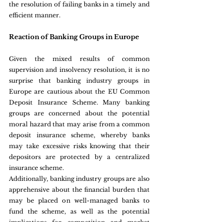
the resolution of failing banks in a timely and 
efficient manner.
Reaction of Banking Groups in Europe
Given the mixed results of common 
supervision and insolvency resolution, it is no 
surprise that banking industry groups in 
Europe are cautious about the EU Common 
Deposit Insurance Scheme. Many banking 
groups are concerned about the potential 
moral hazard that may arise from a common 
deposit insurance scheme, whereby banks 
may take excessive risks knowing that their 
depositors are protected by a centralized 
insurance scheme.
Additionally, banking industry groups are also 
apprehensive about the financial burden that 
may be placed on well-managed banks to 
fund the scheme, as well as the potential 