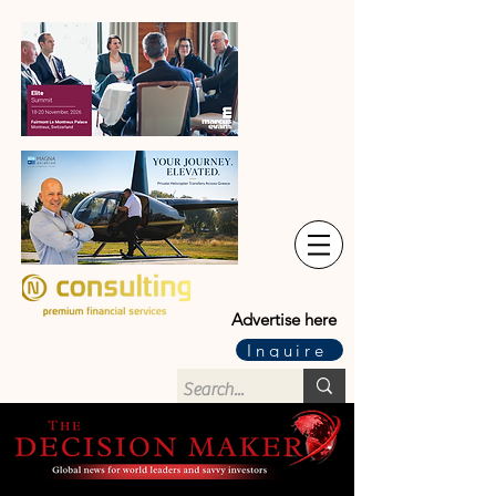
Advertise here
Inquire