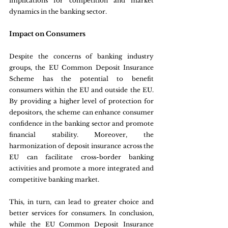
implications for competition and market 
dynamics in the banking sector.
Impact on Consumers
Despite the concerns of banking industry 
groups, the EU Common Deposit Insurance 
Scheme has the potential to benefit 
consumers within the EU and outside the EU. 
By providing a higher level of protection for 
depositors, the scheme can enhance consumer 
confidence in the banking sector and promote 
financial stability. Moreover, the 
harmonization of deposit insurance across the 
EU can facilitate cross-border banking 
activities and promote a more integrated and 
competitive banking market.
This, in turn, can lead to greater choice and 
better services for consumers. In conclusion, 
while the EU Common Deposit Insurance 