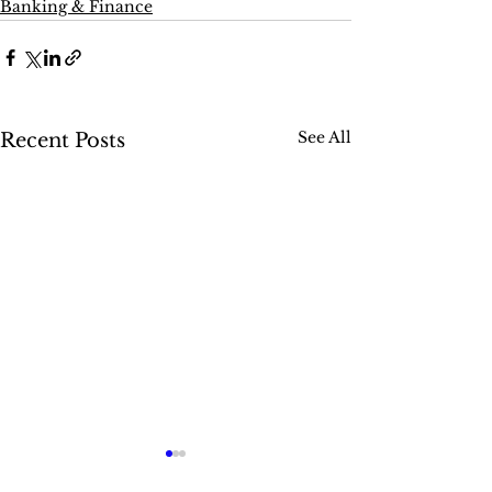
Banking & Finance
See All
Recent Posts