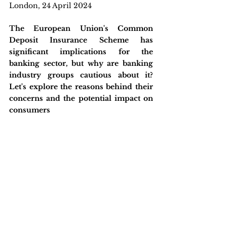
London, 24 April 2024
The European Union's Common 
Deposit Insurance Scheme has 
significant implications for the 
banking sector, but why are banking 
industry groups cautious about it? 
Let's explore the reasons behind their 
concerns and the potential impact on 
consumers