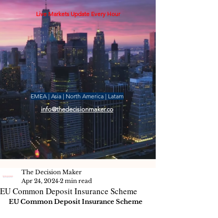
Live Markets Update Every Hour
EMEA | Asia | North America | Latam
info@thedecisionmaker.co
The Decision Maker
Apr 24, 2024
2 min read
EU Common Deposit Insurance Scheme
EU Common Deposit Insurance Scheme