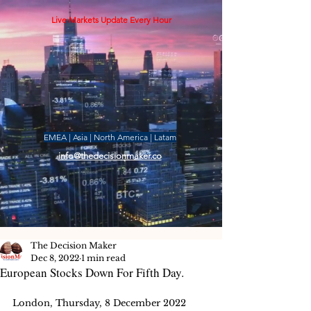
Live Markets Update Every Hour
EMEA | Asia | North America | Latam
info@thedecisionmaker.co
The Decision Maker
Dec 8, 2022
1 min read
European Stocks Down For Fifth Day.
London, Thursday, 8 December 2022