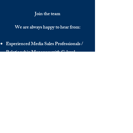
Join the team
We are always happy to hear from:
Experienced Media Sales Professionals /
Relationship Managers with C-level
communication skills
Interns in Content Writing, Editing and
Public Relations
Influencers and social media managers
Contributors
Send us your CV:
info@thedecisionmaker.co