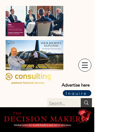
Advertise here
Inquire