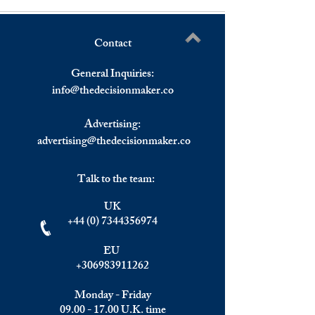
Contact
Understanding the Impact of
Elite Summit, Ma
Write a comment...
Investment Migration on
Recap
General Inquiries:
Wealth Management and
info@
thedecisionmaker.co
Top Golden Visa Programs.
Focus: Greece.
Advertising:
advertising@thedecisionmaker.co
Talk to the team:
UK
+44 (0) 7344356974
EU
+306983911262
Monday - Friday
09.00 - 17.00
U.K. time