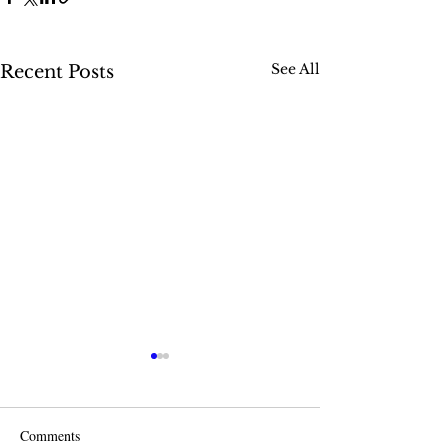
See All
Recent Posts
Comments