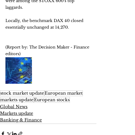
were among the STOXX 600's top 
laggards. 
Locally, the benchmark DAX 40 closed 
essentially unchanged at 14,270.
(Report by: The Decision Maker - Finance 
editors)
stock market update
European market
markets update
European stocks
Global News
Markets update
Banking & Finance