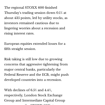
The regional STOXX 600 finished 
Thursday's trading session down 0.1% at 
about 435 points, led by utility stocks, as 
investors remained cautious due to 
lingering worries about a recession and 
rising interest rates. 
European equities extended losses for a 
fifth straight session.
Risk taking is still low due to growing 
concerns that aggressive tightening from 
major central banks, particularly the 
Federal Reserve and the ECB, might push 
developed countries into a recession.
With declines of 6.5% and 4.4%, 
respectively, London Stock Exchange 
Group and Intermediate Capital Group 