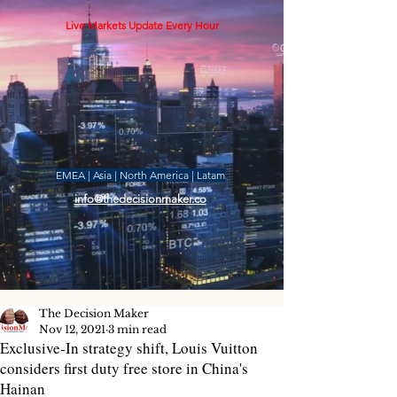
Live Markets Update Every Hour
EMEA | Asia | North America | Latam
info@thedecisionmaker.co
The Decision Maker
Nov 12, 2021
3 min read
Exclusive-In strategy shift, Louis Vuitton
considers first duty free store in China's
Hainan