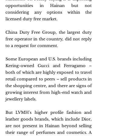
opportunities in Hainan but not 
considering any options within the 
licensed duty free market. 
China Duty Free Group, the largest duty 
free operator in the country, did not reply 
to a request for comment.    
Some European and U.S. brands including 
Kering-owned Gucci and Ferragamo – 
both of which are highly exposed to travel 
retail compared to peers – sell products in 
the shopping centre, and there are signs of 
growing interest from high-end watch and 
jewellery labels.
But LVMH's higher profile fashion and 
leather goods brands, which include Dior, 
are not present in Hainan beyond selling 
their range of perfumes and cosmetics. A 