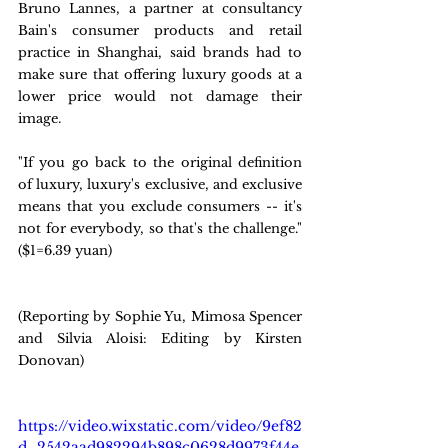
Bruno Lannes, a partner at consultancy 
Bain's consumer products and retail 
practice in Shanghai, said brands had to 
make sure that offering luxury goods at a 
lower price would not damage their 
image.
"If you go back to the original definition 
of luxury, luxury's exclusive, and exclusive 
means that you exclude consumers -- it's 
not for everybody, so that's the challenge." 
($1=6.39 yuan)
(Reporting by Sophie Yu, Mimosa Spencer 
and Silvia Aloisi: Editing by Kirsten 
Donovan)
https://video.wixstatic.com/video/9ef82
d_2542aad982294b898c0628d9973f44e