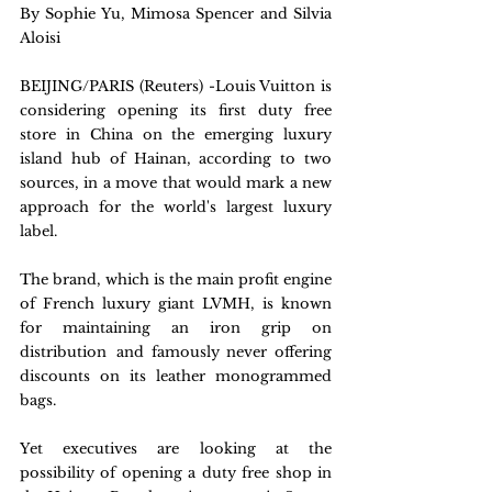
By Sophie Yu, Mimosa Spencer and Silvia 
Aloisi
BEIJING/PARIS (Reuters) -Louis Vuitton is 
considering opening its first duty free 
store in China on the emerging luxury 
island hub of Hainan, according to two 
sources, in a move that would mark a new 
approach for the world's largest luxury 
label.
The brand, which is the main profit engine 
of French luxury giant LVMH, is known 
for maintaining an iron grip on 
distribution  and famously never offering 
discounts on its leather monogrammed 
bags.
Yet executives are looking at the 
possibility of opening a duty free shop in 