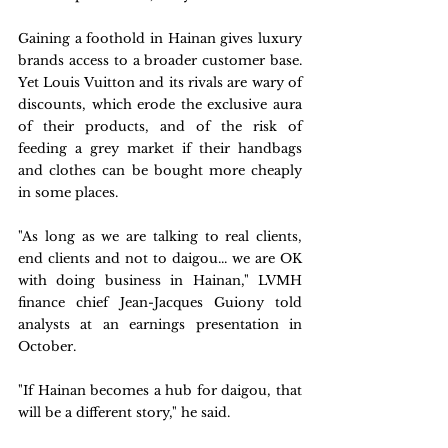
Gaining a foothold in Hainan gives luxury 
brands access to a broader customer base. 
Yet Louis Vuitton and its rivals are wary of 
discounts, which erode the exclusive aura 
of their products, and of the risk of 
feeding a grey market if their handbags 
and clothes can be bought more cheaply 
in some places.
"As long as we are talking to real clients, 
end clients and not to daigou... we are OK 
with doing business in Hainan," LVMH 
finance chief Jean-Jacques Guiony told 
analysts at an earnings presentation in 
October.
"If Hainan becomes a hub for daigou, that 
will be a different story," he said.