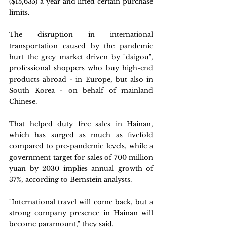
($15,635) a year and lifted certain purchase 
limits.
The disruption in international 
transportation caused by the pandemic 
hurt the grey market driven by "daigou", 
professional shoppers who buy high-end 
products abroad - in Europe, but also in 
South Korea - on behalf of mainland 
Chinese.
That helped duty free sales in Hainan, 
which has surged as much as fivefold 
compared to pre-pandemic levels, while a 
government target for sales of 700 million 
yuan by 2030 implies annual growth of 
37%, according to Bernstein analysts.
"International travel will come back, but a 
strong company presence in Hainan will 
become paramount," they said.