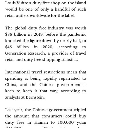
Louis Vuitton duty free shop on the island 
would be one of only a handful of such 
retail outlets worldwide for the label.
The global duty free industry was worth 
$86 billion in 2019, before the pandemic 
knocked the figure down by nearly half, to 
$45 billion in 2020, according to 
Generation Research, a provider of travel 
retail and duty free shopping statistics.
International travel restrictions mean that 
spending is being rapidly repatriated to 
China, and the Chinese government is 
keen to keep it that way, according to 
analysts at Bernstein.
Last year, the Chinese government tripled 
the amount that consumers could buy 
duty free in Hainan to 100,000 yuan  