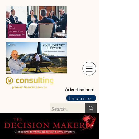
Advertise here
Inquire