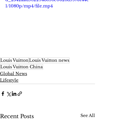
1/1080p/mp4/file.mp4
Louis Vuitton
Louis Vuitton news
Louis Vuitton China
Global News
Lifestyle
See All
Recent Posts