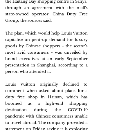
the Haitang Bay shopping centre in Sanya, 
through an agreement with the mall's 
state-owned operator, China Duty Free 
Group, the sources said.
The plan, which would help Louis Vuitton 
capitalise on pent-up demand for luxury 
goods by Chinese shoppers - the sector's 
most avid consumers - was unveiled by 
brand executives at an early September 
presentation in Shanghai, according to a 
person who attended it.
Louis Vuitton originally declined to 
comment when asked about plans for a 
duty free shop in Hainan, which has 
boomed as a high-end shopping 
destination during the COVID-19 
pandemic with Chinese consumers unable 
to travel abroad. The company provided a 
statement on Friday saying it is exploring 