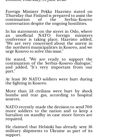
Foreign Minister Pekka Haavisto stated on 
Thursday that Finland is prepared to assist the 
continuation of the Serbia-Kosovo 
conversation despite the ongoing hostilities.
In his statements on the street in Oslo, where 
an unofficial NATO foreign ministers 
conference is taking place, Haavisto added, 
"We are very concerned about the unrest in 
the northern municipalities in Kosovo, and we 
urge Kosovo to solve this issue."
He stated, "We are ready to support the 
continuation of the Serbia-Kosovo dialogue," 
and added, "It's very important from our 
part."
At least 30 NATO soldiers were hurt during 
the fighting in Kosovo.
More than 53 civilians were hurt by shock 
bombs and tear gas, according to hospital 
sources.
NATO recently made the decision to send 700 
more soldiers to the nation and to keep a 
battalion on standby in case more forces are 
required.
He claimed that Helsinki has already sent 16 
military shipments to Ukraine as part of its 
support.