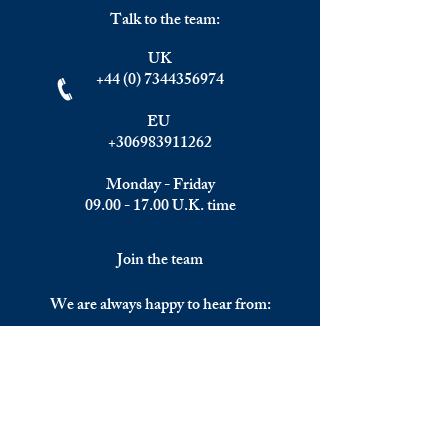
Talk to the team:
UK
+44 (0) 7344356974
EU
+306983911262
Monday - Friday
09.00 - 17.00
U.K. time
Join the team
We are always happy to hear from:
Experienced Media Sales Professionals /
Relationship Managers with C-level
communication skills
Interns in Content Writing, Editing and