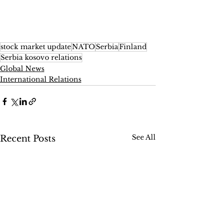
stock market update
NATO
Serbia
Finland
Serbia kosovo relations
Global News
International Relations
See All
Recent Posts