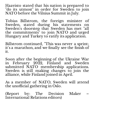
Haavisto stated that his nation is prepared to 
"do its utmost" in order for Sweden to join 
NATO before the Vilnius Summit in July.
Tobias Billstrom, the foreign minister of 
Sweden, stated during his statements on 
Sweden's doorstep that Sweden has met "all 
the commitments" to join NATO and urged 
Hungary and Turkey to ratify its application.
Billstrom continued, "This was never a sprint; 
it's a marathon, and we finally see the finish of 
it.
Soon after the beginning of the Ukraine War 
in February 2022, Finland and Sweden 
submitted NATO membership applications. 
Sweden is still making changes to join the 
alliance, while Finland joined in April.
As a member of NATO, Sweden will attend 
the unofficial gathering in Oslo.
(Report by: The Decision Maker – 
International Relations editors)