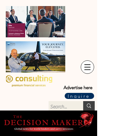
Advertise here
Inquire