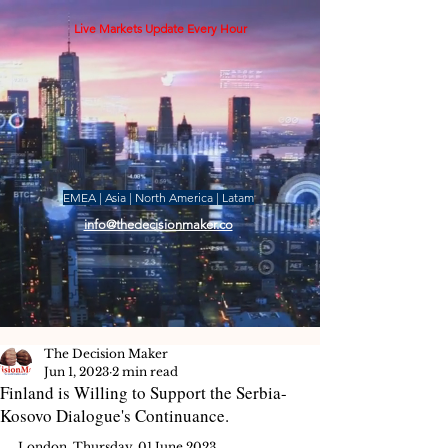
Live Markets Update Every Hour
EMEA | Asia | North America | Latam
info@thedecisionmaker.co
The Decision Maker
Jun 1, 2023
2 min read
Finland is Willing to Support the Serbia-
Kosovo Dialogue's Continuance.
London, Thursday, 01 June 2023