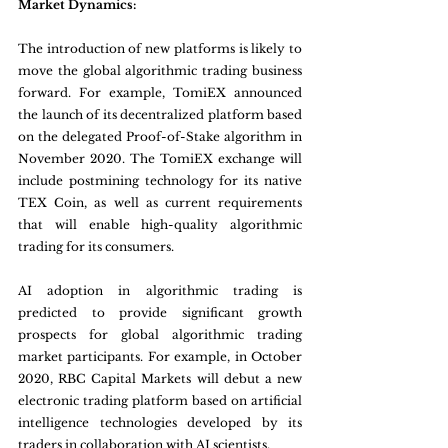
Market Dynamics:
The introduction of new platforms is likely to 
move the global algorithmic trading business 
forward. For example, TomiEX announced 
the launch of its decentralized platform based 
on the delegated Proof-of-Stake algorithm in 
November 2020. The TomiEX exchange will 
include postmining technology for its native 
TEX Coin, as well as current requirements 
that will enable high-quality algorithmic 
trading for its consumers.
AI adoption in algorithmic trading is 
predicted to provide significant growth 
prospects for global algorithmic trading 
market participants. For example, in October 
2020, RBC Capital Markets will debut a new 
electronic trading platform based on artificial 
intelligence technologies developed by its 
traders in collaboration with AI scientists.