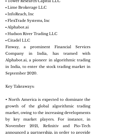
▪ Tower Research Capital LLC
▪ Lime Brokerage LLC
▪ InfoReach, Inc
▪ FlexTrade Systems, Inc
▪ Alphabot.ai
▪ Hudson River Trading LLC
▪ Citadel LLC
Finway, a prominent Financial Services 
Company in India, has teamed with 
Alphabot.ai, a pioneer in algorithmic trading 
in India, to enter the stock trading market in 
September 2020.
Key Takeaways:
• North America is expected to dominate the 
growth of the global algorithmic trading 
market, owing to the increasing developments 
by key market players. For instance, in 
November 2021, Refinitiv and Pio-Tech 
announced a partnership, in order to provide 