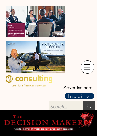
Advertise here
Inquire