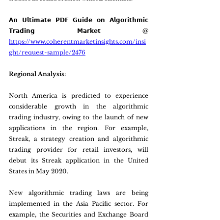
𝗔𝗻 𝗨𝗹𝘁𝗶𝗺𝗮𝘁𝗲 𝗣𝗗𝗙 𝗚𝘂𝗶𝗱𝗲 𝗼𝗻 𝗔𝗹𝗴𝗼𝗿𝗶𝘁𝗵𝗺𝗶𝗰 
𝗧𝗿𝗮𝗱𝗶𝗻𝗴 𝗠𝗮𝗿𝗸𝗲𝘁 @ 
https://www.coherentmarketinsights.com/insi
ght/request-sample/2476
Regional Analysis:
North America is predicted to experience 
considerable growth in the algorithmic 
trading industry, owing to the launch of new 
applications in the region. For example, 
Streak, a strategy creation and algorithmic 
trading provider for retail investors, will 
debut its Streak application in the United 
States in May 2020.
New algorithmic trading laws are being 
implemented in the Asia Pacific sector. For 
example, the Securities and Exchange Board 