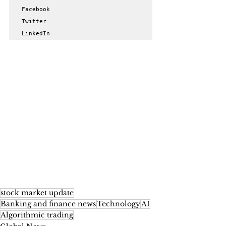
Facebook

Twitter

LinkedIn
stock market update
Banking and finance news
Technology
AI
Algorithmic trading