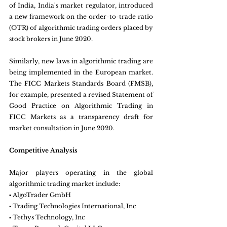
of India, India's market regulator, introduced 
a new framework on the order-to-trade ratio 
(OTR) of algorithmic trading orders placed by 
stock brokers in June 2020.
Similarly, new laws in algorithmic trading are 
being implemented in the European market. 
The FICC Markets Standards Board (FMSB), 
for example, presented a revised Statement of 
Good Practice on Algorithmic Trading in 
FICC Markets as a transparency draft for 
market consultation in June 2020.
Competitive Analysis
Major players operating in the global 
algorithmic trading market include:
▪ AlgoTrader GmbH
▪ Trading Technologies International, Inc
▪ Tethys Technology, Inc