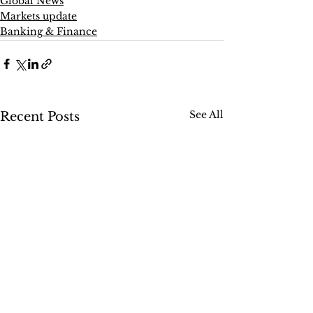
Global News
Markets update
Banking & Finance
See All
Recent Posts