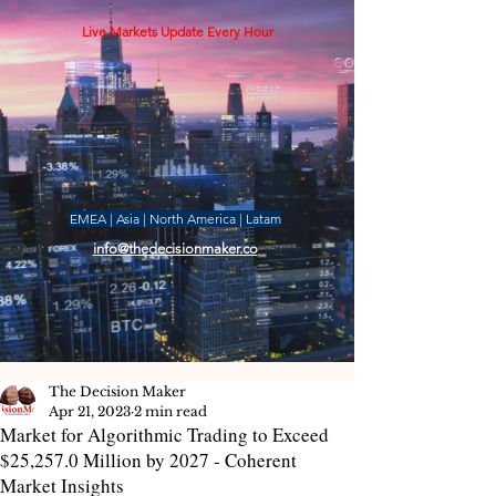
Live Markets Update Every Hour
EMEA | Asia | North America | Latam
info@thedecisionmaker.co
The Decision Maker
Apr 21, 2023
2 min read
Market for Algorithmic Trading to Exceed
$25,257.0 Million by 2027 - Coherent
Market Insights