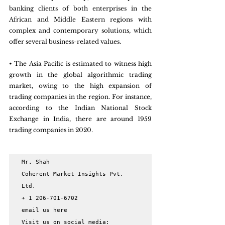
banking clients of both enterprises in the 
African and Middle Eastern regions with 
complex and contemporary solutions, which 
offer several business-related values.
• The Asia Pacific is estimated to witness high 
growth in the global algorithmic trading 
market, owing to the high expansion of 
trading companies in the region. For instance, 
according to the Indian National Stock 
Exchange in India, there are around 1959 
trading companies in 2020.
Mr. Shah

Coherent Market Insights Pvt. 
Ltd.

+ 1 206-701-6702

email us here

Visit us on social media:
