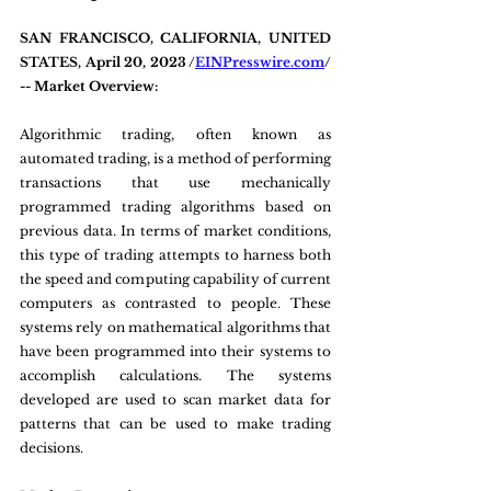
SAN FRANCISCO, CALIFORNIA, UNITED 
STATES, April 20, 2023 /
EINPresswire.com
/ 
-- Market Overview:
Algorithmic trading, often known as 
automated trading, is a method of performing 
transactions that use mechanically 
programmed trading algorithms based on 
previous data. In terms of market conditions, 
this type of trading attempts to harness both 
the speed and computing capability of current 
computers as contrasted to people. These 
systems rely on mathematical algorithms that 
have been programmed into their systems to 
accomplish calculations. The systems 
developed are used to scan market data for 
patterns that can be used to make trading 
decisions.