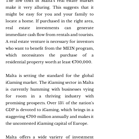
The low costs in Malta's real estate market 
make it very alluring. This suggests that it 
might be easy for you and your family to 
locate a home. If purchased in the right area, 
real estate investments can generate 
immediate cash flow from rentals and tourists. 
A real estate venture is necessary for investors 
who want to benefit from the MEIN program, 
which necessitates the purchase of a 
residential property worth at least €700,000.
Malta is setting the standard for the global 
iGaming market. The iGaming sector in Malta 
is currently humming with businesses vying 
for room in a thriving industry with 
promising prospects. Over 13% of the nation's 
GDP is devoted to iGaming, which brings in a 
staggering €700 million annually and makes it 
the uncontested iGaming capital of Europe.
Malta offers a wide variety of investment 