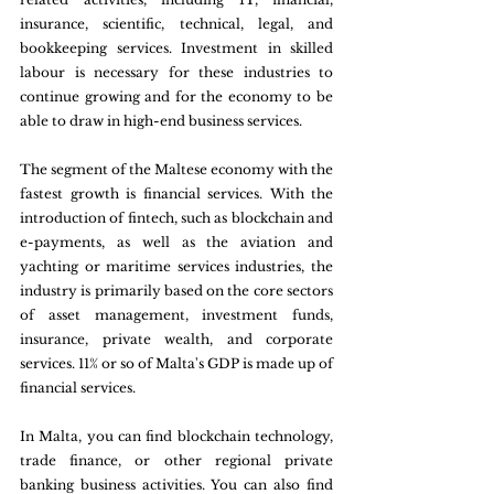
insurance, scientific, technical, legal, and 
bookkeeping services. Investment in skilled 
labour is necessary for these industries to 
continue growing and for the economy to be 
able to draw in high-end business services.
The segment of the Maltese economy with the 
fastest growth is financial services. With the 
introduction of fintech, such as blockchain and 
e-payments, as well as the aviation and 
yachting or maritime services industries, the 
industry is primarily based on the core sectors 
of asset management, investment funds, 
insurance, private wealth, and corporate 
services. 11% or so of Malta's GDP is made up of 
financial services.
In Malta, you can find blockchain technology, 
trade finance, or other regional private 
banking business activities. You can also find 