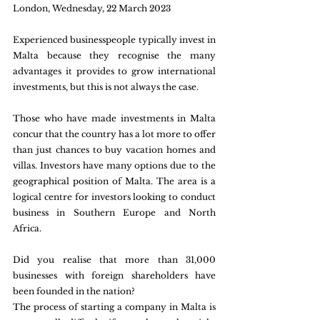
London, Wednesday, 22 March 2023 
Experienced businesspeople typically invest in 
Malta because they recognise the many 
advantages it provides to grow international 
investments, but this is not always the case. 
Those who have made investments in Malta 
concur that the country has a lot more to offer 
than just chances to buy vacation homes and 
villas. Investors have many options due to the 
geographical position of Malta. The area is a 
logical centre for investors looking to conduct 
business in Southern Europe and North 
Africa. 
Did you realise that more than 31,000 
businesses with foreign shareholders have 
been founded in the nation? 
The process of starting a company in Malta is 