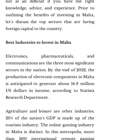
not at all difficult if you have the right 
knowledge, advice, and experience. Prior to 
outlining the benefits of investing in Malta, 
let's discuss the top sectors that are luring 
foreign capital to the country.
Best Industries to Invest in Malta
Electronics, pharmaceuticals, and 
communications are the three most significant 
sectors in the nation. By the end of 2022, the 
production of electronic components in Malta 
is anticipated to generate about 16.9 million 
US dollars in income, according to Statista 
Research Department.
Agriculture and leisure are other industries. 
20% of the nation's GDP is made up of the 
tourism industry. The online gaming industry 
in Malta is distinct. In this metropolis, more 
than 300 international remote gaming 