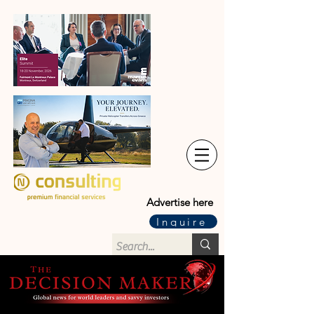
Advertise here
Inquire