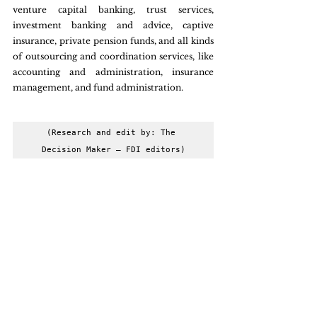
venture capital banking, trust services, 
investment banking and advice, captive 
insurance, private pension funds, and all kinds 
of outsourcing and coordination services, like 
accounting and administration, insurance 
management, and fund administration.
(Research and edit by: The 
Decision Maker – FDI editors)