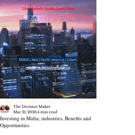
Live Markets Update Every Hour
EMEA | Asia | North America | Latam
info@thedecisionmaker.co
The Decision Maker
Mar 21, 2023
4 min read
Investing in Malta; industries, Benefits and
Opportunities