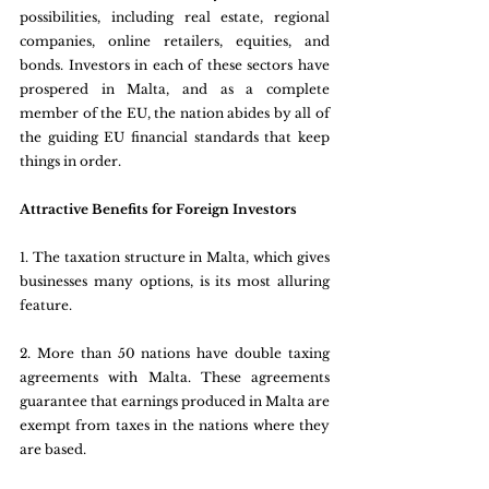
possibilities, including real estate, regional 
companies, online retailers, equities, and 
bonds. Investors in each of these sectors have 
prospered in Malta, and as a complete 
member of the EU, the nation abides by all of 
the guiding EU financial standards that keep 
things in order.
Attractive Benefits for Foreign Investors
1. The taxation structure in Malta, which gives 
businesses many options, is its most alluring 
feature.
2. More than 50 nations have double taxing 
agreements with Malta. These agreements 
guarantee that earnings produced in Malta are 
exempt from taxes in the nations where they 
are based.