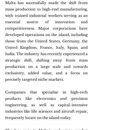
Malta has successfully made the shift from 
mass production to high-end manufacturing, 
with trained industrial workers serving as an 
essential source of innovation and 
competitiveness. Major corporations have 
developed operations on the island, including 
those from the United States, Germany, the 
United Kingdom, France, Italy, Spain, and 
India. The industry has recently experienced a 
strategic shift, shifting away from mass 
production on a large scale and towards 
exclusivity, added value, and a focus on 
precisely targeted niche markets.
Companies that specialise in high-tech 
products like electronics and precision 
engineering, as well as capital-intensive 
industries like life sciences and aircraft repair, 
frequently locate on the island today.