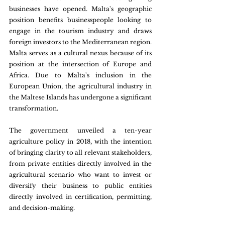
businesses have opened. Malta's geographic 
position benefits businesspeople looking to 
engage in the tourism industry and draws 
foreign investors to the Mediterranean region. 
Malta serves as a cultural nexus because of its 
position at the intersection of Europe and 
Africa. Due to Malta's inclusion in the 
European Union, the agricultural industry in 
the Maltese Islands has undergone a significant 
transformation.
The government unveiled a ten-year 
agriculture policy in 2018, with the intention 
of bringing clarity to all relevant stakeholders, 
from private entities directly involved in the 
agricultural scenario who want to invest or 
diversify their business to public entities 
directly involved in certification, permitting, 
and decision-making.