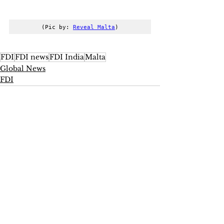
(Pic by: 
Reveal Malta
)
FDI
FDI news
FDI India
Malta
Global News
FDI
See All
Recent Posts