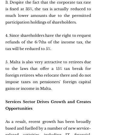
3. Despite the fact that the corporate tax rate 
is fixed at 35%, the tax is actually reduced to 
much lower amounts due to the permitted 
participation holdings of shareholders.
4. Since shareholders have the right to request 
refunds of the 6/7ths of the income tax, the 
tax will be reduced to 5%.
5. Malta is also very attractive to retirees due 
to the laws that offer a 15% tax break for 
foreign retirees who relocate there and do not 
impose taxes on pensioners' foreign capital 
gains or income in Malta.
Services Sector Drives Growth and Creates 
Opportunities
As a result, recent growth has been broadly 
based and fuelled by a number of new service-
related activities, including IT, financial, 