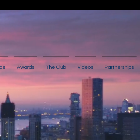
ibe
Awards
The Club
Videos
Partnerships