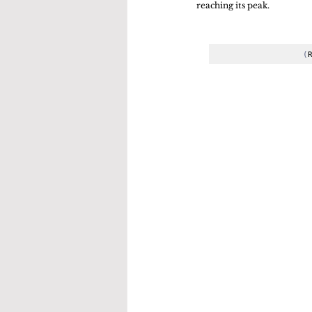
reaching its peak. 
(