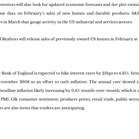
estors will also look for updated economic forecasts and dot plot esti
ase data on February's sales of new homes and durable products. S&P 
in March that gauge activity in the US industrial and services sectors. 
f Realtors will release sales of previously owned US homes in February 
Bank of England is expected to hike interest rates by 25bps to 4.25%, brin
November 2008 in an effort to curb inflation. The annual rate slowed to
 headline inflation likely increasing by 0.6% month-over-month, which is st
 PMI, Gfk consumer sentiment, producer prices, retail trade, public secto
s are also items that traders are anticipating.