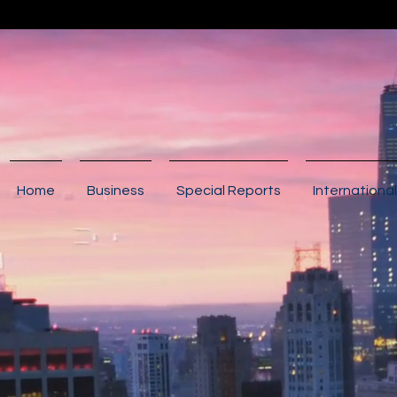
Home
Business
Special Reports
International