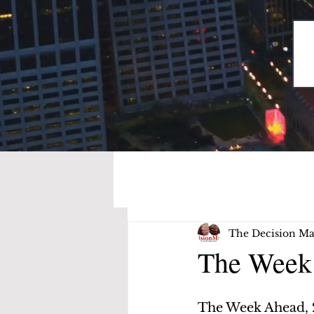
The Decision Ma
The Week 
The Week Ahead, 