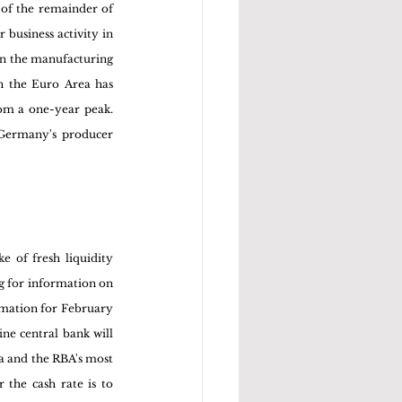
of the remainder of 
business activity in 
in the manufacturing 
n the Euro Area has 
om a one-year peak. 
Germany's producer 
e of fresh liquidity 
g for information on 
mation for February 
ne central bank will 
a and the RBA's most 
the cash rate is to 