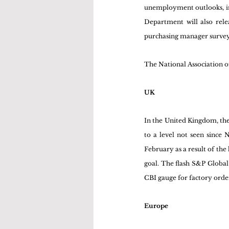
unemployment outlooks, inv
Department will also rele
purchasing manager surveys 
The National Association o
UK
In the United Kingdom, the 
to a level not seen since 
February as a result of the
goal. The flash S&P Global
CBI gauge for factory order
Europe