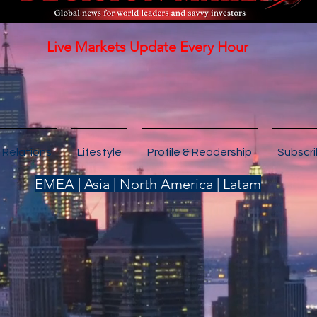
Live Markets Update Every Hour
 Relations
Lifestyle
Profile & Readership
Subscr
EMEA | Asia | North America | Latam