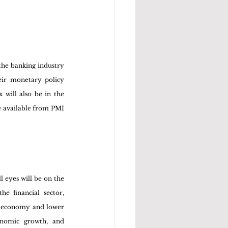
the banking industry 
ir monetary policy 
will also be in the 
e available from PMI 
 eyes will be on the 
 financial sector, 
he economy and lower 
onomic growth, and 