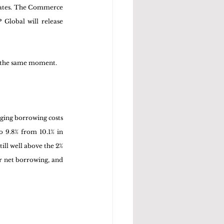
mates. The Commerce 
Global will release 
at the same moment.
ging borrowing costs 
 9.8% from 10.1% in 
ill well above the 2% 
r net borrowing, and 