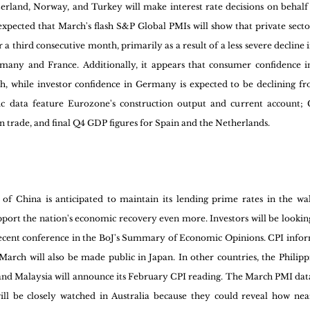
erland, Norway, and Turkey will make interest rate decisions on behalf 
 expected that March's flash S&P Global PMIs will show that private sector 
 third consecutive month, primarily as a result of a less severe decline 
rmany and France. Additionally, it appears that consumer confidence i
h, while investor confidence in Germany is expected to be declining fr
 data feature Eurozone's construction output and current account; 
gn trade, and final Q4 GDP figures for Spain and the Netherlands.
 of China is anticipated to maintain its lending prime rates in the wak
upport the nation's economic recovery even more. Investors will be lookin
cent conference in the BoJ's Summary of Economic Opinions. CPI infor
arch will also be made public in Japan. In other countries, the Philippi
e, and Malaysia will announce its February CPI reading. The March PMI dat
ll be closely watched in Australia because they could reveal how near 