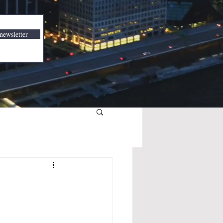
newsletter
3