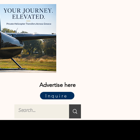
Advertise here
Inquire