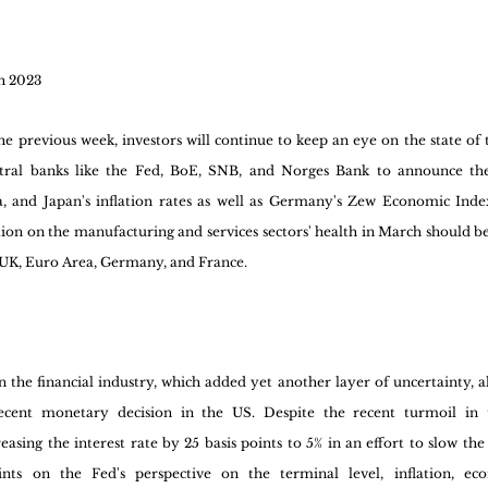
h 2023
he previous week, investors will continue to keep an eye on the state of 
ntral banks like the Fed, BoE, SNB, and Norges Bank to announce the
, and Japan's inflation rates as well as Germany's Zew Economic Index 
ation on the manufacturing and services sectors' health in March should b
n, UK, Euro Area, Germany, and France.
 the financial industry, which added yet another layer of uncertainty, all
ecent monetary decision in the US. Despite the recent turmoil in the
easing the interest rate by 25 basis points to 5% in an effort to slow t
hints on the Fed's perspective on the terminal level, inflation, ec