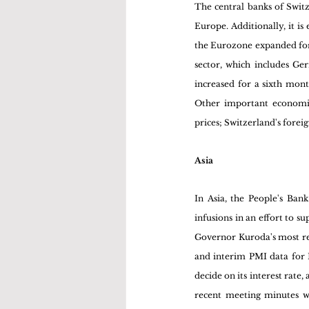
The central banks of Switz
Europe. Additionally, it is
the Eurozone expanded for a
sector, which includes Ge
increased for a sixth mont
Other important economic
prices; Switzerland's forei
Asia
In Asia, the People's Bank
infusions in an effort to s
Governor Kuroda's most re
and interim PMI data for M
decide on its interest rat
recent meeting minutes wi