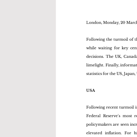
London, Monday, 20 Marc
Following the turmoil of t
while waiting for key ce
decisions. The UK, Canada
limelight. Finally, inform
statistics for the US, Japa
USA
Following recent turmoil in
Federal Reserve's most r
policymakers are seen incr
elevated inflation. For 