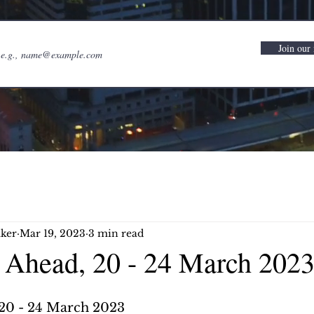
Join our 
ker
Mar 19, 2023
3 min read
Ahead, 20 - 24 March 202
20 - 24 March 2023