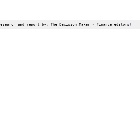
Research and report by
:
 The Decision Maker 
-
 Finance editors
)