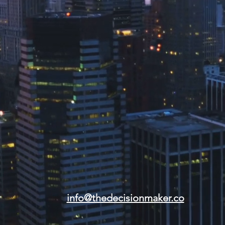
info@thedecisionmaker.co