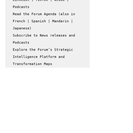
Podcasts

Read the Forum Agenda (also in 
French | Spanish | Mandarin | 
Japanese)

Subscribe to News releases and 
Podcasts

Explore the Forum’s Strategic 
Intelligence Platform and 
Transformation Maps