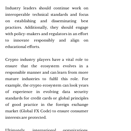
Industry leaders should continue work on 
interoperable technical standards and focus 
on establishing and disseminating best 
practices. Additionally, they should engage 
with policy-makers and regulators in an effort 
to innovate responsibly and align on 
educational efforts.
Crypto industry players have a vital role to 
ensure that the ecosystem evolves in a 
responsible manner and can learn from more 
mature industries to fulfil this role. For 
example, the crypto ecosystem can look years 
of experience in evolving data security 
standards for credit cards or global principles 
of good practice in the foreign exchange 
market (Global FX Code) to ensure consumer 
interests are protected.
Ultimately, international organizations, 