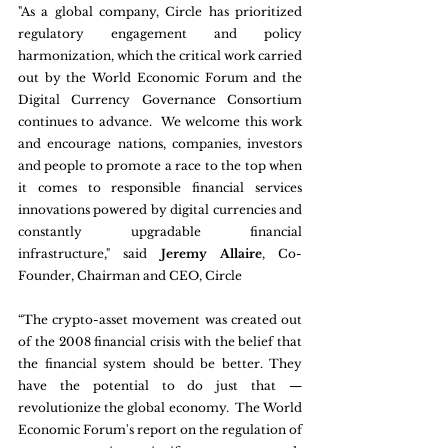
"As a global company, Circle has prioritized 
regulatory engagement and policy 
harmonization, which the critical work carried 
out by the World Economic Forum and the 
Digital Currency Governance Consortium 
continues to advance.  We welcome this work 
and encourage nations, companies, investors 
and people to promote a race to the top when 
it comes to responsible financial services 
innovations powered by digital currencies and 
constantly upgradable financial 
infrastructure," said 
Jeremy Allaire
, Co-
Founder, Chairman and CEO, Circle
“The crypto-asset movement was created out 
of the 2008 financial crisis with the belief that 
the financial system should be better. They 
have the potential to do just that — 
revolutionize the global economy.  The World 
Economic Forum's report on the regulation of 