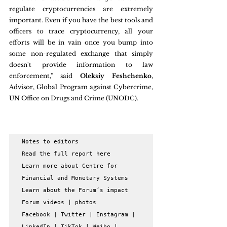
regulate cryptocurrencies are extremely 
important. Even if you have the best tools and 
officers to trace cryptocurrency, all your 
efforts will be in vain once you bump into 
some non-regulated exchange that simply 
doesn't provide information to law 
enforcement," said 
Oleksiy Feshchenko
, 
Advisor, Global Program against Cybercrime, 
UN Office on Drugs and Crime (UNODC).
Notes to editors

Read the full report here

Learn more about Centre for 
Financial and Monetary Systems

Learn about the Forum’s impact

Forum videos | photos

Facebook | Twitter | Instagram | 
LinkedIn | TikTok | Weibo | 