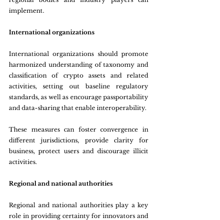
implement.
International organizations
International organizations should promote 
harmonized understanding of taxonomy and 
classification of crypto assets and related 
activities, setting out baseline regulatory 
standards, as well as encourage passportability 
and data-sharing that enable interoperability.
These measures can foster convergence in 
different jurisdictions, provide clarity for 
business, protect users and discourage illicit 
activities.
Regional and national authorities
Regional and national authorities play a key 
role in providing certainty for innovators and 