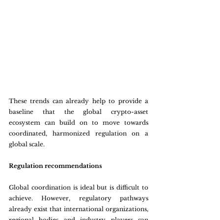
These trends can already help to provide a 
baseline that the global crypto-asset 
ecosystem can build on to move towards 
coordinated, harmonized regulation on a 
global scale.
Regulation recommendations
Global coordination is ideal but is difficult to 
achieve. However, regulatory pathways 
already exist that international organizations, 
regional bodies and industry players can 