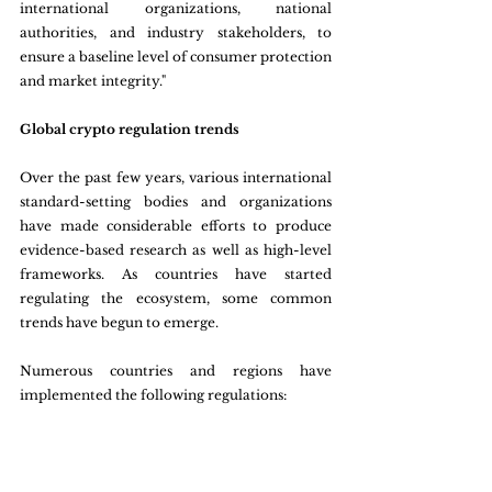
international organizations, national 
authorities, and industry stakeholders, to 
ensure a baseline level of consumer protection 
and market integrity."
Global crypto regulation trends
Over the past few years, various international 
standard-setting bodies and organizations 
have made considerable efforts to produce 
evidence-based research as well as high-level 
frameworks. As countries have started 
regulating the ecosystem, some common 
trends have begun to emerge.
Numerous countries and regions have 
implemented the following regulations: