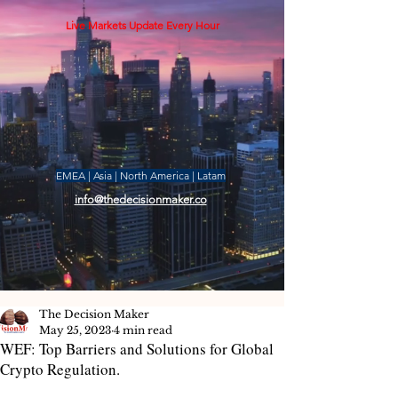
Live Markets Update Every Hour
EMEA | Asia | North America | Latam
info@thedecisionmaker.co
The Decision Maker
May 25, 2023
4 min read
WEF: Top Barriers and Solutions for Global
Crypto Regulation.