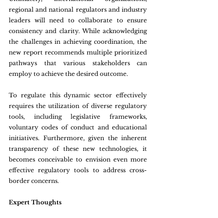
regional and national regulators and industry 
leaders will need to collaborate to ensure 
consistency and clarity. While acknowledging 
the challenges in achieving coordination, the 
new report recommends multiple prioritized 
pathways that various stakeholders can 
employ to achieve the desired outcome.
To regulate this dynamic sector effectively 
requires the utilization of diverse regulatory 
tools, including legislative frameworks, 
voluntary codes of conduct and educational 
initiatives. Furthermore, given the inherent 
transparency of these new technologies, it 
becomes conceivable to envision even more 
effective regulatory tools to address cross-
border concerns.
Expert Thoughts