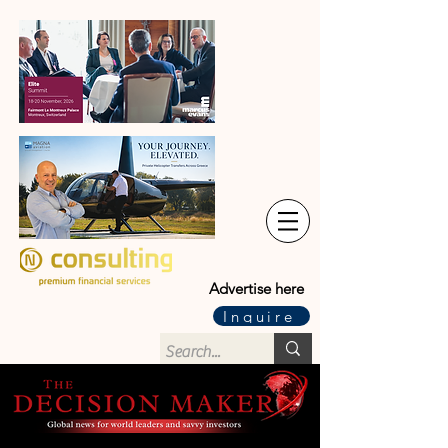
Advertise here
Inquire