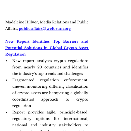
Madeleine Hillyer, Media Relations and Public 
Affairs, 
public.affairs@weforum.org
New Report Identifies Top Barriers and 
Potential Solutions in Global Crypto-Asset 
Regulation
New report analyses crypto regulations 
from nearly 20 countries and identifies 
the industry’s top trends and challenges
Fragmented regulation enforcement, 
uneven monitoring, differing classification 
of crypto assets are hampering a globally 
coordinated approach to crypto 
regulation
Report provides agile, principle-based, 
regulatory options for international, 
national and industry stakeholders to 