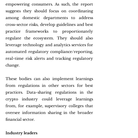
empowering consumers. As such, the report 
suggests they should focus on coordinating 
among domestic departments to address 
cross-sector risks, develop guidelines and best 
practice frameworks to proportionately 
regulate the ecosystem. They should also 
leverage technology and analytics services for 
automated regulatory compliance/reporting, 
real-time risk alerts and tracking regulatory 
change.
These bodies can also implement learnings 
from regulations in other sectors for best 
practices. Data-sharing regulations in the 
crypto industry could leverage learnings 
from, for example, supervisory colleges that 
oversee information sharing in the broader 
financial sector.
Industry leaders