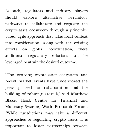
As such, regulators and industry players 
should explore alternative regulatory 
pathways to collaborate and regulate the 
crypto-asset ecosystem through a principle-
based, agile approach that takes local context 
into consideration. Along with the existing 
efforts on global coordination, these 
additional regulatory solutions can be 
leveraged to attain the desired outcome.
“The evolving crypto-asset ecosystem and 
recent market events have underscored the 
pressing need for collaboration and the 
building of robust guardrails,” said 
Matthew 
Blake
, Head, Centre for Financial and 
Monetary Systems, World Economic Forum. 
“While jurisdictions may take a different 
approaches to regulating crypto-assets, it is 
important to foster partnerships between 