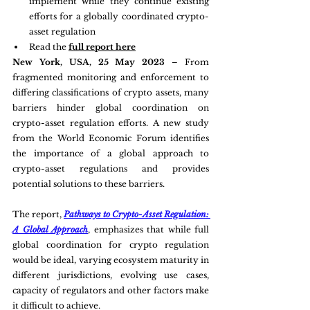
implement while they continue existing 
efforts for a globally coordinated crypto-
asset regulation
Read the 
full report here
New York, USA, 25 May 2023
 – From 
fragmented monitoring and enforcement to 
differing classifications of crypto assets, many 
barriers hinder global coordination on 
crypto-asset regulation efforts. A new study 
from the World Economic Forum identifies 
the importance of a global approach to 
crypto-asset regulations and provides 
potential solutions to these barriers.
The report, 
Pathways to Crypto-Asset Regulation: 
A Global Approach
, emphasizes that while full 
global coordination for crypto regulation 
would be ideal, varying ecosystem maturity in 
different jurisdictions, evolving use cases, 
capacity of regulators and other factors make 
it difficult to achieve.