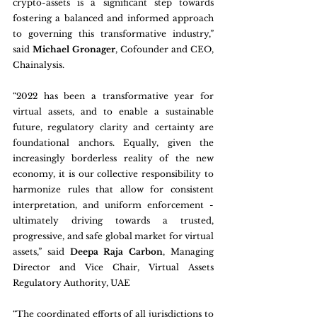
crypto-assets is a significant step towards 
fostering a balanced and informed approach 
to governing this transformative industry,” 
said 
Michael Gronager
, Cofounder and CEO, 
Chainalysis.
“2022 has been a transformative year for 
virtual assets, and to enable a sustainable 
future, regulatory clarity and certainty are 
foundational anchors. Equally, given the 
increasingly borderless reality of the new 
economy, it is our collective responsibility to 
harmonize rules that allow for consistent 
interpretation, and uniform enforcement - 
ultimately driving towards a trusted, 
progressive, and safe global market for virtual 
assets,” said 
Deepa Raja Carbon
, Managing 
Director and Vice Chair, Virtual Assets 
Regulatory Authority, UAE
“The coordinated efforts of all jurisdictions to 