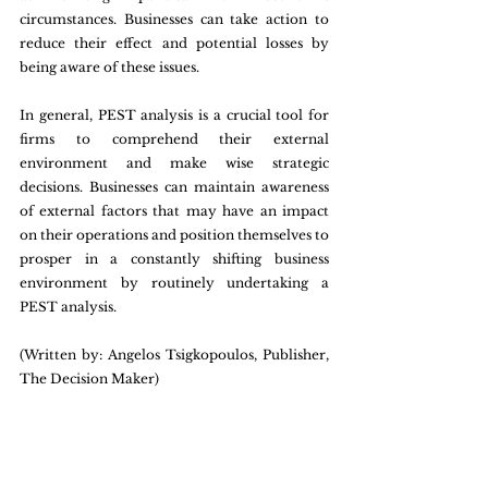
circumstances. Businesses can take action to 
reduce their effect and potential losses by 
being aware of these issues.
In general, PEST analysis is a crucial tool for 
firms to comprehend their external 
environment and make wise strategic 
decisions. Businesses can maintain awareness 
of external factors that may have an impact 
on their operations and position themselves to 
prosper in a constantly shifting business 
environment by routinely undertaking a 
PEST analysis.
(Written by: Angelos Tsigkopoulos, Publisher, 
The Decision Maker)