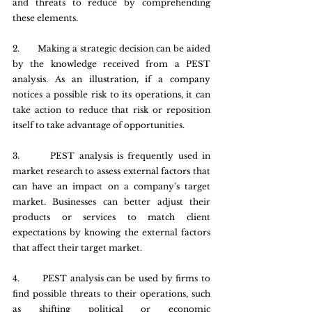
and threats to reduce by comprehending 
these elements.
2.       Making a strategic decision can be aided 
by the knowledge received from a PEST 
analysis. As an illustration, if a company 
notices a possible risk to its operations, it can 
take action to reduce that risk or reposition 
itself to take advantage of opportunities.
3.       PEST analysis is frequently used in 
market research to assess external factors that 
can have an impact on a company's target 
market. Businesses can better adjust their 
products or services to match client 
expectations by knowing the external factors 
that affect their target market.
4.       PEST analysis can be used by firms to 
find possible threats to their operations, such 
as shifting political or economic 