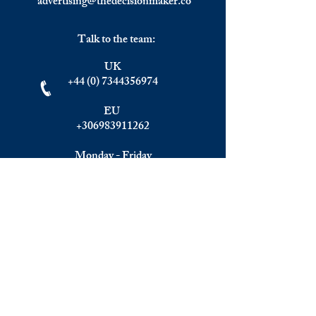
advertising@thedecisionmaker.co
Talk to the team:
UK
+44 (0) 7344356974
EU
+306983911262
Monday - Friday
09.00 - 17.00
U.K. time
Join the team
We are always happy to hear from:
Experienced Media Sales Professionals /
Relationship Managers with C-level