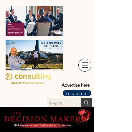
Advertise here
Inquire