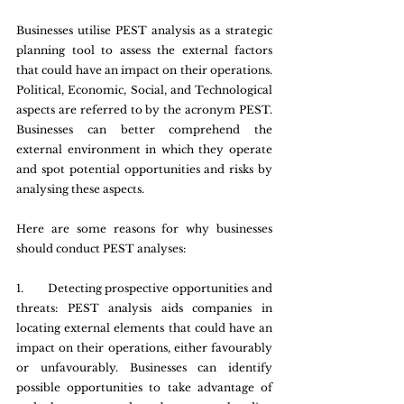
Businesses utilise PEST analysis as a strategic 
planning tool to assess the external factors 
that could have an impact on their operations. 
Political, Economic, Social, and Technological 
aspects are referred to by the acronym PEST. 
Businesses can better comprehend the 
external environment in which they operate 
and spot potential opportunities and risks by 
analysing these aspects.
Here are some reasons for why businesses 
should conduct PEST analyses:
1.       Detecting prospective opportunities and 
threats: PEST analysis aids companies in 
locating external elements that could have an 
impact on their operations, either favourably 
or unfavourably. Businesses can identify 
possible opportunities to take advantage of 