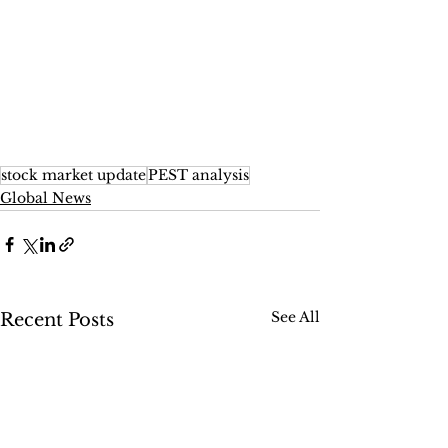
stock market update
PEST analysis
Global News
See All
Recent Posts