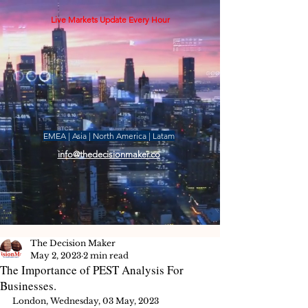
Live Markets Update Every Hour
EMEA | Asia | North America | Latam
info@thedecisionmaker.co
The Decision Maker
May 2, 2023
2 min read
The Importance of PEST Analysis For
Businesses.
London, Wednesday, 03 May, 2023