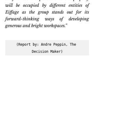
will be occupied by different entities of 
Eiffage as the group stands out for its 
forward-thinking ways of developing 
generous and bright workspaces.”
(Report by: Andre Peppin, The 
Decision Maker)