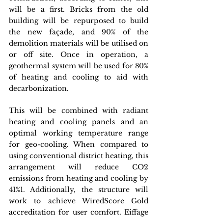
will be a first. Bricks from the old 
building will be repurposed to build 
the new façade, and 90% of the 
demolition materials will be utilised on 
or off site. Once in operation, a 
geothermal system will be used for 80% 
of heating and cooling to aid with 
decarbonization.
This will be combined with radiant 
heating and cooling panels and an 
optimal working temperature range 
for geo-cooling. When compared to 
using conventional district heating, this 
arrangement will reduce CO2 
emissions from heating and cooling by 
41%1. Additionally, the structure will 
work to achieve WiredScore Gold 
accreditation for user comfort. Eiffage 