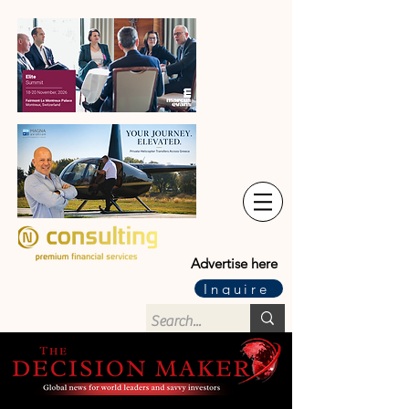
Advertise here
Inquire