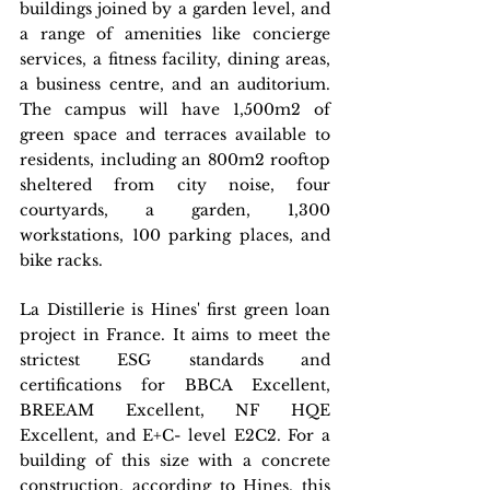
buildings joined by a garden level, and 
a range of amenities like concierge 
services, a fitness facility, dining areas, 
a business centre, and an auditorium. 
The campus will have 1,500m2 of 
green space and terraces available to 
residents, including an 800m2 rooftop 
sheltered from city noise, four 
courtyards, a garden, 1,300 
workstations, 100 parking places, and 
bike racks.
La Distillerie is Hines' first green loan 
project in France. It aims to meet the 
strictest ESG standards and 
certifications for BBCA Excellent, 
BREEAM Excellent, NF HQE 
Excellent, and E+C- level E2C2. For a 
building of this size with a concrete 
construction, according to Hines, this 