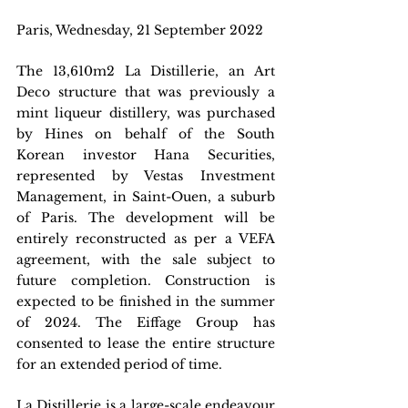
Paris, Wednesday, 21 September 2022
The 13,610m2 La Distillerie, an Art 
Deco structure that was previously a 
mint liqueur distillery, was purchased 
by Hines on behalf of the South 
Korean investor Hana Securities, 
represented by Vestas Investment 
Management, in Saint-Ouen, a suburb 
of Paris. The development will be 
entirely reconstructed as per a VEFA 
agreement, with the sale subject to 
future completion. Construction is 
expected to be finished in the summer 
of 2024. The Eiffage Group has 
consented to lease the entire structure 
for an extended period of time.
La Distillerie is a large-scale endeavour 