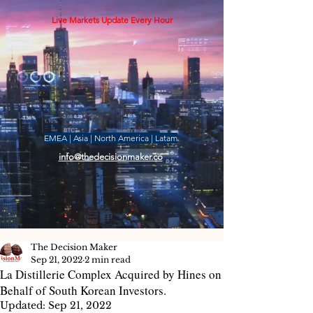
Live Markets Update Every Hour
EMEA | Asia | North America | Latam
info@thedecisionmaker.co
The Decision Maker
Sep 21, 2022
2 min read
La Distillerie Complex Acquired by Hines on
Behalf of South Korean Investors.
Updated:
Sep 21, 2022