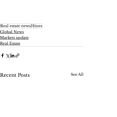
Real estate news
Hines
Global News
Markets update
Real Estate
See All
Recent Posts