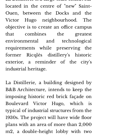
located in the centre of "new" Saint-
Ouen, between the Docks and the 
Victor Hugo neighbourhood. The 
objective is to create an office campus 
that combines the greatest 
environmental and technological 
requirements while preserving the 
former Ricqlès distillery's historic 
exterior, a reminder of the city's 
industrial heritage.
La Distillerie, a building designed by 
B&B Architecture, intends to keep the 
imposing historic red brick façade on 
Boulevard Victor Hugo, which is 
typical of industrial structures from the 
1930s. The project will have wide floor 
plans with an area of more than 2,000 
m2, a double-height lobby with two 