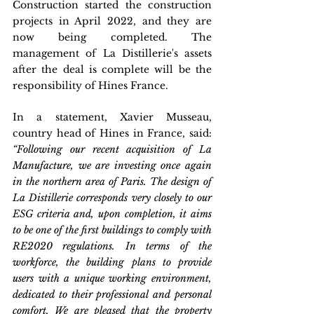
Construction started the construction 
projects in April 2022, and they are 
now being completed. The 
management of La Distillerie's assets 
after the deal is complete will be the 
responsibility of Hines France.
In a statement, Xavier Musseau, 
country head of Hines in France, said: 
“Following our recent acquisition of La 
Manufacture, we are investing once again 
in the northern area of Paris. The design of 
La Distillerie corresponds very closely to our 
ESG criteria and, upon completion, it aims 
to be one of the first buildings to comply with 
RE2020 regulations. In terms of the 
workforce, the building plans to provide 
users with a unique working environment, 
dedicated to their professional and personal 
comfort. We are pleased that the property 