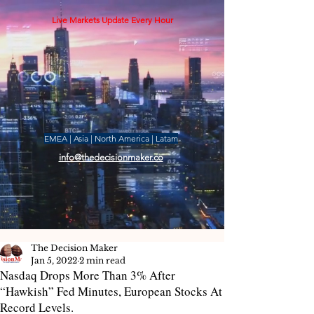
Live Markets Update Every Hour
EMEA | Asia | North America | Latam
info@thedecisionmaker.co
The Decision Maker
Jan 5, 2022
2 min read
Nasdaq Drops More Than 3% After
“Hawkish” Fed Minutes, European Stocks At
Record Levels.