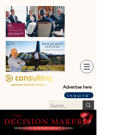
Advertise here
Inquire