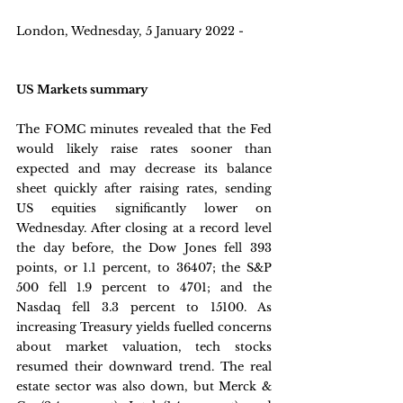
London, Wednesday, 5 January 2022 - 
US Markets summary
The FOMC minutes revealed that the Fed 
would likely raise rates sooner than 
expected and may decrease its balance 
sheet quickly after raising rates, sending 
US equities significantly lower on 
Wednesday. After closing at a record level 
the day before, the Dow Jones fell 393 
points, or 1.1 percent, to 36407; the S&P 
500 fell 1.9 percent to 4701; and the 
Nasdaq fell 3.3 percent to 15100. As 
increasing Treasury yields fuelled concerns 
about market valuation, tech stocks 
resumed their downward trend. The real 
estate sector was also down, but Merck & 