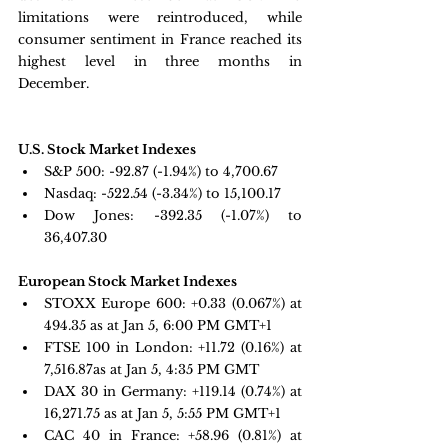
limitations were reintroduced, while 
consumer sentiment in France reached its 
highest level in three months in 
December.
U.S. Stock Market Indexes
S&P 500: 
-92.87 (-1.94%) to 4,700.67
Nasdaq: 
-522.54 (-3.34%) to 15,100.17
Dow Jones: 
-392.35 (-1.07%) to 
36,407.30
European Stock Market Indexes
STOXX Europe 600: 
+0.33 
(0.067%) at 
494.35 as at Jan 5, 6:00 PM GMT+1
FTSE 100 in London: 
+11.72 
(0.16%) at 
7,516.87as at Jan 5, 4:35 PM GMT
DAX 30 in Germany:
 +119.14 
(0.74%) at 
16,271.75 as at Jan 5, 5:55 PM GMT+1
CAC 40 in France: 
+58.96 
(0.81%) at 