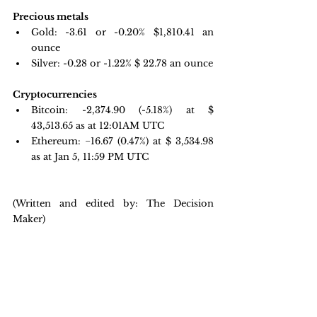
Precious metals 
Gold:
-3.61 or -0.20% $
1,810.41
 an 
ounce 
Silver: -0.28 or -1.22% $
 22.78
 an ounce 
Cryptocurrencies
Bitcoin: -2,374.90
(-5.18%) at $
43,513.65 as at 12:01AM UTC
Ethereum: −16.67 
(0.47%) at $ 3,534.98 
as at Jan 5, 11:59 PM UTC
(Written and edited by: The Decision 
Maker)