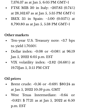
7,376.37 as at Jan 5, 6:05 PM GMT+1 
FTSE MIB 30 in Italy: 
+207.83 
(0.74%) 
at 28,162.67 as at Jan 5, 5:35 PM GMT+1
IBEX 35 in Spain: 
−5.00 
(0.057%) at 
8,790.80 as at Jan 5, 5:38 PM GMT+1
Other markets
Ten-year U.S. Treasury note: 
+3.7 bps 
to yield 1.7050%
Dollar index: -0.08 or -0.08% at 96.19 
Jan 5, 2022 6:05 p.m. EST
VIX volatility index: 
+2.82 
(16.68%) at 
19.73Jan 5, 3:15 PM CST
Oil prices 
Brent crude:
-0.56 or -0.69% $80.24 as 
at Jan 5, 2022 10:59 p.m. GMT
West Texas Intermediate: -0.64 or 
-0.82% $ 77.21 as at Jan 5, 2022 at 6:50 
p.m. EST