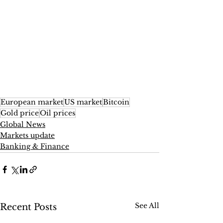
European market
US market
Bitcoin
Gold price
Oil prices
Global News
Markets update
Banking & Finance
See All
Recent Posts