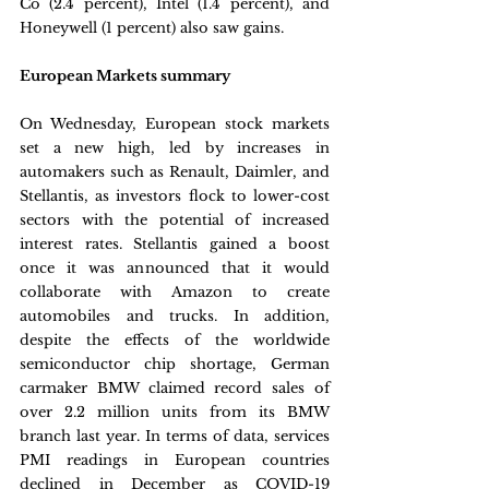
Co (2.4 percent), Intel (1.4 percent), and 
Honeywell (1 percent) also saw gains.
European Markets summary
On Wednesday, European stock markets 
set a new high, led by increases in 
automakers such as Renault, Daimler, and 
Stellantis, as investors flock to lower-cost 
sectors with the potential of increased 
interest rates. Stellantis gained a boost 
once it was announced that it would 
collaborate with Amazon to create 
automobiles and trucks. In addition, 
despite the effects of the worldwide 
semiconductor chip shortage, German 
carmaker BMW claimed record sales of 
over 2.2 million units from its BMW 
branch last year. In terms of data, services 
PMI readings in European countries 
declined in December as COVID-19 