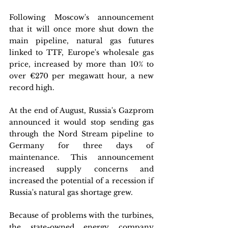
Following Moscow's announcement 
that it will once more shut down the 
main pipeline, natural gas futures 
linked to TTF, Europe's wholesale gas 
price, increased by more than 10% to 
over €270 per megawatt hour, a new 
record high. 
At the end of August, Russia's Gazprom 
announced it would stop sending gas 
through the Nord Stream pipeline to 
Germany for three days of 
maintenance. This announcement 
increased supply concerns and 
increased the potential of a recession if 
Russia's natural gas shortage grew. 
Because of problems with the turbines, 
the state-owned energy company 