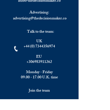
info@
thedecisionmaker.co
Advertising:
advertising@thedecisionmaker.co
Talk to the team:
UK
+44 (0) 7344356974
EU
+306983911262
Monday - Friday
09.00 - 17.00
U.K. time
Join the team
We are always happy to hear from: