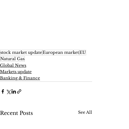
stock market update
European market
EU
Natural Gas
Global News
Markets update
Banking & Finance
See All
Recent Posts