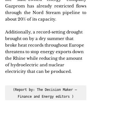
Gazprom has already restricted flows 
through the Nord Stream pipeline to 
about 20% of its capacity. 
Additionally, a record-setting drought 
brought on by a dry summer that 
broke heat records throughout Europe 
threatens to stop energy exports down 
the Rhine while reducing the amount 
of hydroelectric and nuclear 
electricity that can be produced.
(Report by: The Decision Maker – 
Finance and Energy editors )