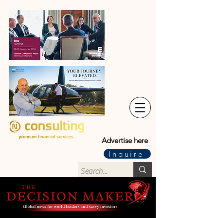
Advertise here
Inquire