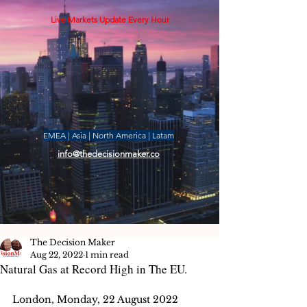
Live Markets Update Every Hour
EMEA | Asia | North America | Latam
info@thedecisionmaker.co
The Decision Maker
Aug 22, 2022
1 min read
Natural Gas at Record High in The EU.
London, Monday, 22 August 2022