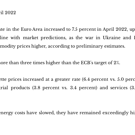
ril 2022
te in the Euro Area increased to 7.5 percent in April 2022, up
line with market predictions, as the war in Ukraine and R
odity prices higher, according to preliminary estimates. 
more than three times higher than the ECB's target of 2%. 
tte prices increased at a greater rate (6.4 percent vs. 5.0 perc
rial products (3.8 percent vs. 3.4 percent) and services (3.
nergy costs have slowed, they have remained exceedingly hig