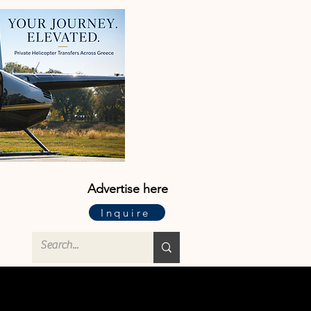
Advertise here
Inquire