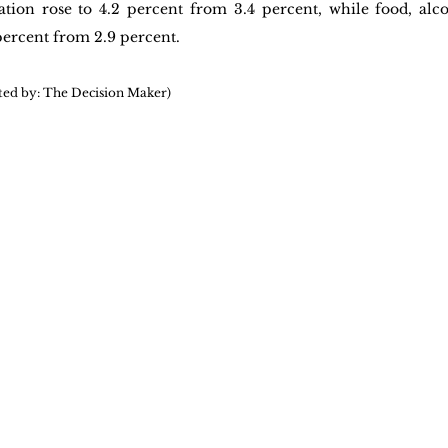
ation rose to 4.2 percent from 3.4 percent, while food, alco
 percent from 2.9 percent.
ted by: The Decision Maker)