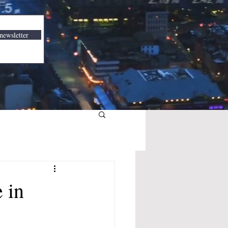
newsletter
 in