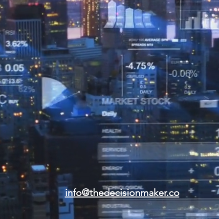
info@thedecisionmaker.co