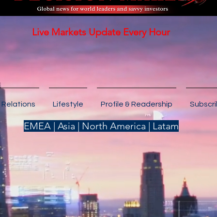
Live Markets Update Every Hour
 Relations
Lifestyle
Profile & Readership
Subscr
EMEA | Asia | North America | Latam