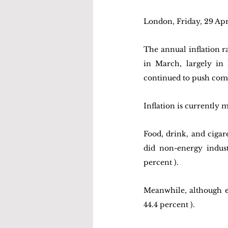
London, Friday, 29 Ap
The annual inflation ra
in March, largely in 
continued to push comm
Inflation is currently 
Food, drink, and cigare
did non-energy indust
percent ). 
Meanwhile, although e
44.4 percent ). 