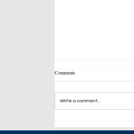
Comments
Write a comment...
23% Increase for The US
Natural Gas in April.