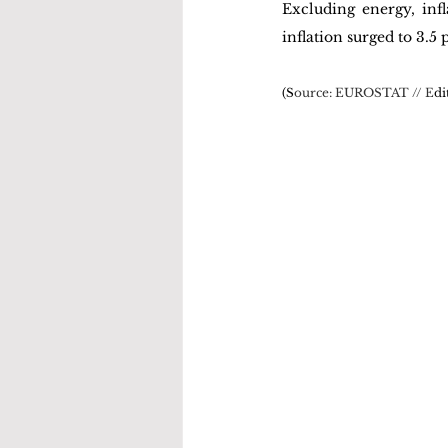
Excluding energy, infl
inflation surged to 3.5
(S
ource: 
EUROSTAT
 // E
di