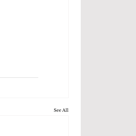
See All