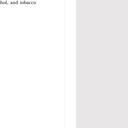
hol, and tobacco 