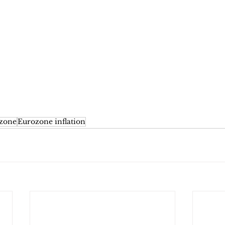
zone
Eurozone inflation