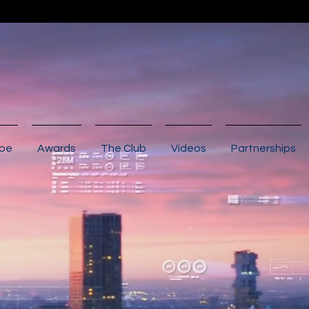
ibe
Awards
The Club
Videos
Partnerships