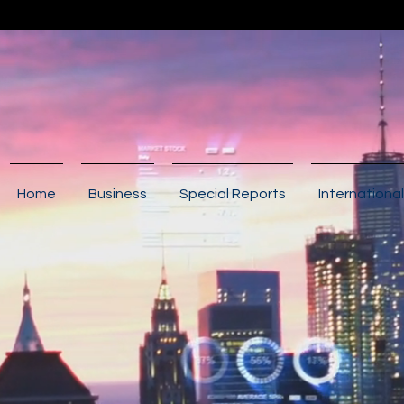
Home
Business
Special Reports
International