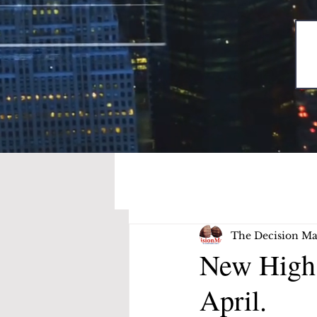
The Decision Ma
New High 
April.