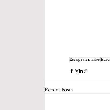
European market
Euro
Recent Posts