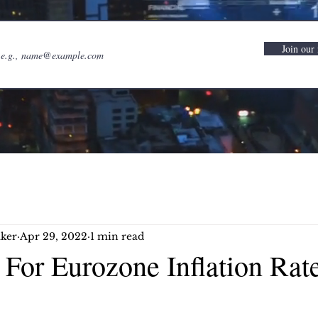
Join our 
ker
Apr 29, 2022
1 min read
For Eurozone Inflation Rate