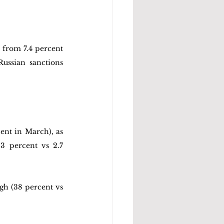
 from 7.4 percent 
ussian sanctions 
ent in March), as 
3 percent vs 2.7 
h (38 percent vs 