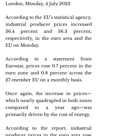
London, Monday, 4 July 2022
According to the EU's statistical agency, 
industrial producer prices increased 
36.4 percent and 36.3 percent, 
respectively, in the euro area and the 
EU on Monday.
According to a statement from 
Eurostat, prices rose 0.7 percent in the 
euro zone and 0.8 percent across the 
27-member EU on a monthly basis.
Once again, the increase in prices—
which nearly quadrupled in both zones 
compared to a year ago—was 
primarily driven by the cost of energy.
According to the report, industrial 
producer prices in the euro area rose 