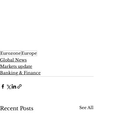
Eurozone
Europe
Global News
Markets update
Banking & Finance
See All
Recent Posts