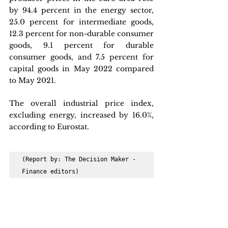
by 94.4 percent in the energy sector, 
25.0 percent for intermediate goods, 
12.3 percent for non-durable consumer 
goods, 9.1 percent for durable 
consumer goods, and 7.5 percent for 
capital goods in May 2022 compared 
to May 2021.
The overall industrial price index, 
excluding energy, increased by 16.0%, 
according to Eurostat.
(Report by: The Decision Maker - 
Finance editors)