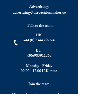
Advertising:
advertising@thedecisionmaker.co
Talk to the team:
UK
+44 (0) 7344356974
EU
+306983911262
Monday - Friday
09.00 - 17.00
U.K. time
Join the team
We are always happy to hear from: