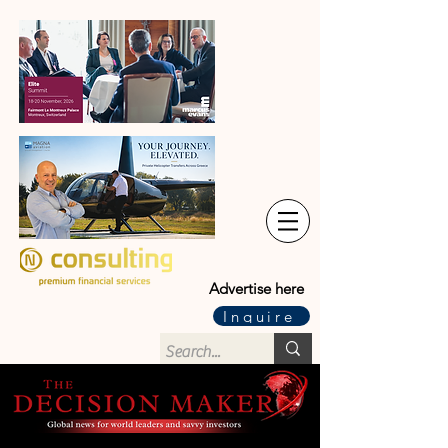
Advertise here
Inquire