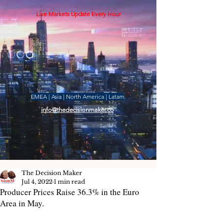
Live Markets Update Every Hour
EMEA | Asia | North America | Latam
info@thedecisionmaker.co
The Decision Maker
Jul 4, 2022
1 min read
Producer Prices Raise 36.3% in the Euro
Area in May.