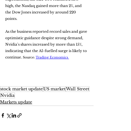
high, the Nasdaq gained more than 2%, and 
the Dow Jones increased by around 220 
points. 
As the business reported record sales and gave 
optimistic guidance despite strong demand, 
Nvidia's shares increased by more than 15%, 
indicating that the AI-fuelled surge is likely to 
continue. 
Source: 
Trading Economics 
stock market update
US market
Wall Street
Nvidia
Markets update