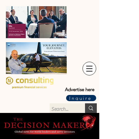
Advertise here
Inquire