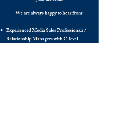
We are always happy to hear from:
Experienced Media Sales Professionals /
Relationship Managers with C-level
communication skills
Interns in Content Writing, Editing and
Public Relations
Influencers and social media managers
Contributors
Send us your CV:
info@thedecisionmaker.co
DISCOVER
INFO