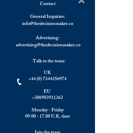
Contact
The Eurozone Posted a
Britain Officially 
Write a comment...
€16.8 billion Trade Surplus
Recession.
General Inquiries:
in December 2023.
info@
thedecisionmaker.co
Advertising:
advertising@thedecisionmaker.co
Talk to the team:
UK
+44 (0) 7344356974
EU
+306983911262
Monday - Friday
09.00 - 17.00
U.K. time
Join the team