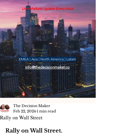
Live Markets Update Every Hour
EMEA | Asia | North America | Latam
info@thedecisionmaker.co
The Decision Maker
Feb 22, 2024
1 min read
Rally on Wall Street
Rally on Wall Street. 