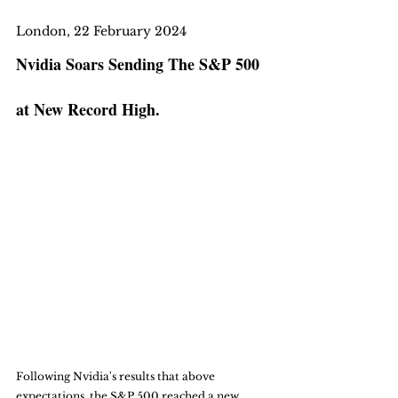
London, 22 February 2024
Nvidia Soars Sending The S&P 500 
at New Record High. 
Following Nvidia's results that above 
expectations, the S&P 500 reached a new 