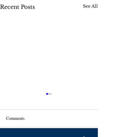
See All
Recent Posts
Comments