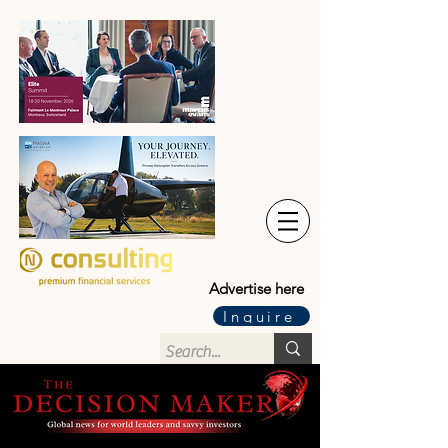
Advertise here
Inquire