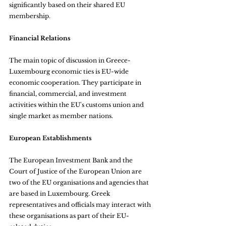
significantly based on their shared EU 
membership.
Financial Relations
The main topic of discussion in Greece-
Luxembourg economic ties is EU-wide 
economic cooperation. They participate in 
financial, commercial, and investment 
activities within the EU's customs union and 
single market as member nations.
European Establishments
The European Investment Bank and the 
Court of Justice of the European Union are 
two of the EU organisations and agencies that 
are based in Luxembourg. Greek 
representatives and officials may interact with 
these organisations as part of their EU-