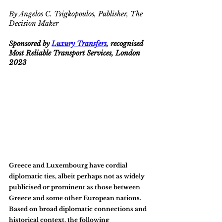
By Angelos C. Tsigkopoulos, Publisher, The 
Decision Maker
Sponsored by 
Luxury Transfers
, recognised 
Most Reliable Transport Services, London 
2023
Greece and Luxembourg have cordial 
diplomatic ties, albeit perhaps not as widely 
publicised or prominent as those between 
Greece and some other European nations. 
Based on broad diplomatic connections and 
historical context, the following 