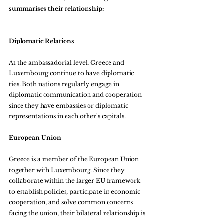
summarises their relationship:
Diplomatic Relations
At the ambassadorial level, Greece and 
Luxembourg continue to have diplomatic 
ties. Both nations regularly engage in 
diplomatic communication and cooperation 
since they have embassies or diplomatic 
representations in each other's capitals.
European Union
Greece is a member of the European Union 
together with Luxembourg. Since they 
collaborate within the larger EU framework 
to establish policies, participate in economic 
cooperation, and solve common concerns 
facing the union, their bilateral relationship is 