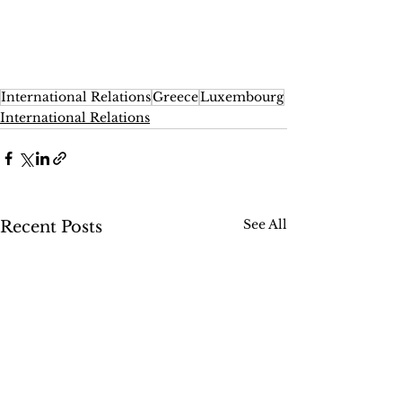
International Relations
Greece
Luxembourg
International Relations
See All
Recent Posts