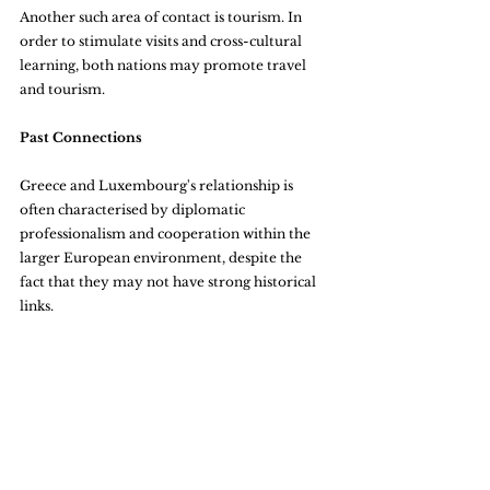
Another such area of contact is tourism. In 
order to stimulate visits and cross-cultural 
learning, both nations may promote travel 
and tourism.
Past Connections
Greece and Luxembourg's relationship is 
often characterised by diplomatic 
professionalism and cooperation within the 
larger European environment, despite the 
fact that they may not have strong historical 
links.