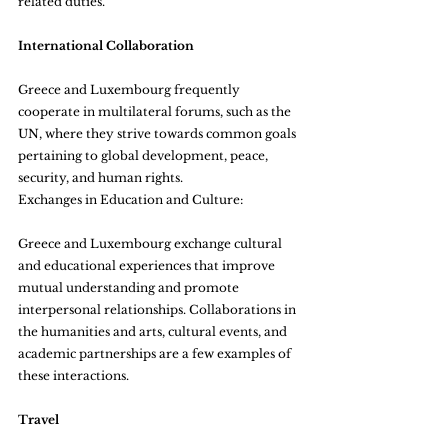
related duties.
International Collaboration
Greece and Luxembourg frequently 
cooperate in multilateral forums, such as the 
UN, where they strive towards common goals 
pertaining to global development, peace, 
security, and human rights.
Exchanges in Education and Culture:
Greece and Luxembourg exchange cultural 
and educational experiences that improve 
mutual understanding and promote 
interpersonal relationships. Collaborations in 
the humanities and arts, cultural events, and 
academic partnerships are a few examples of 
these interactions.
Travel