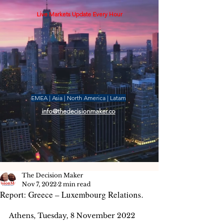
Live Markets Update Every Hour
EMEA | Asia | North America | Latam
info@thedecisionmaker.co
The Decision Maker
Nov 7, 2022
2 min read
Report: Greece – Luxembourg Relations.
Athens, Tuesday, 8 November 2022