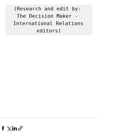
(Research and edit by: 
The Decision Maker - 
International Relations 
editors)