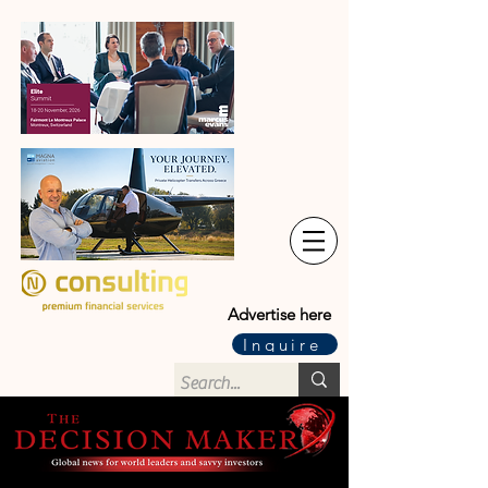
Advertise here
Inquire