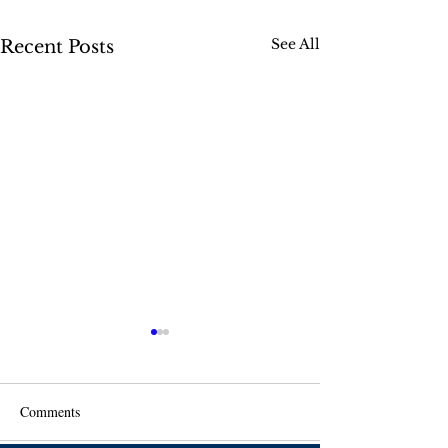
See All
Recent Posts
Comments