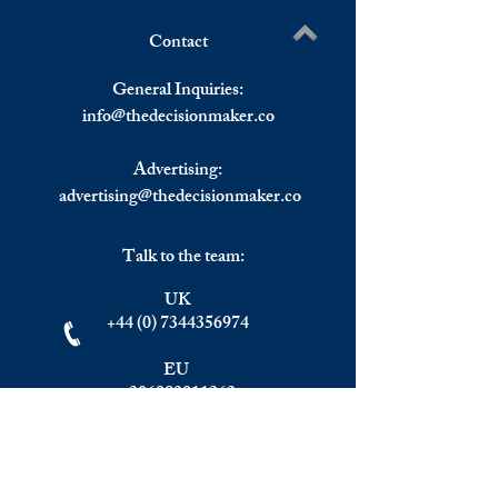
Russian Ruble Col
Contact
KFC and Pizza Hut Pull Out
Write a comment...
From Russia.
General Inquiries:
info@
thedecisionmaker.co
Advertising:
advertising@thedecisionmaker.co
Talk to the team:
UK
+44 (0) 7344356974
EU
+306983911262
Monday - Friday
09.00 - 17.00
U.K. time