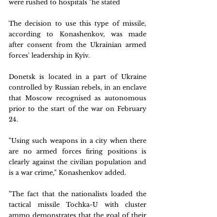
were rushed to hospitals "he stated
The decision to use this type of missile, 
according to Konashenkov, was made 
after consent from the Ukrainian armed 
forces' leadership in Kyiv.
Donetsk is located in a part of Ukraine 
controlled by Russian rebels, in an enclave 
that Moscow recognised as autonomous 
prior to the start of the war on February 
24.
"Using such weapons in a city when there 
are no armed forces firing positions is 
clearly against the civilian population and 
is a war crime," Konashenkov added.
"The fact that the nationalists loaded the 
tactical missile Tochka-U with cluster 
ammo demonstrates that the goal of their 