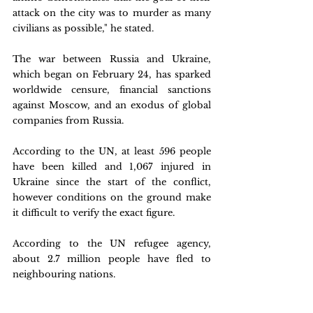
attack on the city was to murder as many 
civilians as possible," he stated.
The war between Russia and Ukraine, 
which began on February 24, has sparked 
worldwide censure, financial sanctions 
against Moscow, and an exodus of global 
companies from Russia.
According to the UN, at least 596 people 
have been killed and 1,067 injured in 
Ukraine since the start of the conflict, 
however conditions on the ground make 
it difficult to verify the exact figure.
According to the UN refugee agency, 
about 2.7 million people have fled to 
neighbouring nations.