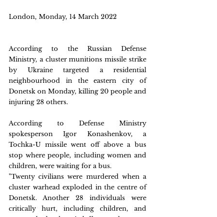
London, Monday, 14 March 2022 
According to the Russian Defense 
Ministry, a cluster munitions missile strike 
by Ukraine targeted a residential 
neighbourhood in the eastern city of 
Donetsk on Monday, killing 20 people and 
injuring 28 others.
According to Defense Ministry 
spokesperson Igor Konashenkov, a 
Tochka-U missile went off above a bus 
stop where people, including women and 
children, were waiting for a bus.
"Twenty civilians were murdered when a 
cluster warhead exploded in the centre of 
Donetsk. Another 28 individuals were 
critically hurt, including children, and 