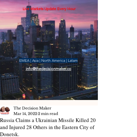
Live Markets Update Every Hour
EMEA | Asia | North America | Latam
info@thedecisionmaker.co
The Decision Maker
Mar 14, 2022
2 min read
Russia Claims a Ukrainian Missile Killed 20
and Injured 28 Others in the Eastern City of
Donetsk.